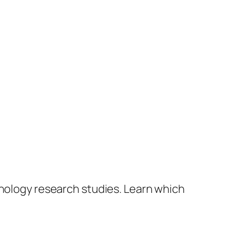
hnology research studies. Learn which