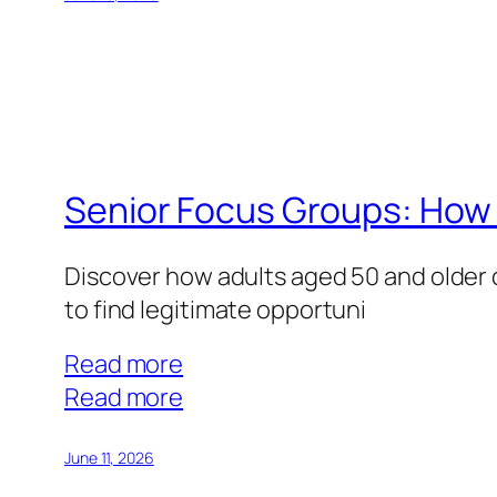
Groups:
Parenting
Insights
That
Pay
Well
Senior Focus Groups: How 
Discover how adults aged 50 and older 
to find legitimate opportuni
Read more
:
Read more
Senior
Focus
June 11, 2026
Groups: