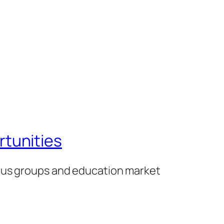
tunities
ocus groups and education market