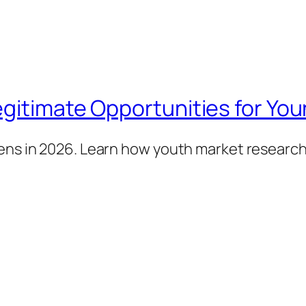
gitimate Opportunities for You
eens in 2026. Learn how youth market researc