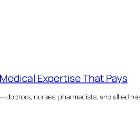
Medical Expertise That Pays
— doctors, nurses, pharmacists, and allied h