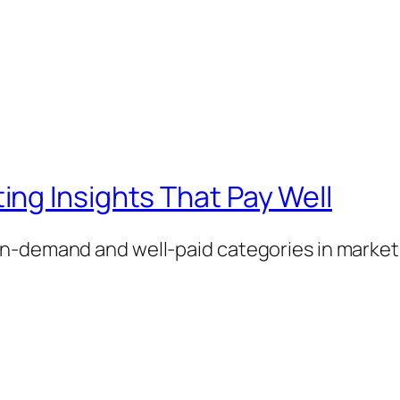
ng Insights That Pay Well
n-demand and well-paid categories in market 