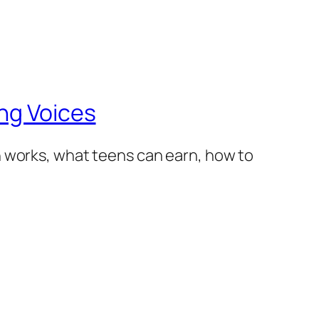
ng Voices
h works, what teens can earn, how to