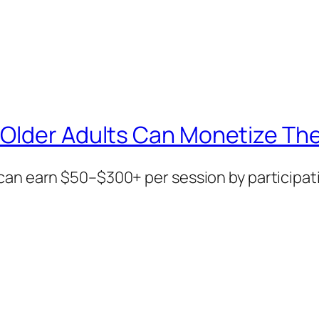
Older Adults Can Monetize The
can earn $50–$300+ per session by participati