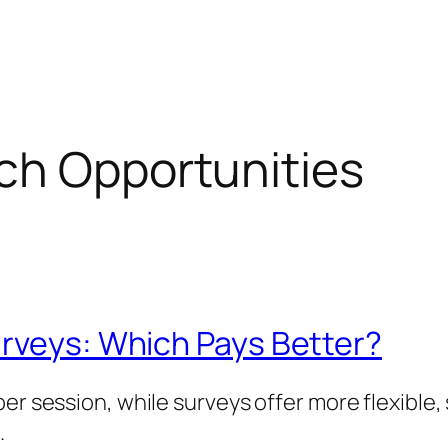
ch Opportunities
urveys: Which Pays Better?
per session, while surveys offer more flexible
.