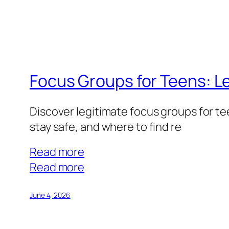
How
Older
Adults
Can
Monetize
Focus Groups for Teens: Le
Their
Experience
Discover legitimate focus groups for t
stay safe, and where to find re
Read more
:
Read more
Focus
Groups
June 4, 2026
for
Teens: