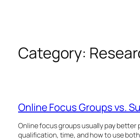
Category:
Resear
Online Focus Groups vs. S
Online focus groups usually pay better 
qualification, time, and how to use both