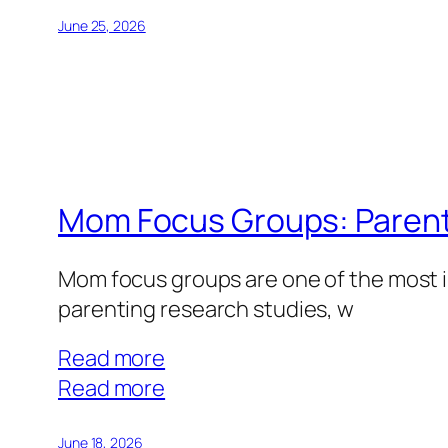
Healthcare
Focus
June 25, 2026
Groups:
Medical
Expertise
That
Pays
Mom Focus Groups: Parenti
Mom focus groups are one of the most i
parenting research studies, w
Read more
:
Read more
Mom
Focus
June 18, 2026