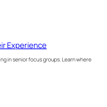
ir Experience
ng in senior focus groups. Learn where