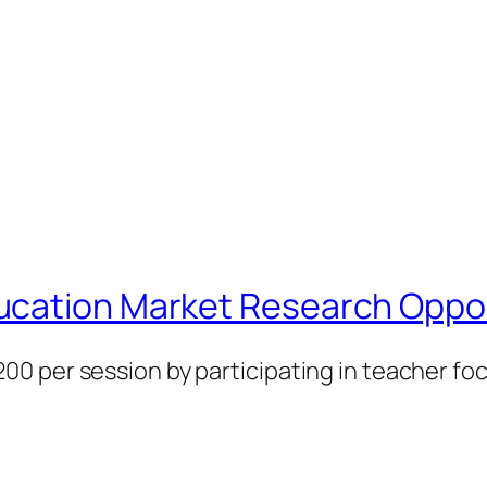
ucation Market Research Oppor
0 per session by participating in teacher f