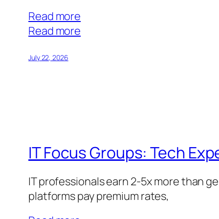
Read more
:
Read more
Online
Focus
July 22, 2026
Groups
vs.
Surveys:
Which
Pays
Better?
IT Focus Groups: Tech Ex
IT professionals earn 2-5x more than ge
platforms pay premium rates,