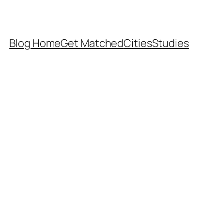
Blog Home
Get Matched
Cities
Studies