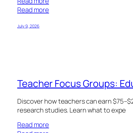
Read more
:
Read more
IT
Focus
July 9, 2026
Groups:
Tech
Expertise
Commands
Premium
Pay
Teacher Focus Groups: Ed
Discover how teachers can earn $75–$20
research studies. Learn what to expe
Read more