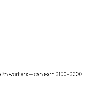
ealth workers — can earn $150–$500+