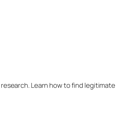
research. Learn how to find legitimate