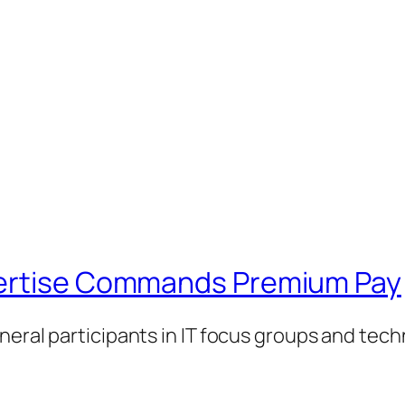
pertise Commands Premium Pay
neral participants in IT focus groups and tec