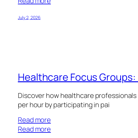
:
Read more
Teacher
Focus
July 2, 2026
Groups:
Education
Market
Research
Opportunities
Healthcare Focus Groups: 
Discover how healthcare professionals 
per hour by participating in pai
Read more
:
Read more