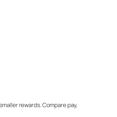
, smaller rewards. Compare pay,