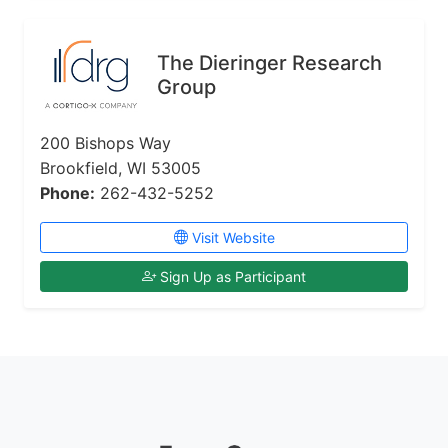
The Dieringer Research
Group
200 Bishops Way
Brookfield, WI 53005
Phone:
262-432-5252
Visit Website
Sign Up as Participant