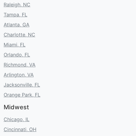
Raleigh, NC
Tampa, FL
Atlanta, GA
Charlotte, NC
Miami, FL
Orlando, FL
Richmond, VA
Arlington, VA
Jacksonville, FL
Orange Park, FL
Midwest
Chicago, IL
Cincinnati, OH