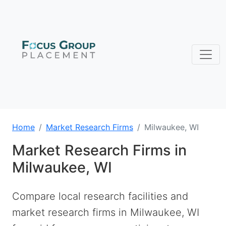
Home
Market Research Firms
Milwaukee, WI
Market Research Firms in
Milwaukee, WI
Compare local research facilities and
market research firms in Milwaukee, WI