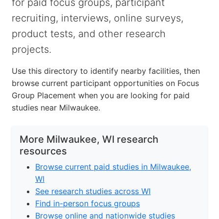
for paid focus groups, participant
recruiting, interviews, online surveys,
product tests, and other research
projects.
Use this directory to identify nearby facilities, then
browse current participant opportunities on Focus
Group Placement when you are looking for paid
studies near Milwaukee.
More Milwaukee, WI research
resources
Browse current paid studies in Milwaukee,
WI
See research studies across WI
Find in-person focus groups
Browse online and nationwide studies