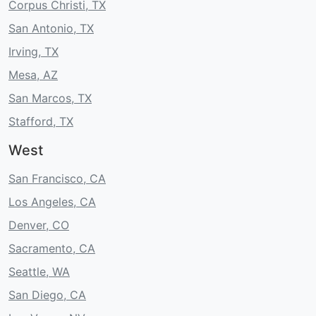
Corpus Christi, TX
San Antonio, TX
Irving, TX
Mesa, AZ
San Marcos, TX
Stafford, TX
West
San Francisco, CA
Los Angeles, CA
Denver, CO
Sacramento, CA
Seattle, WA
San Diego, CA