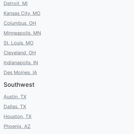
Detroit, MI
Kansas City, MO
Columbus, OH
Minneapolis, MN
St. Louis, MO
Cleveland, OH
Indianapolis, IN
Des Moines, IA
Southwest
Austin, TX
Dallas, TX
Houston, TX
Phoenix, AZ