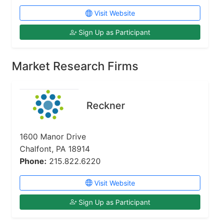
Visit Website
Sign Up as Participant
Market Research Firms
Reckner
1600 Manor Drive
Chalfont, PA 18914
Phone:
215.822.6220
Visit Website
Sign Up as Participant