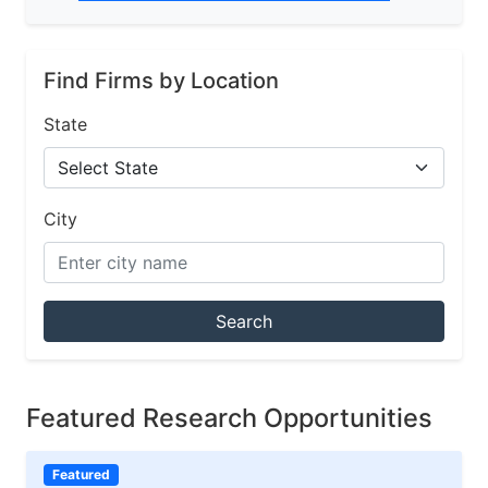
Find Firms by Location
State
City
Search
Featured Research Opportunities
Featured