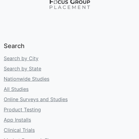
Search
Search by City
Search by State
Nationwide Studies
All Studies
Online Surveys and Studies
Product Testing
App Installs
Clinical Trials