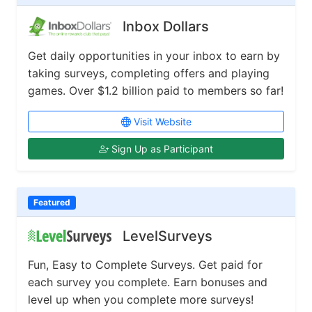
Inbox Dollars
Get daily opportunities in your inbox to earn by
taking surveys, completing offers and playing
games. Over $1.2 billion paid to members so far!
Visit Website
Sign Up as Participant
Featured
LevelSurveys
Fun, Easy to Complete Surveys. Get paid for
each survey you complete. Earn bonuses and
level up when you complete more surveys!