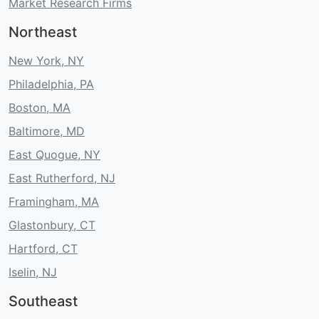
Market Research Firms
Northeast
New York, NY
Philadelphia, PA
Boston, MA
Baltimore, MD
East Quogue, NY
East Rutherford, NJ
Framingham, MA
Glastonbury, CT
Hartford, CT
Iselin, NJ
Southeast