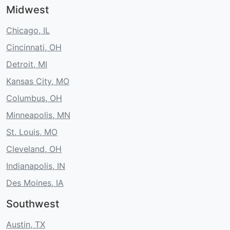
Midwest
Chicago, IL
Cincinnati, OH
Detroit, MI
Kansas City, MO
Columbus, OH
Minneapolis, MN
St. Louis, MO
Cleveland, OH
Indianapolis, IN
Des Moines, IA
Southwest
Austin, TX