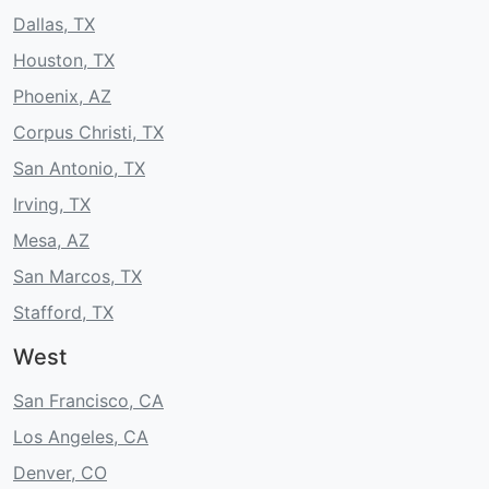
Dallas, TX
Houston, TX
Phoenix, AZ
Corpus Christi, TX
San Antonio, TX
Irving, TX
Mesa, AZ
San Marcos, TX
Stafford, TX
West
San Francisco, CA
Los Angeles, CA
Denver, CO