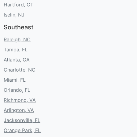
Hartford, CT
Iselin, NJ
Southeast
Raleigh, NC
Tampa, FL
Atlanta, GA
Charlotte, NC
Miami, FL
Orlando, FL
Richmond, VA
Arlington, VA
Jacksonville, FL
Orange Park, FL