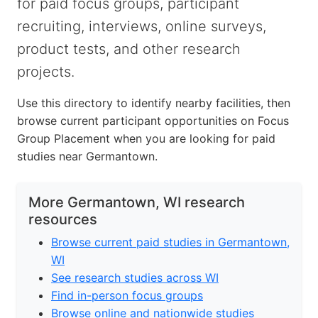
for paid focus groups, participant
recruiting, interviews, online surveys,
product tests, and other research
projects.
Use this directory to identify nearby facilities, then
browse current participant opportunities on Focus
Group Placement when you are looking for paid
studies near Germantown.
More Germantown, WI research
resources
Browse current paid studies in Germantown,
WI
See research studies across WI
Find in-person focus groups
Browse online and nationwide studies