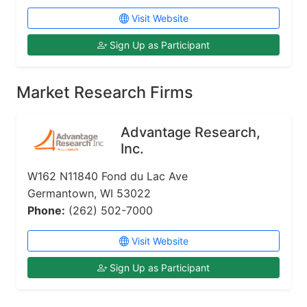
Visit Website
Sign Up as Participant
Market Research Firms
Advantage Research,
Inc.
W162 N11840 Fond du Lac Ave
Germantown, WI 53022
Phone:
(262) 502-7000
Visit Website
Sign Up as Participant