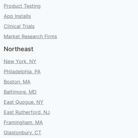
Product Testing
App Installs
Clinical Trials
Market Research Firms
Northeast
New York, NY
Philadelphia, PA
Boston, MA
Baltimore, MD
East Quogue, NY
East Rutherford, NJ
Framingham, MA
Glastonbury, CT