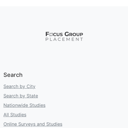
Search
Search by City
Search by State
Nationwide Studies
All Studies
Online Surveys and Studies