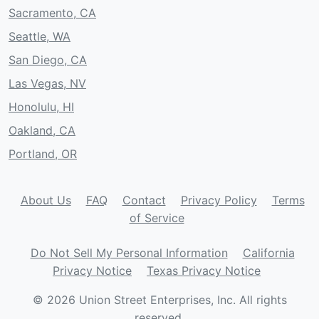
Sacramento, CA
Seattle, WA
San Diego, CA
Las Vegas, NV
Honolulu, HI
Oakland, CA
Portland, OR
About Us
FAQ
Contact
Privacy Policy
Terms
of Service
Do Not Sell My Personal Information
California
Privacy Notice
Texas Privacy Notice
© 2026 Union Street Enterprises, Inc. All rights
reserved.