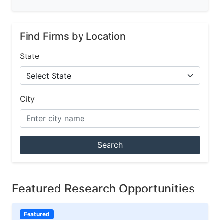
Find Firms by Location
State
City
Search
Featured Research Opportunities
Featured