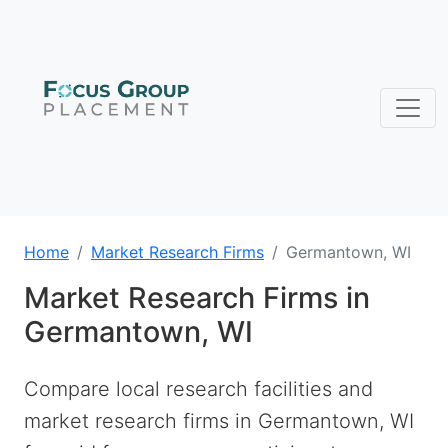
Home
Market Research Firms
Germantown, WI
Market Research Firms in
Germantown, WI
Compare local research facilities and
market research firms in Germantown, WI