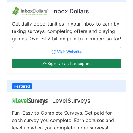
Inbox Dollars
Get daily opportunities in your inbox to earn by
taking surveys, completing offers and playing
games. Over $1.2 billion paid to members so far!
Visit Website
Sign Up as Participant
Featured
LevelSurveys
Fun, Easy to Complete Surveys. Get paid for
each survey you complete. Earn bonuses and
level up when you complete more surveys!