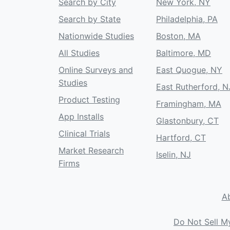
Search by City
New York, NY
Search by State
Philadelphia, PA
Nationwide Studies
Boston, MA
All Studies
Baltimore, MD
Online Surveys and
East Quogue, NY
Studies
East Rutherford, N
Product Testing
Framingham, MA
App Installs
Glastonbury, CT
Clinical Trials
Hartford, CT
Market Research
Iselin, NJ
Firms
A
Do Not Sell M