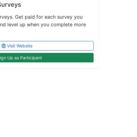
Surveys
rveys. Get paid for each survey you
and level up when you complete more
Visit Website
ign Up as Participant