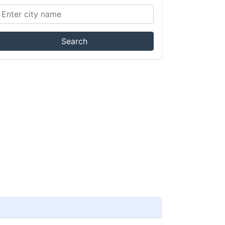
Search