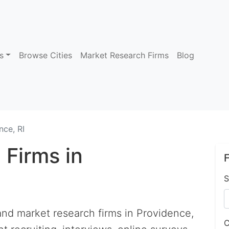
s
Browse Cities
Market Research Firms
Blog
nce, RI
 Firms in
F
S
 and market research firms in Providence,
C