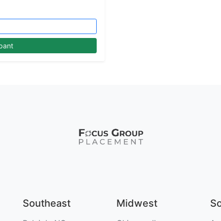
pant
Southeast
Midwest
S