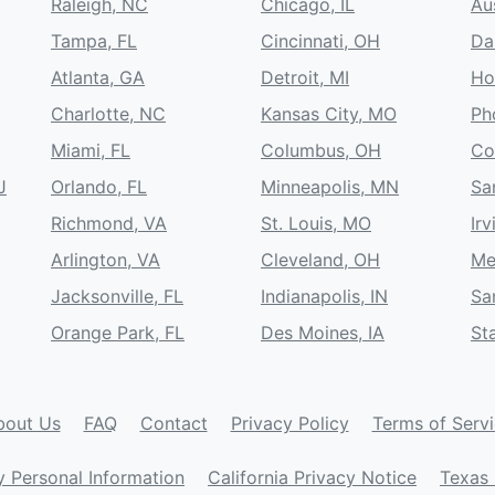
Raleigh, NC
Chicago, IL
Au
Tampa, FL
Cincinnati, OH
Da
Atlanta, GA
Detroit, MI
Ho
Charlotte, NC
Kansas City, MO
Ph
Miami, FL
Columbus, OH
Co
J
Orlando, FL
Minneapolis, MN
Sa
Richmond, VA
St. Louis, MO
Irv
Arlington, VA
Cleveland, OH
Me
Jacksonville, FL
Indianapolis, IN
Sa
Orange Park, FL
Des Moines, IA
St
bout Us
FAQ
Contact
Privacy Policy
Terms of Serv
y Personal Information
California Privacy Notice
Texas 