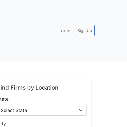
Login
Sign Up
ind Firms by Location
tate
ity