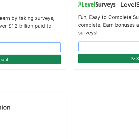
Level
Fun, Easy to Complete Su
 earn by taking surveys,
complete. Earn bonuses 
r $1.2 billion paid to
surveys!
S
pant
nion