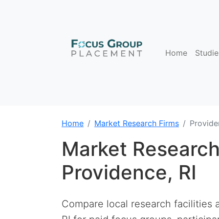
Home
Studie
Home
Market Research Firms
Provide
Market Research
Providence, RI
Compare local research facilities