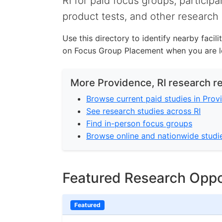
RI for paid focus groups, participa
product tests, and other research 
Use this directory to identify nearby facil
on Focus Group Placement when you are lo
More Providence, RI research r
Browse current paid studies in Prov
See research studies across RI
Find in-person focus groups
Browse online and nationwide studi
Featured Research Oppo
Featured