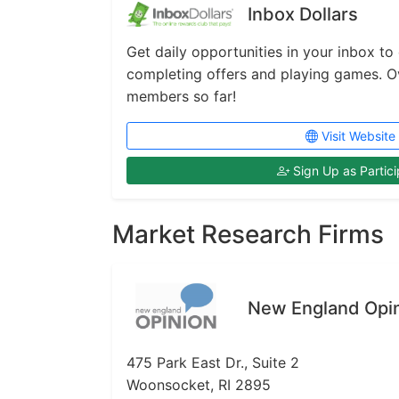
Inbox Dollars
Get daily opportunities in your inbox to
completing offers and playing games. Ove
members so far!
Visit Website
Sign Up as Partici
Market Research Firms
New England Opi
475 Park East Dr., Suite 2
Woonsocket, RI 2895