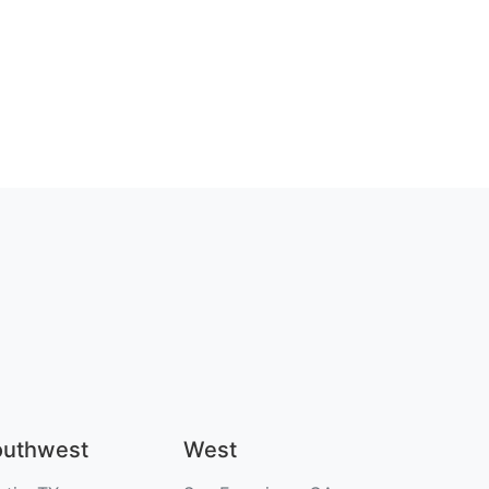
outhwest
West