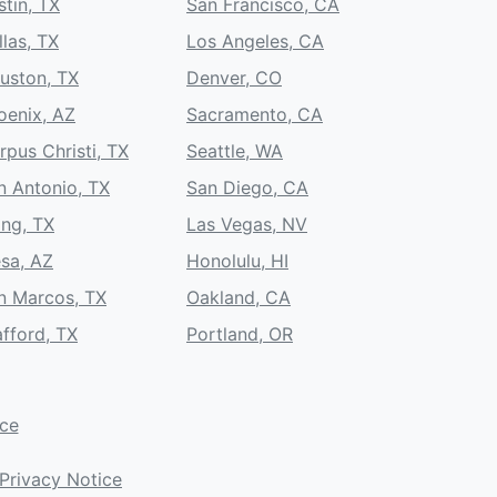
stin, TX
San Francisco, CA
llas, TX
Los Angeles, CA
uston, TX
Denver, CO
oenix, AZ
Sacramento, CA
rpus Christi, TX
Seattle, WA
n Antonio, TX
San Diego, CA
ing, TX
Las Vegas, NV
sa, AZ
Honolulu, HI
n Marcos, TX
Oakland, CA
afford, TX
Portland, OR
ice
Privacy Notice