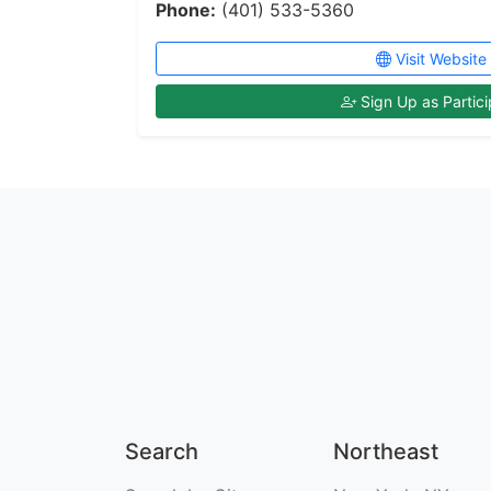
Phone:
(401) 533-5360
Visit Website
Sign Up as Partici
Search
Northeast