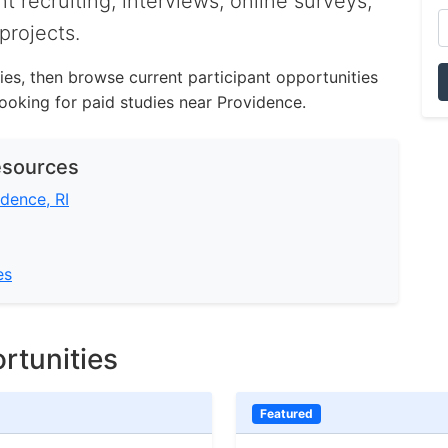
nt recruiting, interviews, online surveys,
projects.
ities, then browse current participant opportunities
oking for paid studies near Providence.
esources
idence, RI
es
rtunities
Featured