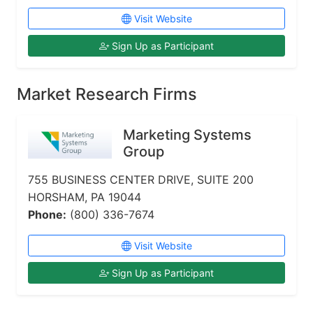
Visit Website
Sign Up as Participant
Market Research Firms
Marketing Systems
Group
755 BUSINESS CENTER DRIVE, SUITE 200
HORSHAM, PA 19044
Phone:
(800) 336-7674
Visit Website
Sign Up as Participant