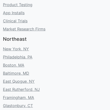
Product Testing
App Installs
Clinical Trials
Market Research Firms
Northeast
New York, NY
Philadelphia, PA
Boston, MA
Baltimore, MD
East Quogue, NY
East Rutherford, NJ
Framingham, MA
Glastonbury, CT