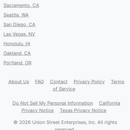
Sacramento, CA
Seattle, WA
San Diego, CA
Las Vegas, NV
Honolulu, HI
Oakland, CA
Portland, OR
About Us
FAQ
Contact
Privacy Policy
Terms
of Service
Do Not Sell My Personal Information
California
Privacy Notice
Texas Privacy Notice
© 2026 Union Street Enterprises, Inc. All rights
reserved.