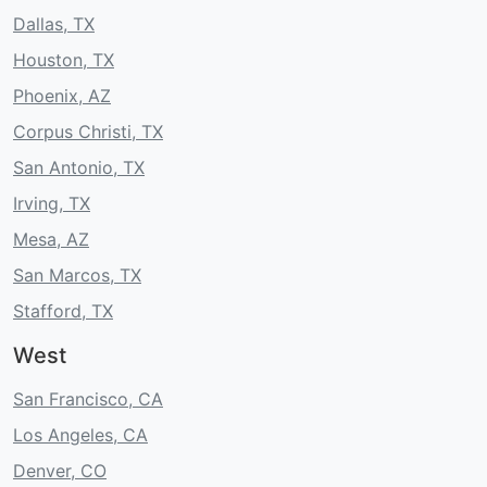
Dallas, TX
Houston, TX
Phoenix, AZ
Corpus Christi, TX
San Antonio, TX
Irving, TX
Mesa, AZ
San Marcos, TX
Stafford, TX
West
San Francisco, CA
Los Angeles, CA
Denver, CO