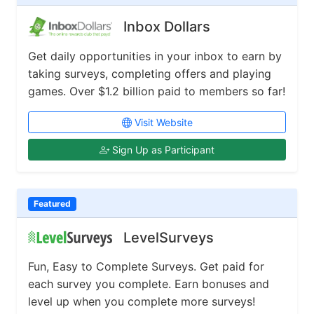
Inbox Dollars
Get daily opportunities in your inbox to earn by
taking surveys, completing offers and playing
games. Over $1.2 billion paid to members so far!
Visit Website
Sign Up as Participant
Featured
LevelSurveys
Fun, Easy to Complete Surveys. Get paid for
each survey you complete. Earn bonuses and
level up when you complete more surveys!