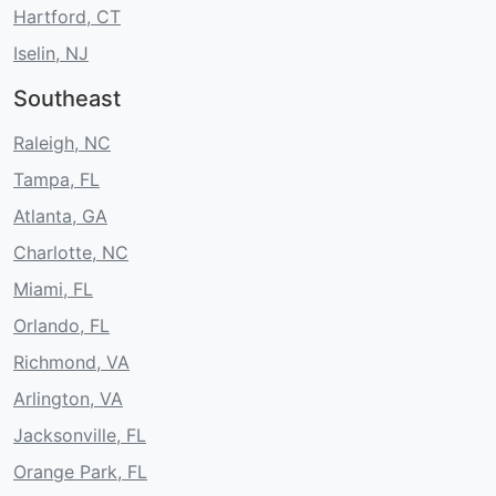
Hartford, CT
Iselin, NJ
Southeast
Raleigh, NC
Tampa, FL
Atlanta, GA
Charlotte, NC
Miami, FL
Orlando, FL
Richmond, VA
Arlington, VA
Jacksonville, FL
Orange Park, FL