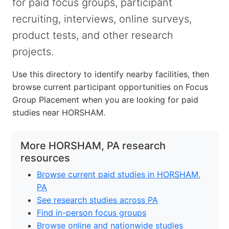
for paid focus groups, participant
recruiting, interviews, online surveys,
product tests, and other research
projects.
Use this directory to identify nearby facilities, then
browse current participant opportunities on Focus
Group Placement when you are looking for paid
studies near HORSHAM.
More HORSHAM, PA research
resources
Browse current paid studies in HORSHAM,
PA
See research studies across PA
Find in-person focus groups
Browse online and nationwide studies