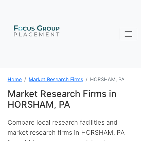
Home
Market Research Firms
HORSHAM, PA
Market Research Firms in
HORSHAM, PA
Compare local research facilities and
market research firms in HORSHAM, PA