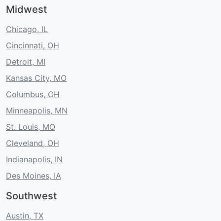
Midwest
Chicago, IL
Cincinnati, OH
Detroit, MI
Kansas City, MO
Columbus, OH
Minneapolis, MN
St. Louis, MO
Cleveland, OH
Indianapolis, IN
Des Moines, IA
Southwest
Austin, TX