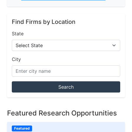
Find Firms by Location
State
City
Search
Featured Research Opportunities
Featured