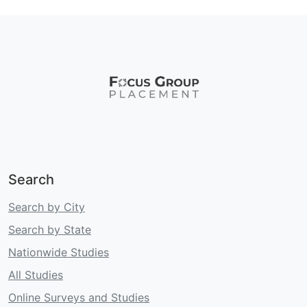
Search
Search by City
Search by State
Nationwide Studies
All Studies
Online Surveys and Studies