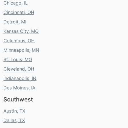
Chicago, IL
Cincinnati, OH
Detroit, MI
Kansas City, MO
Columbus, OH
Minneapolis, MN
St. Louis, MO
Cleveland, OH
Indianapolis, IN
Des Moines, IA
Southwest
Austin, TX
Dallas, TX