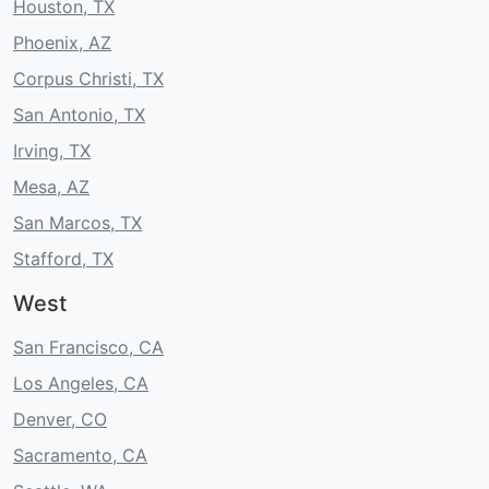
Houston, TX
Phoenix, AZ
Corpus Christi, TX
San Antonio, TX
Irving, TX
Mesa, AZ
San Marcos, TX
Stafford, TX
West
San Francisco, CA
Los Angeles, CA
Denver, CO
Sacramento, CA