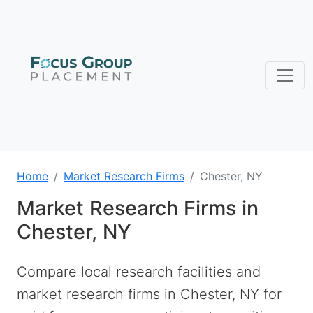
Home
Market Research Firms
Chester, NY
Market Research Firms in
Chester, NY
Compare local research facilities and
market research firms in Chester, NY for