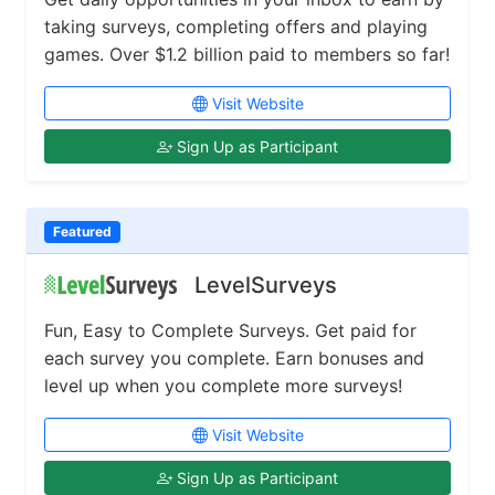
taking surveys, completing offers and playing
games. Over $1.2 billion paid to members so far!
Visit Website
Sign Up as Participant
Featured
LevelSurveys
Fun, Easy to Complete Surveys. Get paid for
each survey you complete. Earn bonuses and
level up when you complete more surveys!
Visit Website
Sign Up as Participant