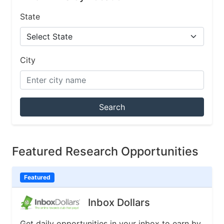
State
City
Search
Featured Research Opportunities
Featured
Inbox Dollars
Get daily opportunities in your inbox to earn by