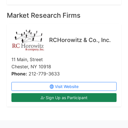
Market Research Firms
RCHorowitz & Co., Inc.
11 Main, Street
Chester, NY 10918
Phone:
212-779-3633
Visit Website
Sign Up as Participant