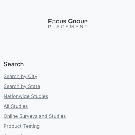
Search
Search by City
Search by State
Nationwide Studies
All Studies
Online Surveys and Studies
Product Testing