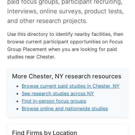
paid focus groups, participant recruiting,
interviews, online surveys, product tests,
and other research projects.
Use this directory to identify nearby facilities, then
browse current participant opportunities on Focus
Group Placement when you are looking for paid
studies near Chester.
More Chester, NY research resources
Browse current paid studies in Chester, NY
See research studies across NY
Find in-person focus groups
Browse online and nationwide studies
Find Firms by Location