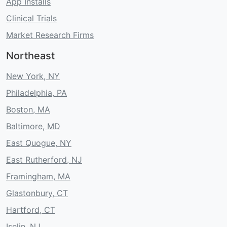
App Installs
Clinical Trials
Market Research Firms
Northeast
New York, NY
Philadelphia, PA
Boston, MA
Baltimore, MD
East Quogue, NY
East Rutherford, NJ
Framingham, MA
Glastonbury, CT
Hartford, CT
Iselin, NJ