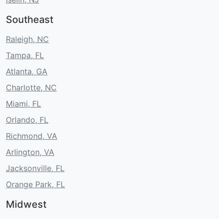
Southeast
Raleigh, NC
Tampa, FL
Atlanta, GA
Charlotte, NC
Miami, FL
Orlando, FL
Richmond, VA
Arlington, VA
Jacksonville, FL
Orange Park, FL
Midwest