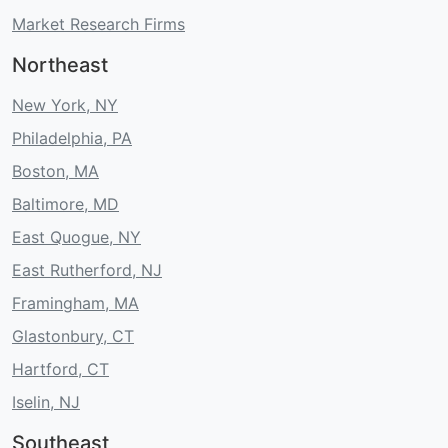
Market Research Firms
Northeast
New York, NY
Philadelphia, PA
Boston, MA
Baltimore, MD
East Quogue, NY
East Rutherford, NJ
Framingham, MA
Glastonbury, CT
Hartford, CT
Iselin, NJ
Southeast