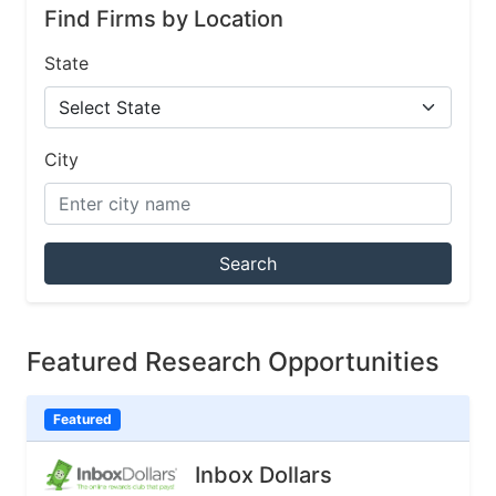
Find Firms by Location
State
City
Search
Featured Research Opportunities
Featured
Inbox Dollars