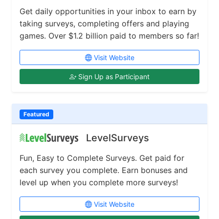
Get daily opportunities in your inbox to earn by
taking surveys, completing offers and playing
games. Over $1.2 billion paid to members so far!
Visit Website
Sign Up as Participant
Featured
LevelSurveys
Fun, Easy to Complete Surveys. Get paid for
each survey you complete. Earn bonuses and
level up when you complete more surveys!
Visit Website