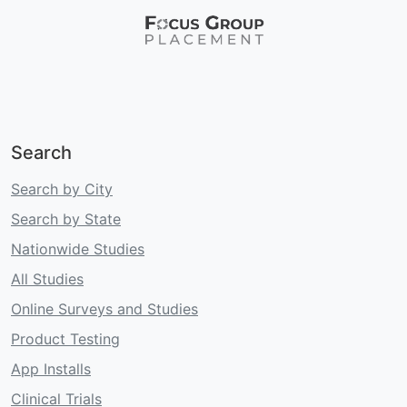
Search
Search by City
Search by State
Nationwide Studies
All Studies
Online Surveys and Studies
Product Testing
App Installs
Clinical Trials