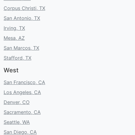
Corpus Christi, TX
San Antonio, TX
Irving, TX
Mesa, AZ
San Marcos, TX
Stafford, TX
West
San Francisco, CA
Los Angeles, CA
Denver, CO
Sacramento, CA
Seattle, WA
San Diego, CA