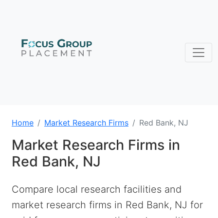
Home
Market Research Firms
Red Bank, NJ
Market Research Firms in
Red Bank, NJ
Compare local research facilities and
market research firms in Red Bank, NJ for