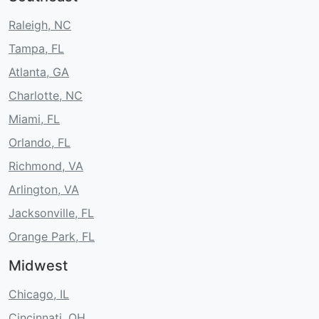
Raleigh, NC
Tampa, FL
Atlanta, GA
Charlotte, NC
Miami, FL
Orlando, FL
Richmond, VA
Arlington, VA
Jacksonville, FL
Orange Park, FL
Midwest
Chicago, IL
Cincinnati, OH