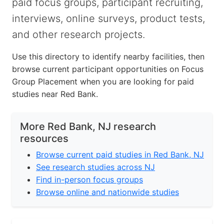
paid focus groups, participant recruiting,
interviews, online surveys, product tests,
and other research projects.
Use this directory to identify nearby facilities, then
browse current participant opportunities on Focus
Group Placement when you are looking for paid
studies near Red Bank.
More Red Bank, NJ research
resources
Browse current paid studies in Red Bank, NJ
See research studies across NJ
Find in-person focus groups
Browse online and nationwide studies