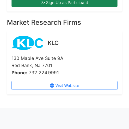
Sign Up as Participant
Market Research Firms
KLC
130 Maple Ave Suite 9A
Red Bank, NJ 7701
Phone:
732 224.9991
Visit Website