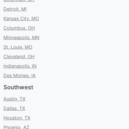
Detroit, MI
Kansas City, MO
Columbus, OH
Minneapolis, MN
St. Louis, MO
Cleveland, OH
Indianapolis, IN
Des Moines, IA
Southwest
Austin, TX
Dallas, TX
Houston, TX
Phoenix, AZ