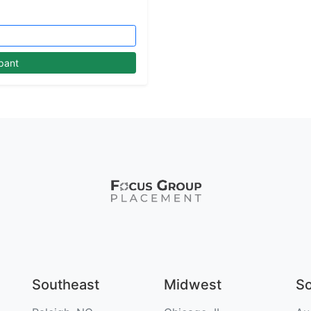
pant
Southeast
Midwest
S