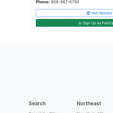
Phone:
908-967-6790
Visit Website
Sign Up as Partici
Search
Northeast