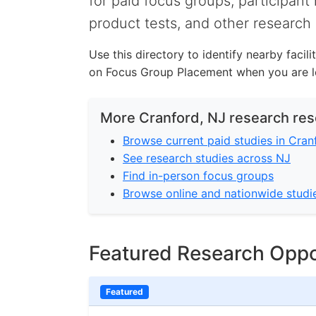
for paid focus groups, participant 
product tests, and other research 
Use this directory to identify nearby facil
on Focus Group Placement when you are lo
More Cranford, NJ research re
Browse current paid studies in Cran
See research studies across NJ
Find in-person focus groups
Browse online and nationwide studi
Featured Research Oppo
Featured