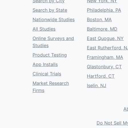
Search by City
New York, NY
Search by State
Philadelphia, PA
Nationwide Studies
Boston, MA
All Studies
Baltimore, MD
Online Surveys and
East Quogue, NY
Studies
East Rutherford, N
Product Testing
Framingham, MA
App Installs
Glastonbury, CT
Clinical Trials
Hartford, CT
Market Research
Iselin, NJ
Firms
A
Do Not Sell M