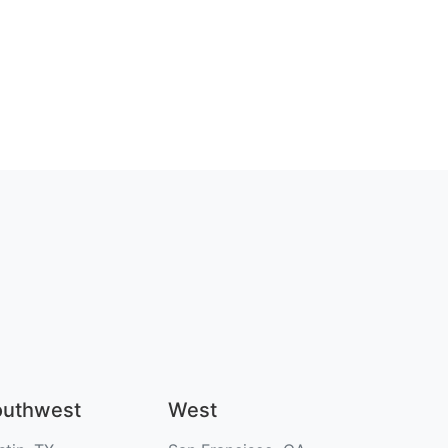
outhwest
West