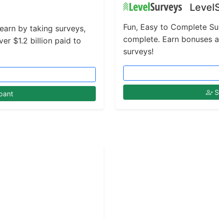
Level
Fun, Easy to Complete Su
 earn by taking surveys,
complete. Earn bonuses 
r $1.2 billion paid to
surveys!
S
pant