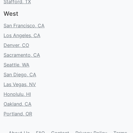
Stafford, TX
West
San Francisco, CA
Los Angeles, CA
Denver, CO
Sacramento, CA
Seattle, WA
San Diego, CA
Las Vegas, NV
Honolulu, HI
Oakland, CA
Portland, OR
About Us
FAQ
Contact
Privacy Policy
Terms