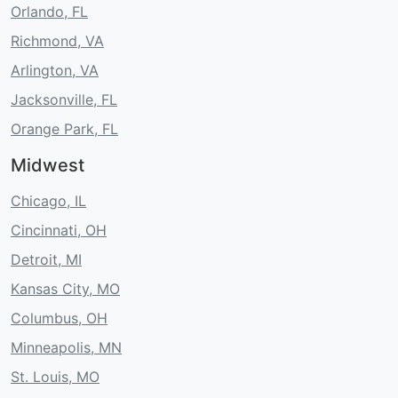
Orlando, FL
Richmond, VA
Arlington, VA
Jacksonville, FL
Orange Park, FL
Midwest
Chicago, IL
Cincinnati, OH
Detroit, MI
Kansas City, MO
Columbus, OH
Minneapolis, MN
St. Louis, MO