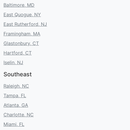
Baltimore, MD
East Quogue, NY
East Rutherford, NJ
Framingham, MA
Glastonbury, CT
Hartford, CT
Iselin, NJ
Southeast
Raleigh, NC
Tampa, FL
Atlanta, GA
Charlotte, NC
Miami, FL