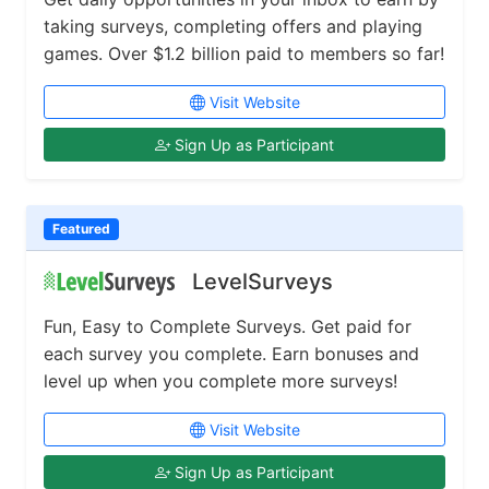
taking surveys, completing offers and playing
games. Over $1.2 billion paid to members so far!
Visit Website
Sign Up as Participant
Featured
LevelSurveys
Fun, Easy to Complete Surveys. Get paid for
each survey you complete. Earn bonuses and
level up when you complete more surveys!
Visit Website
Sign Up as Participant