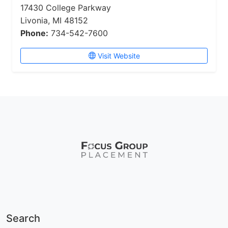
17430 College Parkway
Livonia, MI 48152
Phone:
734-542-7600
Visit Website
Search