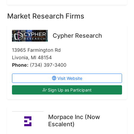
Market Research Firms
Cypher Research
13965 Farmington Rd
Livonia, MI 48154
Phone:
(734) 397-3400
Visit Website
Sign Up as Participant
Morpace Inc (Now
Escalent)