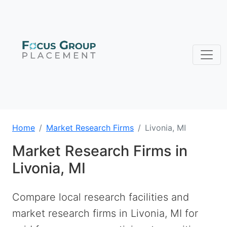
Home
Market Research Firms
Livonia, MI
Market Research Firms in
Livonia, MI
Compare local research facilities and
market research firms in Livonia, MI for