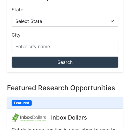
State
City
Search
Featured Research Opportunities
Featured
Inbox Dollars
Get daily opportunities in your inbox to earn by