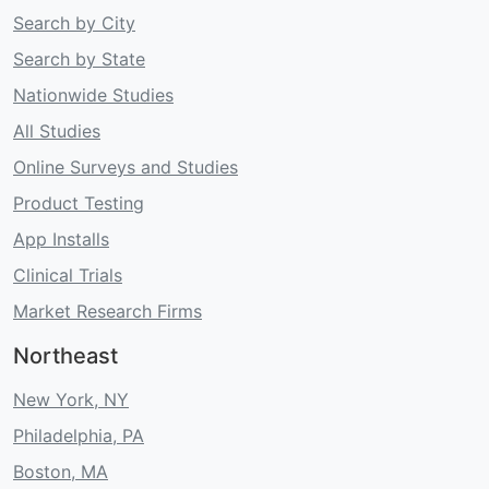
Search by City
Search by State
Nationwide Studies
All Studies
Online Surveys and Studies
Product Testing
App Installs
Clinical Trials
Market Research Firms
Northeast
New York, NY
Philadelphia, PA
Boston, MA