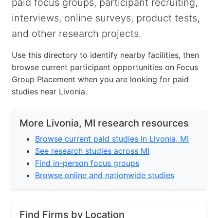
paid focus groups, participant recruiting,
interviews, online surveys, product tests,
and other research projects.
Use this directory to identify nearby facilities, then
browse current participant opportunities on Focus
Group Placement when you are looking for paid
studies near Livonia.
More Livonia, MI research resources
Browse current paid studies in Livonia, MI
See research studies across MI
Find in-person focus groups
Browse online and nationwide studies
Find Firms by Location