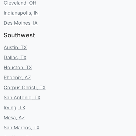
Cleveland, OH
Indianapolis, IN
Des Moines, IA
Southwest
Austin, TX
Dallas, TX
Houston, TX
Phoenix, AZ
Corpus Christi, TX
San Antonio, TX
Irving, TX
Mesa, AZ
San Marcos, TX