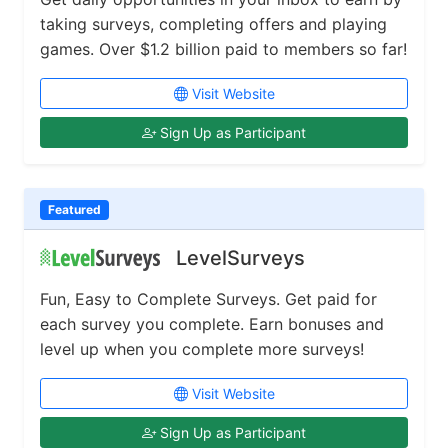
taking surveys, completing offers and playing
games. Over $1.2 billion paid to members so far!
Visit Website
Sign Up as Participant
Featured
LevelSurveys
Fun, Easy to Complete Surveys. Get paid for
each survey you complete. Earn bonuses and
level up when you complete more surveys!
Visit Website
Sign Up as Participant