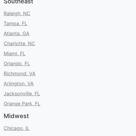
Southeast
Raleigh, NC
Tampa, FL
Atlanta, GA
Charlotte, NC
Miami, FL
Orlando, FL
Richmond, VA
Arlington, VA
Jacksonville, FL
Orange Park, FL
Midwest
Chicago, IL