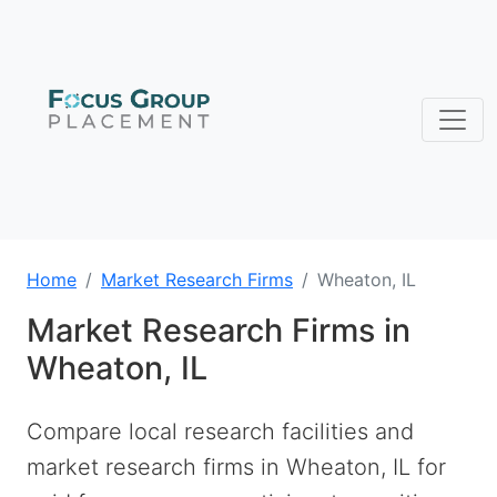
Home
Market Research Firms
Wheaton, IL
Market Research Firms in
Wheaton, IL
Compare local research facilities and
market research firms in Wheaton, IL for