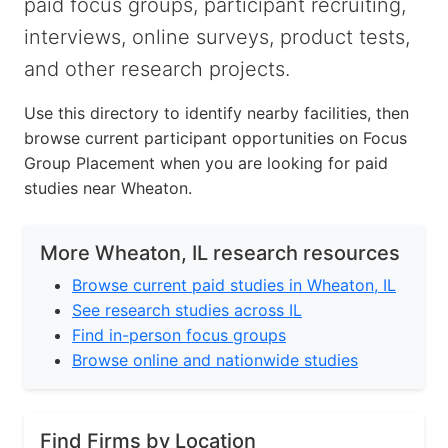
paid focus groups, participant recruiting,
interviews, online surveys, product tests,
and other research projects.
Use this directory to identify nearby facilities, then
browse current participant opportunities on Focus
Group Placement when you are looking for paid
studies near Wheaton.
More Wheaton, IL research resources
Browse current paid studies in Wheaton, IL
See research studies across IL
Find in-person focus groups
Browse online and nationwide studies
Find Firms by Location