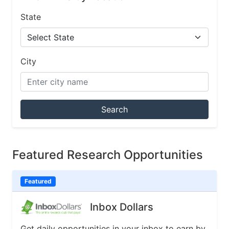
State
City
Search
Featured Research Opportunities
Featured
Inbox Dollars
Get daily opportunities in your inbox to earn by