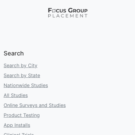
Search
Search by City
Search by State
Nationwide Studies
All Studies
Online Surveys and Studies
Product Testing
App Installs
Clinical Trials