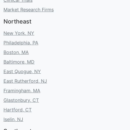
Market Research Firms
Northeast
New York, NY
Philadelphia, PA
Boston, MA
Baltimore, MD
East Quogue, NY
East Rutherford, NJ
Framingham, MA
Glastonbury, CT
Hartford, CT
Iselin, NJ