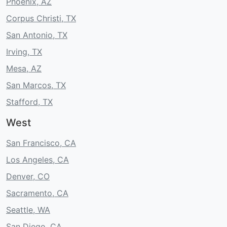
Phoenix, AZ
Corpus Christi, TX
San Antonio, TX
Irving, TX
Mesa, AZ
San Marcos, TX
Stafford, TX
West
San Francisco, CA
Los Angeles, CA
Denver, CO
Sacramento, CA
Seattle, WA
San Diego, CA