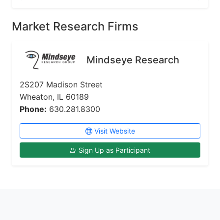
Market Research Firms
Mindseye Research
2S207 Madison Street
Wheaton, IL 60189
Phone:
630.281.8300
Visit Website
Sign Up as Participant