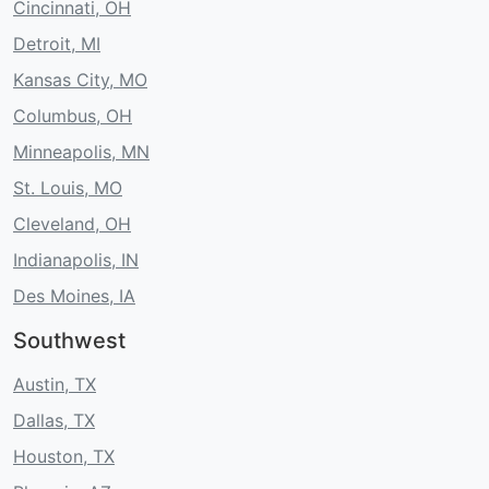
Cincinnati, OH
Detroit, MI
Kansas City, MO
Columbus, OH
Minneapolis, MN
St. Louis, MO
Cleveland, OH
Indianapolis, IN
Des Moines, IA
Southwest
Austin, TX
Dallas, TX
Houston, TX