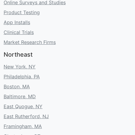
Online Surveys and Studies
Product Testing
App Installs
Clinical Trials
Market Research Firms
Northeast
New York, NY
Philadelphia, PA
Boston, MA
Baltimore, MD
East Quogue, NY
East Rutherford, NJ
Framingham, MA