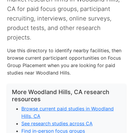
CA for paid focus groups, participant
recruiting, interviews, online surveys,
product tests, and other research
projects.
Use this directory to identify nearby facilities, then
browse current participant opportunities on Focus
Group Placement when you are looking for paid
studies near Woodland Hills.
More Woodland Hills, CA research
resources
Browse current paid studies in Woodland
Hills, CA
See research studies across CA
Find in-person focus groups