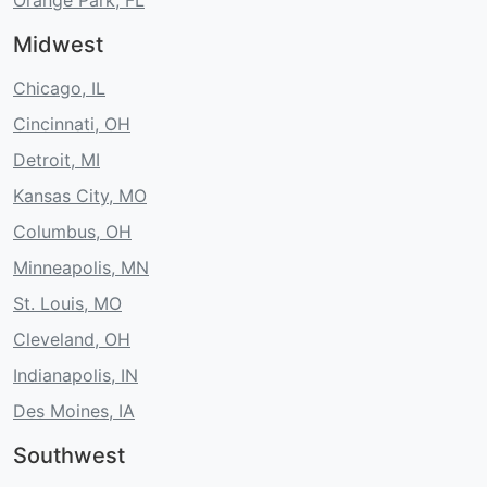
Orange Park, FL
Midwest
Chicago, IL
Cincinnati, OH
Detroit, MI
Kansas City, MO
Columbus, OH
Minneapolis, MN
St. Louis, MO
Cleveland, OH
Indianapolis, IN
Des Moines, IA
Southwest