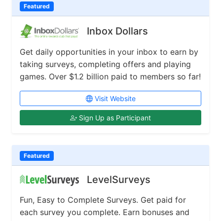
Featured
Inbox Dollars
Get daily opportunities in your inbox to earn by
taking surveys, completing offers and playing
games. Over $1.2 billion paid to members so far!
Visit Website
Sign Up as Participant
Featured
LevelSurveys
Fun, Easy to Complete Surveys. Get paid for
each survey you complete. Earn bonuses and