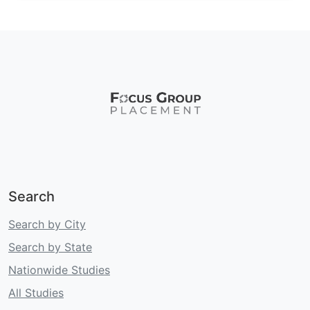
Search
Search by City
Search by State
Nationwide Studies
All Studies