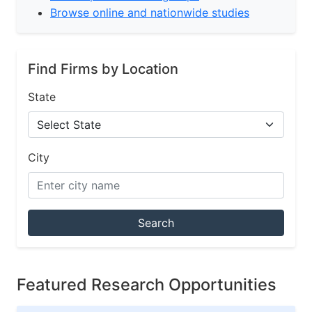
Browse online and nationwide studies
Find Firms by Location
State
City
Search
Featured Research Opportunities