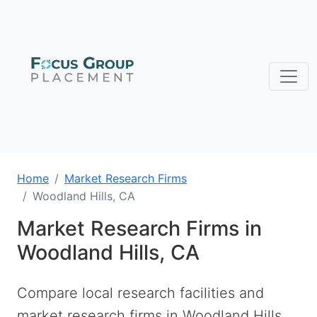
Home
Market Research Firms
Woodland Hills, CA
Market Research Firms in
Woodland Hills, CA
Compare local research facilities and
market research firms in Woodland Hills,