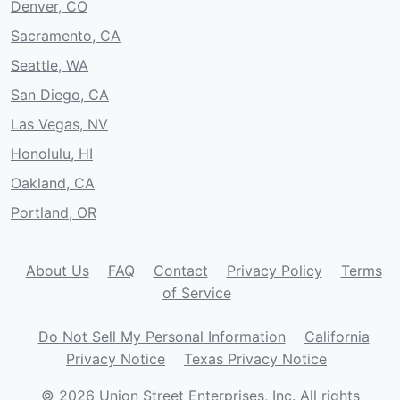
Denver, CO
Sacramento, CA
Seattle, WA
San Diego, CA
Las Vegas, NV
Honolulu, HI
Oakland, CA
Portland, OR
About Us
FAQ
Contact
Privacy Policy
Terms
of Service
Do Not Sell My Personal Information
California
Privacy Notice
Texas Privacy Notice
© 2026 Union Street Enterprises, Inc. All rights