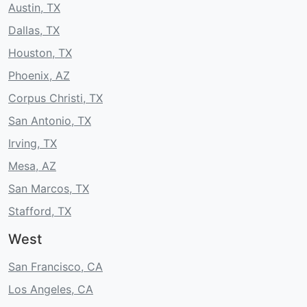
Austin, TX
Dallas, TX
Houston, TX
Phoenix, AZ
Corpus Christi, TX
San Antonio, TX
Irving, TX
Mesa, AZ
San Marcos, TX
Stafford, TX
West
San Francisco, CA
Los Angeles, CA