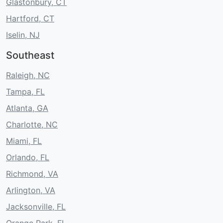
Glastonbury, CT
Hartford, CT
Iselin, NJ
Southeast
Raleigh, NC
Tampa, FL
Atlanta, GA
Charlotte, NC
Miami, FL
Orlando, FL
Richmond, VA
Arlington, VA
Jacksonville, FL