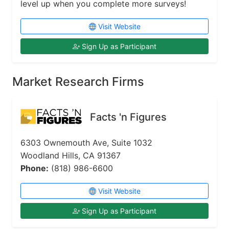
level up when you complete more surveys!
Visit Website
Sign Up as Participant
Market Research Firms
Facts 'n Figures
6303 Ownemouth Ave, Suite 1032
Woodland Hills, CA 91367
Phone:
(818) 986-6600
Visit Website
Sign Up as Participant