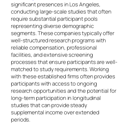
significant presences in Los Angeles,
conducting large-scale studies that often
require substantial participant pools
representing diverse demographic
segments. These companies typically offer
well-structured research programs with
reliable compensation, professional
facilities, and extensive screening
processes that ensure participants are well-
matched to study requirements. Working
with these established firms often provides
participants with access to ongoing
research opportunities and the potential for
long-term participation in longitudinal
studies that can provide steady
supplemental income over extended
periods.