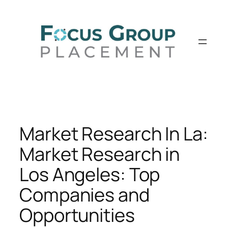
Skip
to
content
Market Research In La:
Market Research in
Los Angeles: Top
Companies and
Opportunities