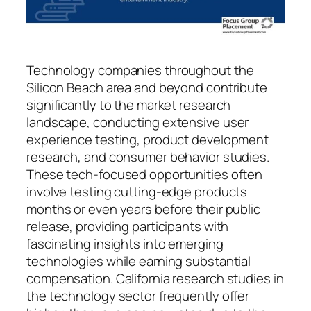
Technology companies throughout the
Silicon Beach area and beyond contribute
significantly to the market research
landscape, conducting extensive user
experience testing, product development
research, and consumer behavior studies.
These tech-focused opportunities often
involve testing cutting-edge products
months or even years before their public
release, providing participants with
fascinating insights into emerging
technologies while earning substantial
compensation. California research studies in
the technology sector frequently offer