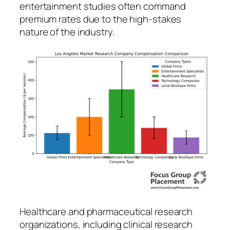
entertainment studies often command
premium rates due to the high-stakes
nature of the industry.
Healthcare and pharmaceutical research
organizations, including clinical research