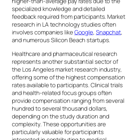
higher-than-average pay rates due to the
specialized knowledge and detailed
feedback required from participants. Market
research in LA technology studies often
involves companies like
Google
,
Snapchat
,
and numerous Silicon Beach startups.
Healthcare and pharmaceutical research
represents another substantial sector of
the Los Angeles market research industry,
offering some of the highest compensation
rates available to participants. Clinical trials
and health-related focus groups often
provide compensation ranging from several
hundred to several thousand dollars,
depending on the study duration and
complexity. These opportunities are
particularly valuable for participants
interested in contributing to medical