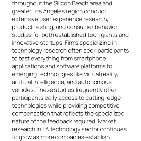
throughout the Silicon Beach area and
greater Los Angeles region conduct
extensive user experience research,
product testing, and consumer behavior
studies for both established tech giants and
innovative startups. Firms specializing in
technology research often seek participants
to test everything from smartphone
applications and software platforms to
emerging technologies like virtual reality,
artificial intelligence, and autonomous
vehicles. These studies frequently offer
participants early access to cutting-edge
technologies while providing competitive
compensation that reflects the specialized
nature of the feedback required. Market
research in LA technology sector continues
to grow as more companies establish