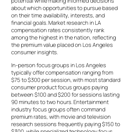
potential while making informed decisions
about which opportunities to pursue based
on their time availability, interests, and
financial goals. Market research in LA
compensation rates consistently rank
among the highest in the nation, reflecting
the premium value placed on Los Angeles
consumer insights.
In-person focus groups in Los Angeles
typically offer compensation ranging from
$75 to $300 per session, with most standard
consumer product focus groups paying
between $100 and $200 for sessions lasting
90 minutes to two hours. Entertainment
industry focus groups often command
premium rates, with movie and television
research sessions frequently paying $150 to
$300, while specialized technology focus