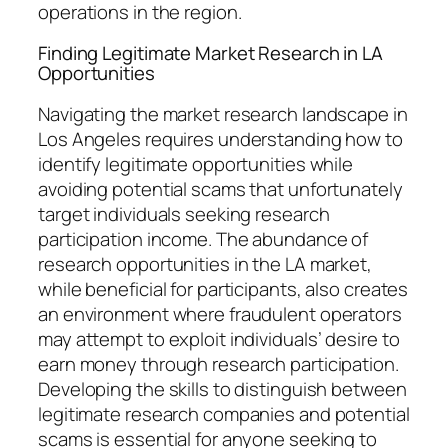
operations in the region.
Finding Legitimate Market Research in LA
Opportunities
Navigating the market research landscape in
Los Angeles requires understanding how to
identify legitimate opportunities while
avoiding potential scams that unfortunately
target individuals seeking research
participation income. The abundance of
research opportunities in the LA market,
while beneficial for participants, also creates
an environment where fraudulent operators
may attempt to exploit individuals’ desire to
earn money through research participation.
Developing the skills to distinguish between
legitimate research companies and potential
scams is essential for anyone seeking to