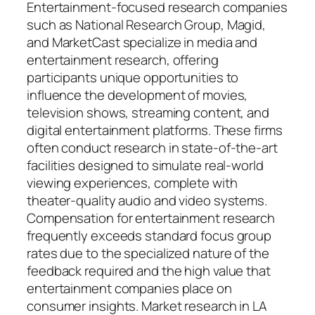
Entertainment-focused research companies
such as National Research Group, Magid,
and MarketCast specialize in media and
entertainment research, offering
participants unique opportunities to
influence the development of movies,
television shows, streaming content, and
digital entertainment platforms. These firms
often conduct research in state-of-the-art
facilities designed to simulate real-world
viewing experiences, complete with
theater-quality audio and video systems.
Compensation for entertainment research
frequently exceeds standard focus group
rates due to the specialized nature of the
feedback required and the high value that
entertainment companies place on
consumer insights. Market research in LA