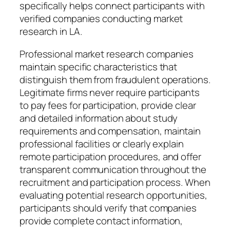
specifically helps connect participants with
verified companies conducting market
research in LA.
Professional market research companies
maintain specific characteristics that
distinguish them from fraudulent operations.
Legitimate firms never require participants
to pay fees for participation, provide clear
and detailed information about study
requirements and compensation, maintain
professional facilities or clearly explain
remote participation procedures, and offer
transparent communication throughout the
recruitment and participation process. When
evaluating potential research opportunities,
participants should verify that companies
provide complete contact information,