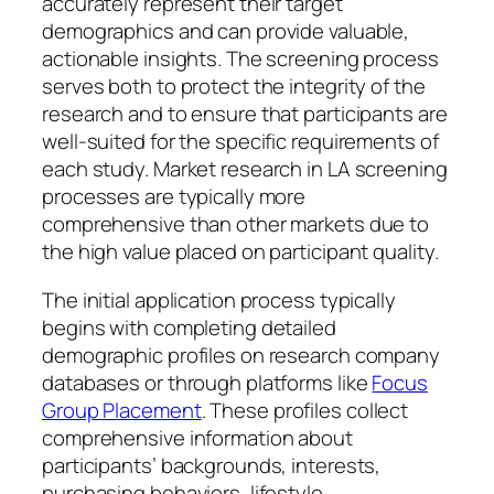
accurately represent their target
demographics and can provide valuable,
actionable insights. The screening process
serves both to protect the integrity of the
research and to ensure that participants are
well-suited for the specific requirements of
each study. Market research in LA screening
processes are typically more
comprehensive than other markets due to
the high value placed on participant quality.
The initial application process typically
begins with completing detailed
demographic profiles on research company
databases or through platforms like
Focus
Group Placement
. These profiles collect
comprehensive information about
participants’ backgrounds, interests,
purchasing behaviors, lifestyle