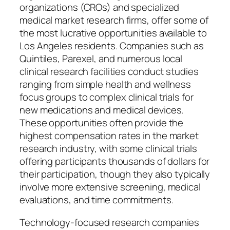
organizations (CROs) and specialized
medical market research firms, offer some of
the most lucrative opportunities available to
Los Angeles residents. Companies such as
Quintiles, Parexel, and numerous local
clinical research facilities conduct studies
ranging from simple health and wellness
focus groups to complex clinical trials for
new medications and medical devices.
These opportunities often provide the
highest compensation rates in the market
research industry, with some clinical trials
offering participants thousands of dollars for
their participation, though they also typically
involve more extensive screening, medical
evaluations, and time commitments.
Technology-focused research companies