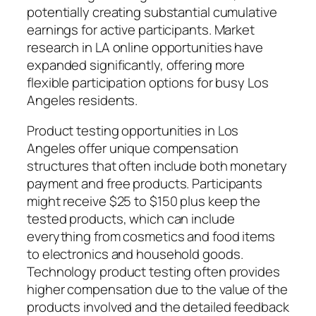
potentially creating substantial cumulative
earnings for active participants. Market
research in LA online opportunities have
expanded significantly, offering more
flexible participation options for busy Los
Angeles residents.
Product testing opportunities in Los
Angeles offer unique compensation
structures that often include both monetary
payment and free products. Participants
might receive $25 to $150 plus keep the
tested products, which can include
everything from cosmetics and food items
to electronics and household goods.
Technology product testing often provides
higher compensation due to the value of the
products involved and the detailed feedback