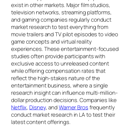
exist in other markets. Major film studios,
television networks, streaming platforms,
and gaming companies regularly conduct
market research to test everything from
movie trailers and TV pilot episodes to video
game concepts and virtual reality
experiences. These entertainment-focused
studies often provide participants with
exclusive access to unreleased content
while offering compensation rates that
reflect the high-stakes nature of the
entertainment business, where a single
research insight can influence multi-million-
dollar production decisions. Companies like
Netflix
,
Disney
, and
Warner Bros
frequently
conduct market research in LA to test their
latest content offerings.