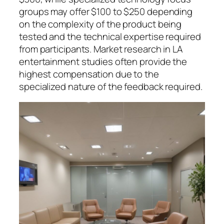
groups may offer $100 to $250 depending
on the complexity of the product being
tested and the technical expertise required
from participants. Market research in LA
entertainment studies often provide the
highest compensation due to the
specialized nature of the feedback required.