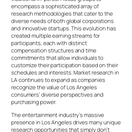
encompass a sophisticated array of
research methodologies that cater to the
diverse needs of both global corporations
and innovative startups. This evolution has
created multiple earning streams for
participants, each with distinct
compensation structures and time
commitments that allow individuals to
customize their participation based on their
schedules and interests. Market research in
LA continues to expand as companies
recognize the value of Los Angeles
consumers’ diverse perspectives and
purchasing power.
The entertainment industry’s massive
presence in Los Angeles drives many unique
research opportunities that simply don’t