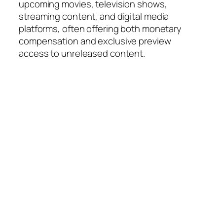
upcoming movies, television shows,
streaming content, and digital media
platforms, often offering both monetary
compensation and exclusive preview
access to unreleased content.