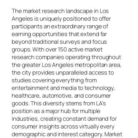
The market research landscape in Los
Angeles is uniquely positioned to offer
participants an extraordinary range of
earning opportunities that extend far
beyond traditional surveys and focus
groups. With over 150 active market
research companies operating throughout
the greater Los Angeles metropolitan area,
the city provides unparalleled access to
studies covering everything from
entertainment and media to technology,
healthcare, automotive, and consumer
goods. This diversity stems from LA’s
position as a major hub for multiple
industries, creating constant demand for
consumer insights across virtually every
demographic and interest category. Market