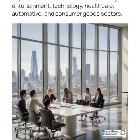
entertainment, technology, healthcare,
automotive, and consumer goods sectors.