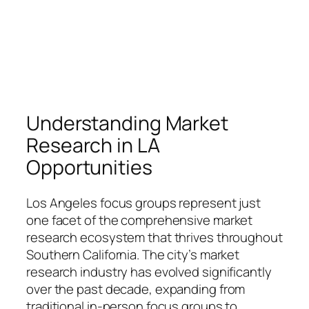
Understanding Market
Research in LA
Opportunities
Los Angeles focus groups represent just
one facet of the comprehensive market
research ecosystem that thrives throughout
Southern California. The city’s market
research industry has evolved significantly
over the past decade, expanding from
traditional in-person focus groups to