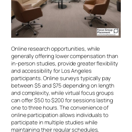
Online research opportunities, while
generally offering lower compensation than
in-person studies, provide greater flexibility
and accessibility for Los Angeles
participants. Online surveys typically pay
between $5 and $75 depending on length
and complexity, while virtual focus groups
can offer $50 to $200 for sessions lasting
one to three hours. The convenience of
online participation allows individuals to
participate in multiple studies while
maintaining their regular schedules,