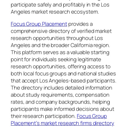
participate safely and profitably in the Los
Angeles market research ecosystem.
Focus Group Placement
provides a
comprehensive directory of verified market
research opportunities throughout Los
Angeles and the broader California region.
This platform serves as a valuable starting
point for individuals seeking legitimate
research opportunities, offering access to
both local focus groups and national studies
that accept Los Angeles-based participants.
The directory includes detailed information
about study requirements, compensation
rates, and company backgrounds, helping
participants make informed decisions about
their research participation.
Focus Group
Placement’s market research firms directory