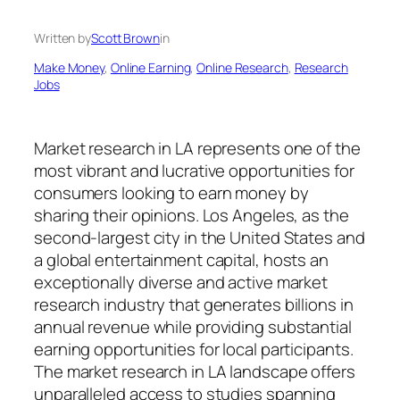
Written by
Scott Brown
in
Make Money
, 
Online Earning
, 
Online Research
, 
Research
Jobs
Market research in LA represents one of the
most vibrant and lucrative opportunities for
consumers looking to earn money by
sharing their opinions. Los Angeles, as the
second-largest city in the United States and
a global entertainment capital, hosts an
exceptionally diverse and active market
research industry that generates billions in
annual revenue while providing substantial
earning opportunities for local participants.
The market research in LA landscape offers
unparalleled access to studies spanning