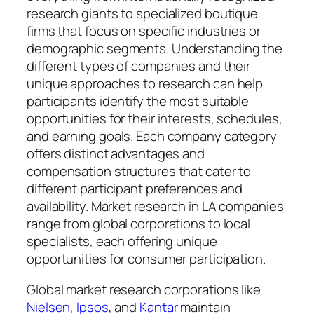
research giants to specialized boutique
firms that focus on specific industries or
demographic segments. Understanding the
different types of companies and their
unique approaches to research can help
participants identify the most suitable
opportunities for their interests, schedules,
and earning goals. Each company category
offers distinct advantages and
compensation structures that cater to
different participant preferences and
availability. Market research in LA companies
range from global corporations to local
specialists, each offering unique
opportunities for consumer participation.
Global market research corporations like
Nielsen
,
Ipsos
, and
Kantar
maintain