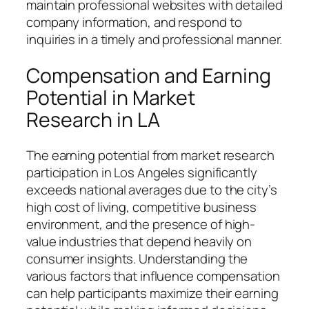
maintain professional websites with detailed
company information, and respond to
inquiries in a timely and professional manner.
Compensation and Earning
Potential in Market
Research in LA
The earning potential from market research
participation in Los Angeles significantly
exceeds national averages due to the city’s
high cost of living, competitive business
environment, and the presence of high-
value industries that depend heavily on
consumer insights. Understanding the
various factors that influence compensation
can help participants maximize their earning