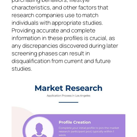
characteristics, and other factors that
research companies use to match
individuals with appropriate studies.
Providing accurate and complete
information in these profiles is crucial, as
any discrepancies discovered during later
screening phases can result in
disqualification from current and future
studies.