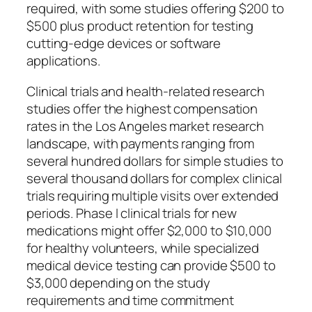
required, with some studies offering $200 to
$500 plus product retention for testing
cutting-edge devices or software
applications.
Clinical trials and health-related research
studies offer the highest compensation
rates in the Los Angeles market research
landscape, with payments ranging from
several hundred dollars for simple studies to
several thousand dollars for complex clinical
trials requiring multiple visits over extended
periods. Phase I clinical trials for new
medications might offer $2,000 to $10,000
for healthy volunteers, while specialized
medical device testing can provide $500 to
$3,000 depending on the study
requirements and time commitment