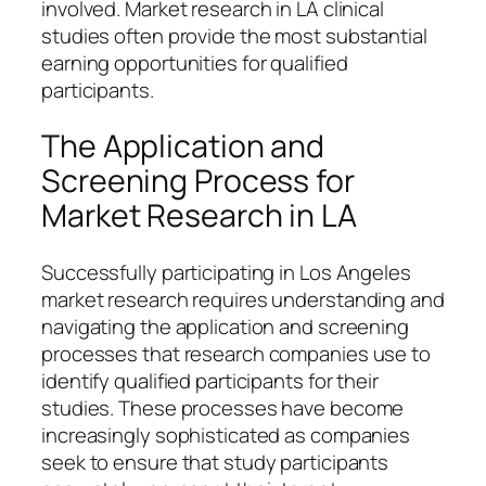
involved. Market research in LA clinical
studies often provide the most substantial
earning opportunities for qualified
participants.
The Application and
Screening Process for
Market Research in LA
Successfully participating in Los Angeles
market research requires understanding and
navigating the application and screening
processes that research companies use to
identify qualified participants for their
studies. These processes have become
increasingly sophisticated as companies
seek to ensure that study participants