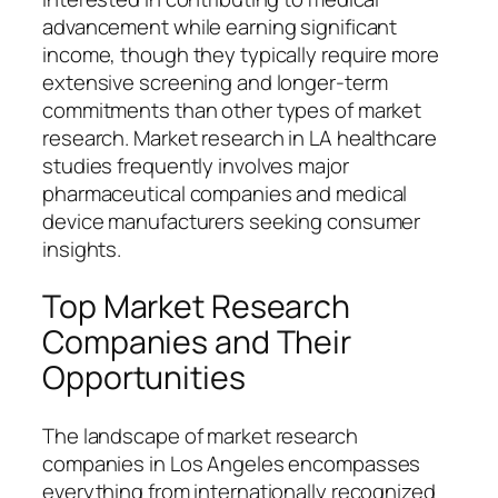
advancement while earning significant
income, though they typically require more
extensive screening and longer-term
commitments than other types of market
research. Market research in LA healthcare
studies frequently involves major
pharmaceutical companies and medical
device manufacturers seeking consumer
insights.
Top Market Research
Companies and Their
Opportunities
The landscape of market research
companies in Los Angeles encompasses
everything from internationally recognized