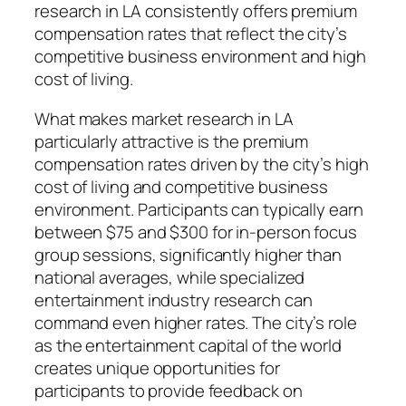
research in LA consistently offers premium
compensation rates that reflect the city’s
competitive business environment and high
cost of living.
What makes market research in LA
particularly attractive is the premium
compensation rates driven by the city’s high
cost of living and competitive business
environment. Participants can typically earn
between $75 and $300 for in-person focus
group sessions, significantly higher than
national averages, while specialized
entertainment industry research can
command even higher rates. The city’s role
as the entertainment capital of the world
creates unique opportunities for
participants to provide feedback on