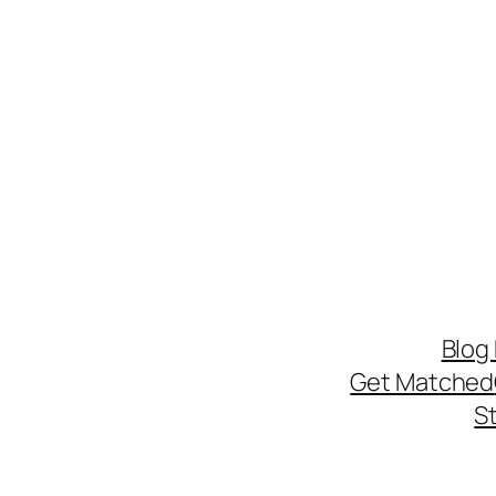
Blog
Get Matched
S