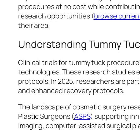
procedures at no cost while contributi
research opportunities (
browse current
their area.
Understanding Tummy Tuck C
Clinical trials for tummy tuck procedur
technologies. These research studies 
protocols. In 2025, researchers are par
and enhanced recovery protocols.
The landscape of cosmetic surgery resea
Plastic Surgeons (
ASPS
) supporting inn
imaging, computer-assisted surgical pl