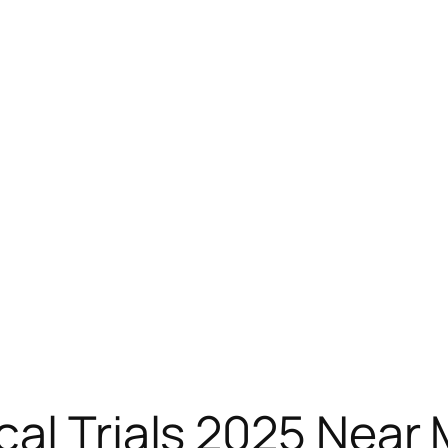
al Trials 2025 Near 