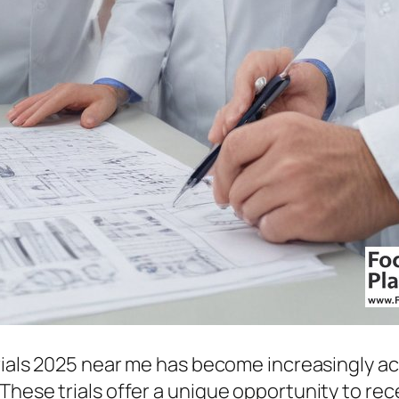
rials 2025 near me has become increasingly ac
 These trials offer a unique opportunity to r