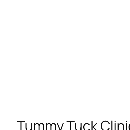
Tummy Tuck Clinic