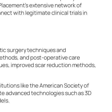
Placement’s extensive network of
ect with legitimate clinical trials in
etic surgery techniques and
ethods, and post-operative care
iques, improved scar reduction methods,
itutions like the American Society of
orate advanced technologies such as 3D
els.