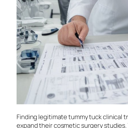
Finding legitimate tummy tuck clinical t
expand their cosmetic surgery studies.