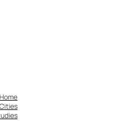
 Home
Cities
tudies