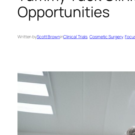
Opportunities
Written by
Scott Brown
in
Clinical Trials
, 
Cosmetic Surgery
, 
Focu