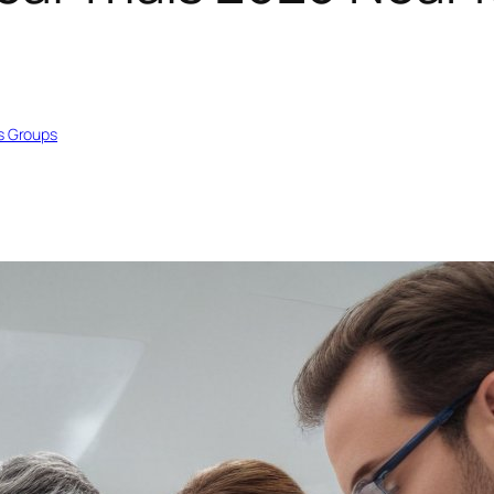
s Groups