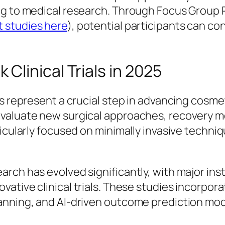
ng to medical research. Through Focus Group 
 studies here
), potential participants can conn
linical Trials in 2025
es represent a crucial step in advancing cosm
evaluate new surgical approaches, recovery m
ticularly focused on minimally invasive techn
rch has evolved significantly, with major inst
ovative clinical trials. These studies incorp
anning, and AI-driven outcome prediction mod