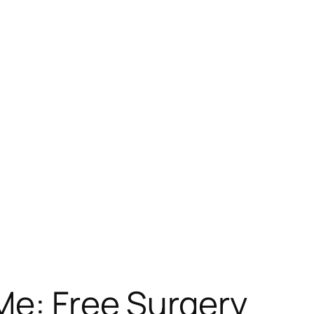
Me: Free Surgery