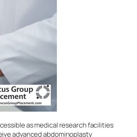
cessible as medical research facilities
eceive advanced abdominoplasty