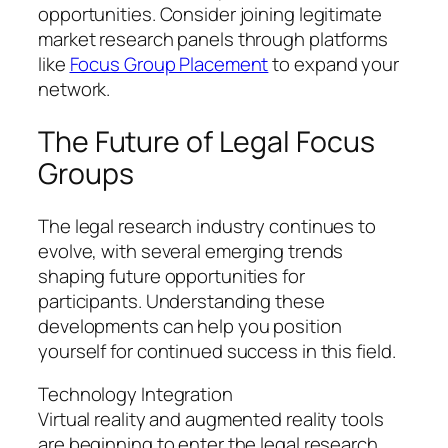
opportunities. Consider joining legitimate
market research panels through platforms
like
Focus Group Placement
to expand your
network.
The Future of Legal Focus
Groups
The legal research industry continues to
evolve, with several emerging trends
shaping future opportunities for
participants. Understanding these
developments can help you position
yourself for continued success in this field.
Technology Integration
Virtual reality and augmented reality tools
are beginning to enter the legal research