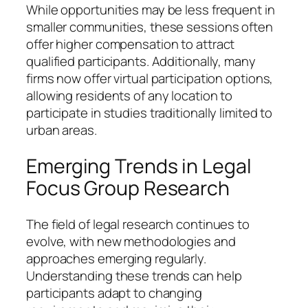
While opportunities may be less frequent in
smaller communities, these sessions often
offer higher compensation to attract
qualified participants. Additionally, many
firms now offer virtual participation options,
allowing residents of any location to
participate in studies traditionally limited to
urban areas.
Emerging Trends in Legal
Focus Group Research
The field of legal research continues to
evolve, with new methodologies and
approaches emerging regularly.
Understanding these trends can help
participants adapt to changing