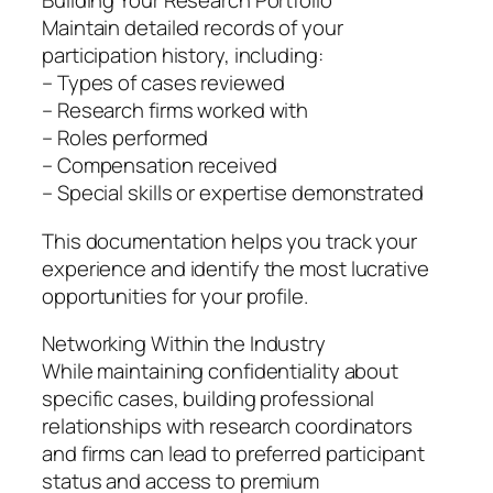
Building Your Research Portfolio
Maintain detailed records of your
participation history, including:
– Types of cases reviewed
– Research firms worked with
– Roles performed
– Compensation received
– Special skills or expertise demonstrated
This documentation helps you track your
experience and identify the most lucrative
opportunities for your profile.
Networking Within the Industry
While maintaining confidentiality about
specific cases, building professional
relationships with research coordinators
and firms can lead to preferred participant
status and access to premium