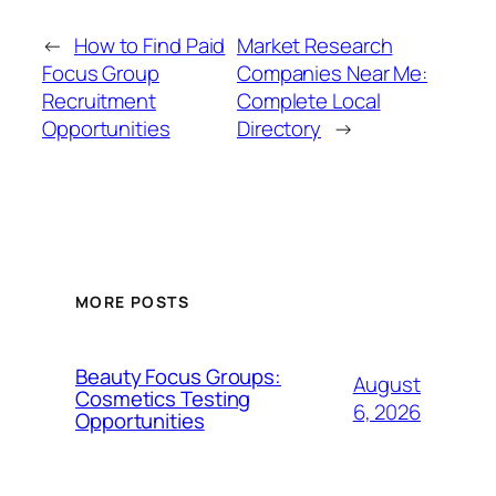
←
How to Find Paid
Market Research
Focus Group
Companies Near Me:
Recruitment
Complete Local
Opportunities
Directory
→
MORE POSTS
Beauty Focus Groups:
August
Cosmetics Testing
6, 2026
Opportunities