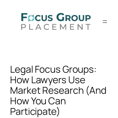
Skip
to
content
Legal Focus Groups:
How Lawyers Use
Market Research (And
How You Can
Participate)