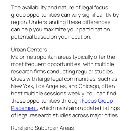
The availability and nature of legal focus
group opportunities can vary significantly by
region. Understanding these differences
can help you maximize your participation
potential based on your location.
Urban Centers
Major metropolitan areas typically offer the
most frequent opportunities, with multiple
research firms conducting regular studies.
Cities with large legal communities, such as
New York, Los Angeles, and Chicago, often
host multiple sessions weekly. You can find
these opportunities through
Focus Group
Placement
, which maintains updated listings
of legal research studies across major cities.
Rural and Suburban Areas