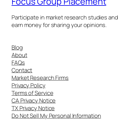
Focus Group Placement
Participate in market research studies and
earn money for sharing your opinions.
Blog
About
FAQs
Contact
Market Research Firms
Privacy Policy
Terms of Service
CA Privacy Notice
TX Privacy Notice
Do Not Sell My Personal Information