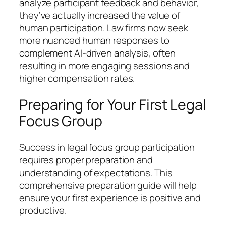
analyze participant feedback and behavior,
they’ve actually increased the value of
human participation. Law firms now seek
more nuanced human responses to
complement AI-driven analysis, often
resulting in more engaging sessions and
higher compensation rates.
Preparing for Your First Legal
Focus Group
Success in legal focus group participation
requires proper preparation and
understanding of expectations. This
comprehensive preparation guide will help
ensure your first experience is positive and
productive.