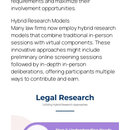
requirements and maximize their
involvement opportunities.
Hybrid Research Models
Many law firms now employ hybrid research
models that combine traditional in-person
sessions with virtual components. These
innovative approaches might include
preliminary online screening sessions
followed by in-depth in-person
deliberations, offering participants multiple
ways to contribute and earn.