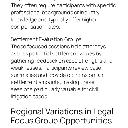
They often require participants with specific
professional backgrounds or industry
knowledge and typically offer higher
compensation rates.
Settlement Evaluation Groups
These focused sessions help attorneys
assess potential settlement values by
gathering feedback on case strengths and
weaknesses. Participants review case
summaries and provide opinions on fair
settlement amounts, making these
sessions particularly valuable for civil
litigation cases.
Regional Variations in Legal
Focus Group Opportunities