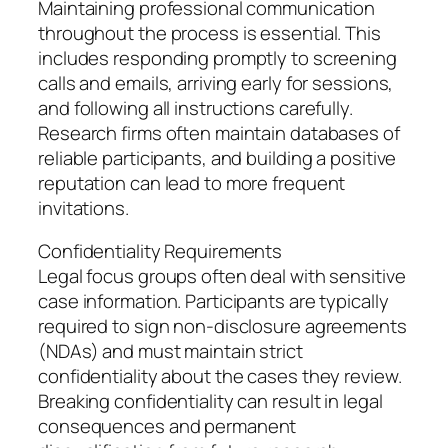
Maintaining professional communication
throughout the process is essential. This
includes responding promptly to screening
calls and emails, arriving early for sessions,
and following all instructions carefully.
Research firms often maintain databases of
reliable participants, and building a positive
reputation can lead to more frequent
invitations.
Confidentiality Requirements
Legal focus groups often deal with sensitive
case information. Participants are typically
required to sign non-disclosure agreements
(NDAs) and must maintain strict
confidentiality about the cases they review.
Breaking confidentiality can result in legal
consequences and permanent