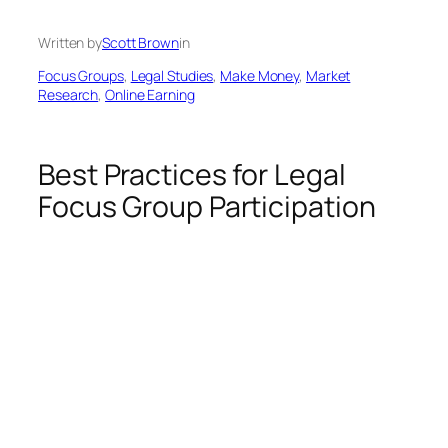
Written by
Scott Brown
in
Focus Groups
, 
Legal Studies
, 
Make Money
, 
Market
Research
, 
Online Earning
Best Practices for Legal
Focus Group Participation