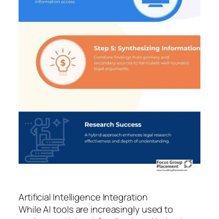
Artificial Intelligence Integration
While AI tools are increasingly used to