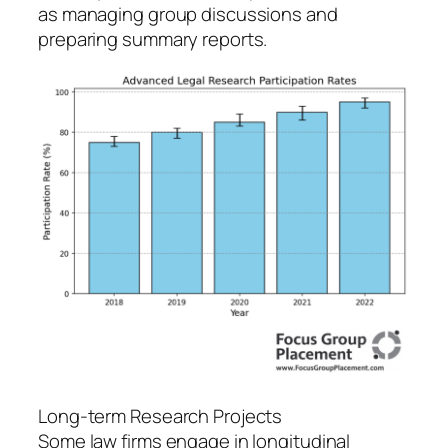
as managing group discussions and
preparing summary reports.
Long-term Research Projects
Some law firms engage in longitudinal