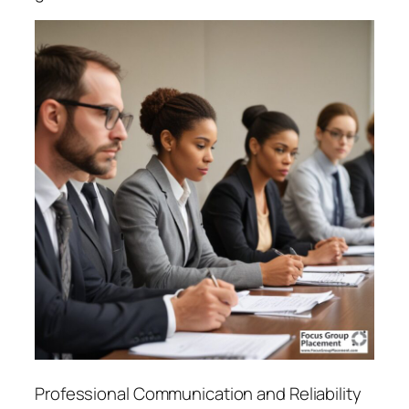
Professional Communication and Reliability