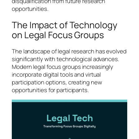
disqualification from future research
opportunities.
The Impact of Technology
on Legal Focus Groups
The landscape of legal research has evolved
significantly with technological advances.
Modern legal focus groups increasingly
incorporate digital tools and virtual
participation options, creating new
opportunities for participants.