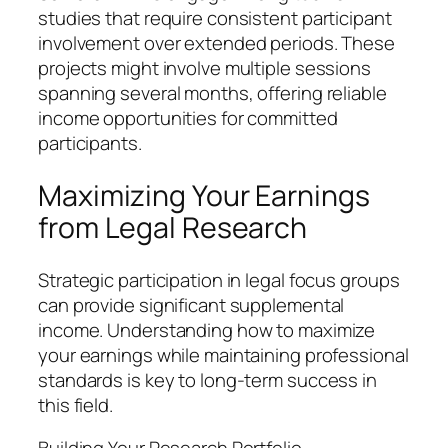
studies that require consistent participant
involvement over extended periods. These
projects might involve multiple sessions
spanning several months, offering reliable
income opportunities for committed
participants.
Maximizing Your Earnings
from Legal Research
Strategic participation in legal focus groups
can provide significant supplemental
income. Understanding how to maximize
your earnings while maintaining professional
standards is key to long-term success in
this field.