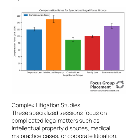
Complex Litigation Studies
These specialized sessions focus on
complicated legal matters such as
intellectual property disputes, medical
malpractice cases, or corporate litigation.