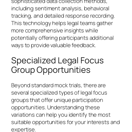
sophisticated data collection methods,
including sentiment analysis, behavioral
tracking, and detailed response recording.
This technology helps legal teams gather
more comprehensive insights while
potentially offering participants additional
ways to provide valuable feedback.
Specialized Legal Focus
Group Opportunities
Beyond standard mock trials, there are
several specialized types of legal focus
groups that offer unique participation
opportunities. Understanding these
variations can help you identify the most
suitable opportunities for your interests and
expertise.