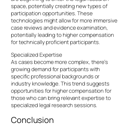
space, potentially creating new types of
participation opportunities. These
technologies might allow for more immersive
case reviews and evidence examination,
potentially leading to higher compensation
for technically proficient participants.
Specialized Expertise
As cases become more complex, there’s
growing demand for participants with
specific professional backgrounds or
industry knowledge. This trend suggests
opportunities for higher compensation for
those who can bring relevant expertise to
specialized legal research sessions.
Conclusion