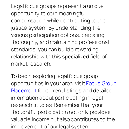
Legal focus groups represent a unique
opportunity to earn meaningful
compensation while contributing to the
justice system. By understanding the
various participation options, preparing
thoroughly, and maintaining professional
standards, you can build a rewarding
relationship with this specialized field of
market research.
To begin exploring legal focus group
opportunities in your area, visit
Focus Group
Placement
for current listings and detailed
information about participating in legal
research studies. Remember that your
thoughtful participation not only provides
valuable income but also contributes to the
improvement of our legal system.