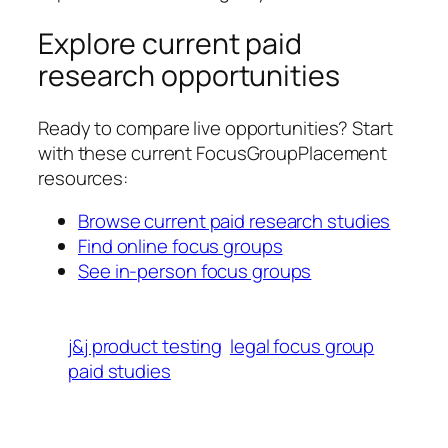
Explore current paid
research opportunities
Ready to compare live opportunities? Start
with these current FocusGroupPlacement
resources:
Browse current paid research studies
Find online focus groups
See in-person focus groups
j&j product testing
legal focus group
paid studies