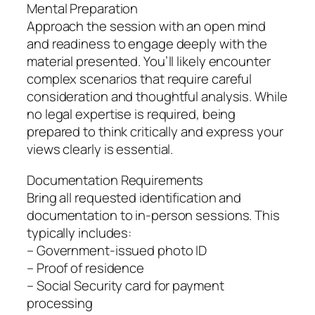
Mental Preparation
Approach the session with an open mind
and readiness to engage deeply with the
material presented. You’ll likely encounter
complex scenarios that require careful
consideration and thoughtful analysis. While
no legal expertise is required, being
prepared to think critically and express your
views clearly is essential.
Documentation Requirements
Bring all requested identification and
documentation to in-person sessions. This
typically includes:
– Government-issued photo ID
– Proof of residence
– Social Security card for payment
processing