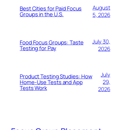
August
Best Cities for Paid Focus
Groups in the U.S.
5, 2026
July 30,
Food Focus Groups: Taste
Testing for Pay
2026
July
Product Testing Studies: How
29,
Home-Use Tests and App
Tests Work
2026