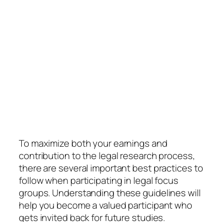
To maximize both your earnings and
contribution to the legal research process,
there are several important best practices to
follow when participating in legal focus
groups. Understanding these guidelines will
help you become a valued participant who
gets invited back for future studies.