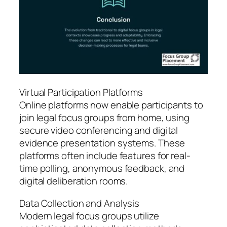
Virtual Participation Platforms
Online platforms now enable participants to
join legal focus groups from home, using
secure video conferencing and digital
evidence presentation systems. These
platforms often include features for real-
time polling, anonymous feedback, and
digital deliberation rooms.
Data Collection and Analysis
Modern legal focus groups utilize