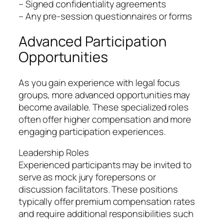
– Signed confidentiality agreements
– Any pre-session questionnaires or forms
Advanced Participation
Opportunities
As you gain experience with legal focus
groups, more advanced opportunities may
become available. These specialized roles
often offer higher compensation and more
engaging participation experiences.
Leadership Roles
Experienced participants may be invited to
serve as mock jury forepersons or
discussion facilitators. These positions
typically offer premium compensation rates
and require additional responsibilities such