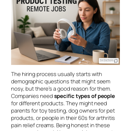
The hiring process usually starts with
demographic questions that might seem
nosy, but there’s a good reason for them.
Companies need
specific types of people
for different products. They might need
parents for toy testing, dog owners for pet
products, or people in their 60s for arthritis
pain relief creams. Being honest in these