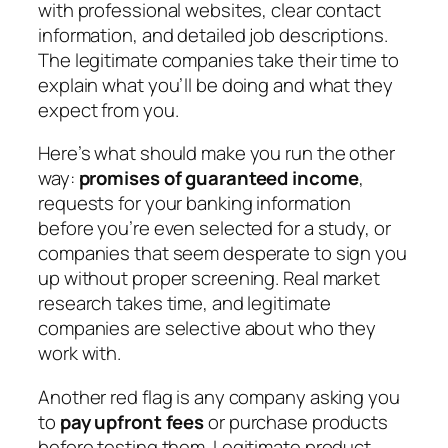
with professional websites, clear contact
information, and detailed job descriptions.
The legitimate companies take their time to
explain what you’ll be doing and what they
expect from you.
Here’s what should make you run the other
way:
promises of guaranteed income
,
requests for your banking information
before you’re even selected for a study, or
companies that seem desperate to sign you
up without proper screening. Real market
research takes time, and legitimate
companies are selective about who they
work with.
Another red flag is any company asking you
to
pay upfront fees
or purchase products
before testing them. Legitimate product