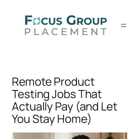
Skip
to
content
Remote Product
Testing Jobs That
Actually Pay (and Let
You Stay Home)