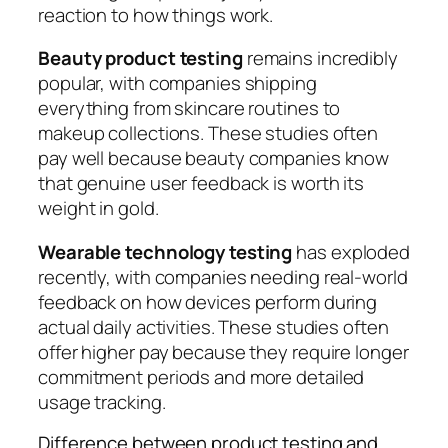
reaction to how things work.
Beauty product testing
remains incredibly
popular, with companies shipping
everything from skincare routines to
makeup collections. These studies often
pay well because beauty companies know
that genuine user feedback is worth its
weight in gold.
Wearable technology testing
has exploded
recently, with companies needing real-world
feedback on how devices perform during
actual daily activities. These studies often
offer higher pay because they require longer
commitment periods and more detailed
usage tracking.
Difference between product testing and