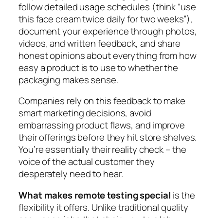
follow detailed usage schedules (think “use
this face cream twice daily for two weeks”),
document your experience through photos,
videos, and written feedback, and share
honest opinions about everything from how
easy a product is to use to whether the
packaging makes sense.
Companies rely on this feedback to make
smart marketing decisions, avoid
embarrassing product flaws, and improve
their offerings before they hit store shelves.
You’re essentially their reality check – the
voice of the actual customer they
desperately need to hear.
What makes remote testing special
is the
flexibility it offers. Unlike traditional quality