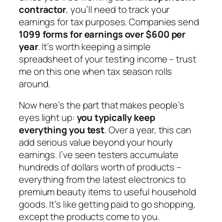
contractor
, you’ll need to track your
earnings for tax purposes. Companies send
1099 forms for earnings over $600 per
year
. It’s worth keeping a simple
spreadsheet of your testing income – trust
me on this one when tax season rolls
around.
Now here’s the part that makes people’s
eyes light up:
you typically keep
everything you test
. Over a year, this can
add serious value beyond your hourly
earnings. I’ve seen testers accumulate
hundreds of dollars worth of products –
everything from the latest electronics to
premium beauty items to useful household
goods. It’s like getting paid to go shopping,
except the products come to you.