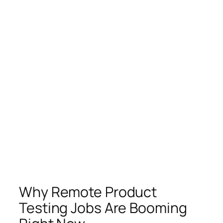
Why Remote Product
Testing Jobs Are Booming