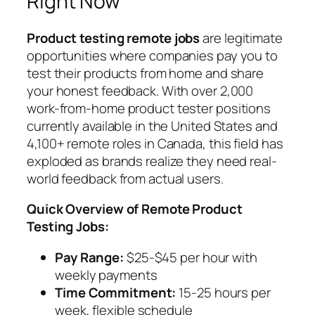
Right Now
Product testing remote jobs
are legitimate
opportunities where companies pay you to
test their products from home and share
your honest feedback. With over 2,000
work-from-home product tester positions
currently available in the United States and
4,100+ remote roles in Canada, this field has
exploded as brands realize they need real-
world feedback from actual users.
Quick Overview of Remote Product
Testing Jobs:
Pay Range:
$25-$45 per hour with
weekly payments
Time Commitment:
15-25 hours per
week, flexible schedule