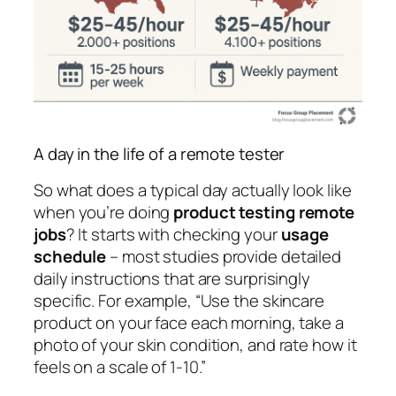
A day in the life of a remote tester
So what does a typical day actually look like
when you’re doing
product testing remote
jobs
? It starts with checking your
usage
schedule
– most studies provide detailed
daily instructions that are surprisingly
specific. For example, “Use the skincare
product on your face each morning, take a
photo of your skin condition, and rate how it
feels on a scale of 1-10.”