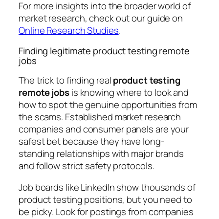
For more insights into the broader world of
market research, check out our guide on
Online Research Studies
.
Finding legitimate product testing remote
jobs
The trick to finding real
product testing
remote jobs
is knowing where to look and
how to spot the genuine opportunities from
the scams. Established market research
companies and consumer panels are your
safest bet because they have long-
standing relationships with major brands
and follow strict safety protocols.
Job boards like LinkedIn show thousands of
product testing positions, but you need to
be picky. Look for postings from companies