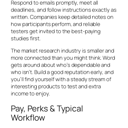
Respond to emails promptly, meet all
deadlines, and follow instructions exactly as
written. Companies keep detailed notes on
how participants perform, and reliable
testers get invited to the best-paying
studies first.
The market research industry is smaller and
more connected than you might think. Word
gets around about who’s dependable and
who isn’t. Build a good reputation early, and
you’ll find yourself with a steady stream of
interesting products to test and extra
income to enjoy.
Pay, Perks & Typical
Workflow