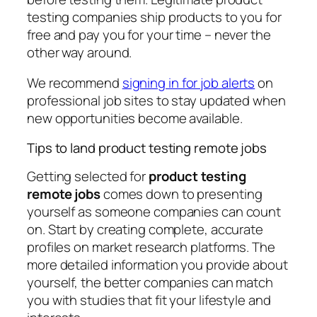
testing companies ship products to you for
free and pay you for your time – never the
other way around.
We recommend
signing in for job alerts
on
professional job sites to stay updated when
new opportunities become available.
Tips to land product testing remote jobs
Getting selected for
product testing
remote jobs
comes down to presenting
yourself as someone companies can count
on. Start by creating complete, accurate
profiles on market research platforms. The
more detailed information you provide about
yourself, the better companies can match
you with studies that fit your lifestyle and