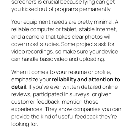
screeners is crucial because lying can get
you kicked out of programs permanently.
Your equipment needs are pretty minimal. A
reliable computer or tablet, stable internet,
and a camera that takes clear photos will
cover most studies. Some projects ask for
video recordings, so make sure your device
can handle basic video and uploading.
When it comes to your resume or profile,
emphasize your
reliability and attention to
detail
. If you’ve ever written detailed online
reviews, participated in surveys, or given
customer feedback, mention those
experiences. They show companies you can
provide the kind of useful feedback they’re
looking for.