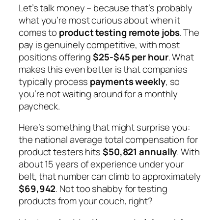
Let’s talk money – because that’s probably
what you’re most curious about when it
comes to
product testing remote jobs
. The
pay is genuinely competitive, with most
positions offering
$25-$45 per hour
. What
makes this even better is that companies
typically process
payments weekly
, so
you’re not waiting around for a monthly
paycheck.
Here’s something that might surprise you:
the national average total compensation for
product testers hits
$50,821 annually
. With
about 15 years of experience under your
belt, that number can climb to approximately
$69,942
. Not too shabby for testing
products from your couch, right?