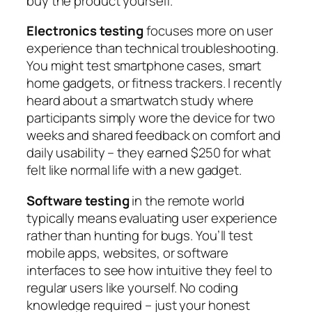
buy the product yourself.
Electronics testing
focuses more on user
experience than technical troubleshooting.
You might test smartphone cases, smart
home gadgets, or fitness trackers. I recently
heard about a smartwatch study where
participants simply wore the device for two
weeks and shared feedback on comfort and
daily usability – they earned $250 for what
felt like normal life with a new gadget.
Software testing
in the remote world
typically means evaluating user experience
rather than hunting for bugs. You’ll test
mobile apps, websites, or software
interfaces to see how intuitive they feel to
regular users like yourself. No coding
knowledge required – just your honest