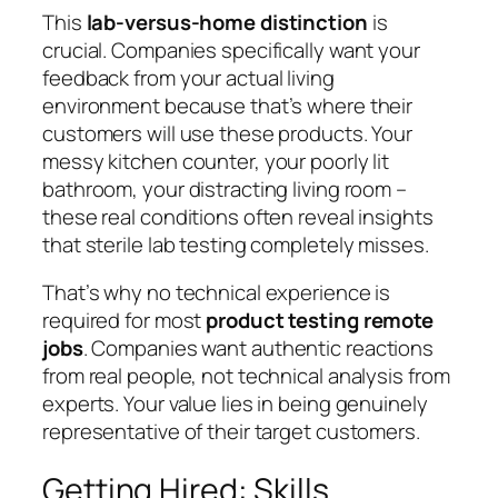
This
lab-versus-home distinction
is
crucial. Companies specifically want your
feedback from your actual living
environment because that’s where their
customers will use these products. Your
messy kitchen counter, your poorly lit
bathroom, your distracting living room –
these real conditions often reveal insights
that sterile lab testing completely misses.
That’s why no technical experience is
required for most
product testing remote
jobs
. Companies want authentic reactions
from real people, not technical analysis from
experts. Your value lies in being genuinely
representative of their target customers.
Getting Hired: Skills,