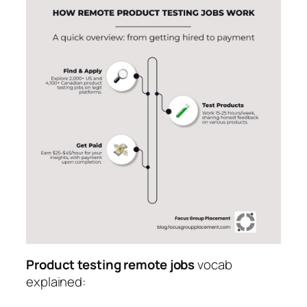
Product testing remote jobs
vocab
explained: