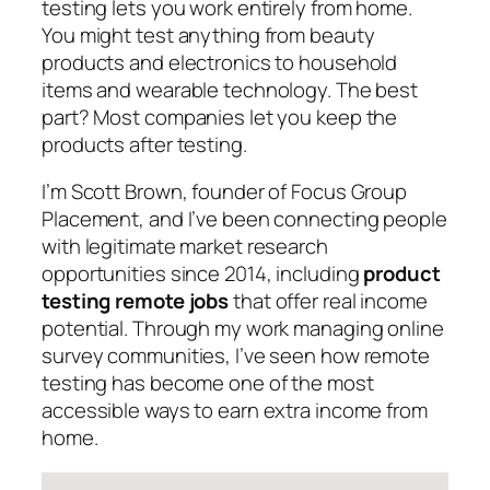
testing lets you work entirely from home.
You might test anything from beauty
products and electronics to household
items and wearable technology. The best
part? Most companies let you keep the
products after testing.
I’m Scott Brown, founder of Focus Group
Placement, and I’ve been connecting people
with legitimate market research
opportunities since 2014, including
product
testing remote jobs
that offer real income
potential. Through my work managing online
survey communities, I’ve seen how remote
testing has become one of the most
accessible ways to earn extra income from
home.