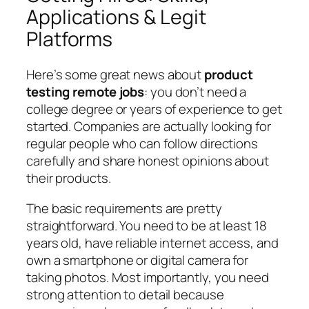
Applications & Legit
Platforms
Here’s some great news about
product
testing remote jobs
: you don’t need a
college degree or years of experience to get
started. Companies are actually looking for
regular people who can follow directions
carefully and share honest opinions about
their products.
The basic requirements are pretty
straightforward. You need to be at least 18
years old, have reliable internet access, and
own a smartphone or digital camera for
taking photos. Most importantly, you need
strong attention to detail because