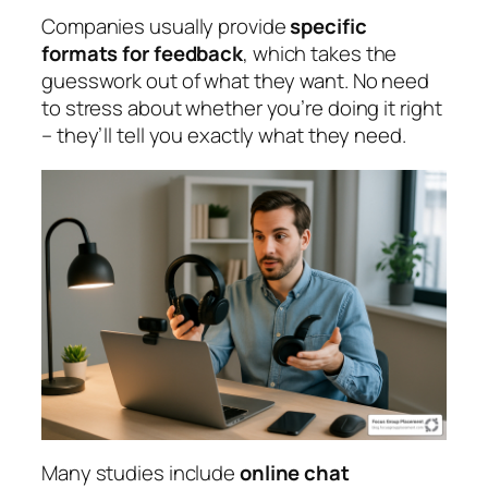
Companies usually provide
specific
formats for feedback
, which takes the
guesswork out of what they want. No need
to stress about whether you’re doing it right
– they’ll tell you exactly what they need.
Many studies include
online chat