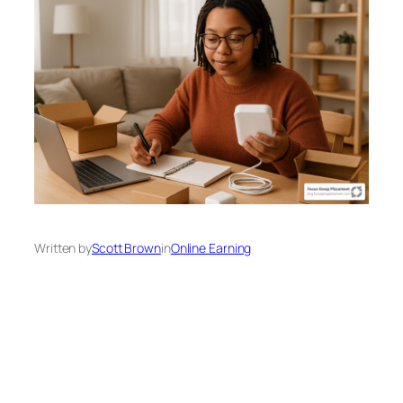
Written by
Scott Brown
in
Online Earning