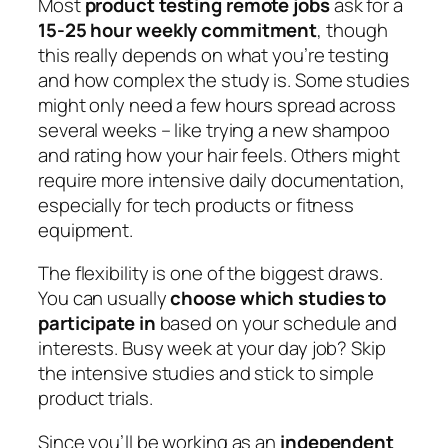
Most
product testing remote jobs
ask for a
15-25 hour weekly commitment
, though
this really depends on what you’re testing
and how complex the study is. Some studies
might only need a few hours spread across
several weeks – like trying a new shampoo
and rating how your hair feels. Others might
require more intensive daily documentation,
especially for tech products or fitness
equipment.
The flexibility is one of the biggest draws.
You can usually
choose which studies to
participate in
based on your schedule and
interests. Busy week at your day job? Skip
the intensive studies and stick to simple
product trials.
Since you’ll be working as an
independent