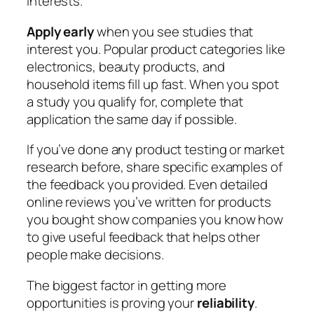
interests.
Apply early
when you see studies that
interest you. Popular product categories like
electronics, beauty products, and
household items fill up fast. When you spot
a study you qualify for, complete that
application the same day if possible.
If you’ve done any product testing or market
research before, share specific examples of
the feedback you provided. Even detailed
online reviews you’ve written for products
you bought show companies you know how
to give useful feedback that helps other
people make decisions.
The biggest factor in getting more
opportunities is proving your
reliability
.