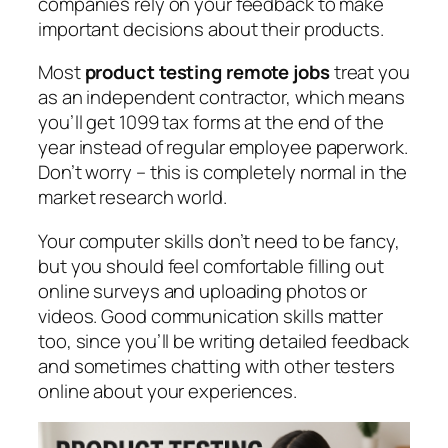
companies rely on your feedback to make
important decisions about their products.
Most
product testing remote jobs
treat you
as an independent contractor, which means
you’ll get 1099 tax forms at the end of the
year instead of regular employee paperwork.
Don’t worry – this is completely normal in the
market research world.
Your computer skills don’t need to be fancy,
but you should feel comfortable filling out
online surveys and uploading photos or
videos. Good communication skills matter
too, since you’ll be writing detailed feedback
and sometimes chatting with other testers
online about your experiences.