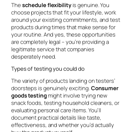
The
schedule flexibility
is genuine. You
choose projects that fit your lifestyle, work
around your existing commitments, and test
products during times that make sense for
your routine. And yes, these opportunities
are completely legal – you’re providing a
legitimate service that companies
desperately need.
Types of testing you could do
The variety of products landing on testers’
doorsteps is genuinely exciting.
Consumer
goods testing
might involve trying new
snack foods, testing household cleaners, or
evaluating personal care items. You’ll
document practical details like taste,
effectiveness, and whether you’d actually