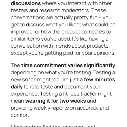
discussions
where you interact with other
testers and research moderators. These
conversations are actually pretty fun – you
get to discuss what you liked, what could be
improved, or how the product compares to
similar items you’ve used. It’s like having a
conversation with friends about products,
except you’re getting paid for your opinions.
The
time commitment varies significantly
depending on what you’re testing. Testing a
new snack might require just
a few minutes
daily
to rate taste and document your
experience. Testing a fitness tracker might
mean
wearing it for two weeks
and
providing weekly reports on accuracy and
comfort.