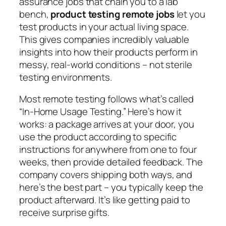
assurance jobs that chain you to a lab
bench,
product testing remote jobs
let you
test products in your actual living space.
This gives companies incredibly valuable
insights into how their products perform in
messy, real-world conditions – not sterile
testing environments.
Most remote testing follows what’s called
“In-Home Usage Testing.” Here’s how it
works: a package arrives at your door, you
use the product according to specific
instructions for anywhere from one to four
weeks, then provide detailed feedback. The
company covers shipping both ways, and
here’s the best part – you typically keep the
product afterward. It’s like getting paid to
receive surprise gifts.