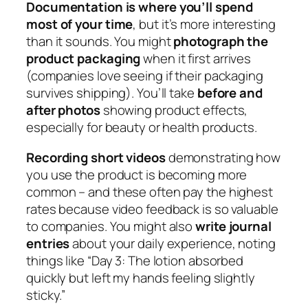
Documentation is where you’ll spend
most of your time
, but it’s more interesting
than it sounds. You might
photograph the
product packaging
when it first arrives
(companies love seeing if their packaging
survives shipping). You’ll take
before and
after photos
showing product effects,
especially for beauty or health products.
Recording short videos
demonstrating how
you use the product is becoming more
common – and these often pay the highest
rates because video feedback is so valuable
to companies. You might also
write journal
entries
about your daily experience, noting
things like “Day 3: The lotion absorbed
quickly but left my hands feeling slightly
sticky.”