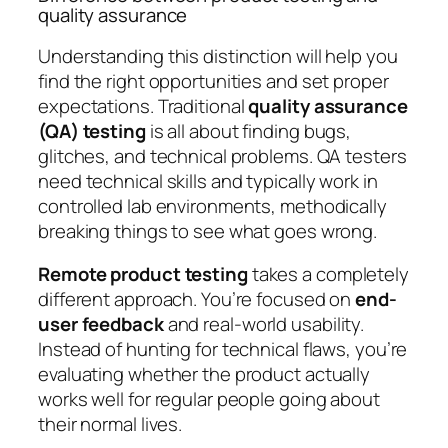
quality assurance
Understanding this distinction will help you
find the right opportunities and set proper
expectations. Traditional
quality assurance
(QA) testing
is all about finding bugs,
glitches, and technical problems. QA testers
need technical skills and typically work in
controlled lab environments, methodically
breaking things to see what goes wrong.
Remote product testing
takes a completely
different approach. You’re focused on
end-
user feedback
and real-world usability.
Instead of hunting for technical flaws, you’re
evaluating whether the product actually
works well for regular people going about
their normal lives.