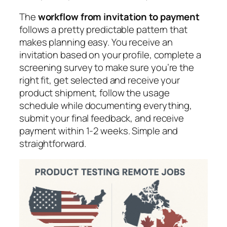
The
workflow from invitation to payment
follows a pretty predictable pattern that
makes planning easy. You receive an
invitation based on your profile, complete a
screening survey to make sure you’re the
right fit, get selected and receive your
product shipment, follow the usage
schedule while documenting everything,
submit your final feedback, and receive
payment within 1-2 weeks. Simple and
straightforward.