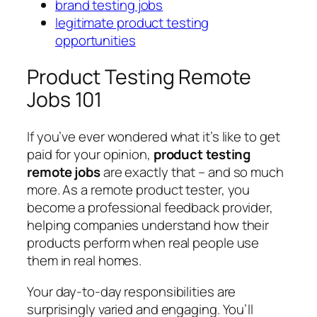
brand testing jobs
legitimate product testing
opportunities
Product Testing Remote
Jobs 101
If you’ve ever wondered what it’s like to get
paid for your opinion,
product testing
remote jobs
are exactly that – and so much
more. As a remote product tester, you
become a professional feedback provider,
helping companies understand how their
products perform when real people use
them in real homes.
Your day-to-day responsibilities are
surprisingly varied and engaging. You’ll