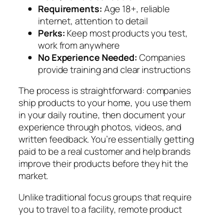
Requirements:
Age 18+, reliable
internet, attention to detail
Perks:
Keep most products you test,
work from anywhere
No Experience Needed:
Companies
provide training and clear instructions
The process is straightforward: companies
ship products to your home, you use them
in your daily routine, then document your
experience through photos, videos, and
written feedback. You’re essentially getting
paid to be a real customer and help brands
improve their products before they hit the
market.
Unlike traditional focus groups that require
you to travel to a facility, remote product