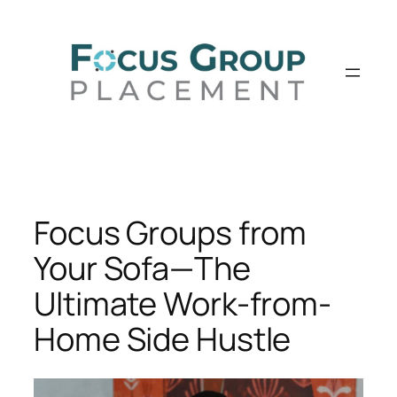
Skip
to
content
Focus Groups from
Your Sofa—The
Ultimate Work-from-
Home Side Hustle