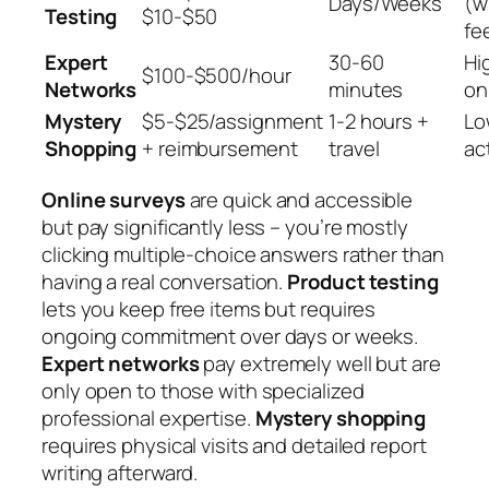
Days/Weeks
(w
Testing
$10-$50
fe
Expert
30-60
Hi
$100-$500/hour
Networks
minutes
on
Mystery
$5-$25/assignment
1-2 hours +
Lo
Shopping
+ reimbursement
travel
act
Online surveys
are quick and accessible
but pay significantly less – you’re mostly
clicking multiple-choice answers rather than
having a real conversation.
Product testing
lets you keep free items but requires
ongoing commitment over days or weeks.
Expert networks
pay extremely well but are
only open to those with specialized
professional expertise.
Mystery shopping
requires physical visits and detailed report
writing afterward.