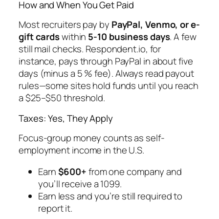
How and When You Get Paid
Most recruiters pay by
PayPal, Venmo, or e-
gift cards
within
5-10 business days
. A few
still mail checks. Respondent.io, for
instance, pays through PayPal in about five
days (minus a 5 % fee). Always read payout
rules—some sites hold funds until you reach
a $25–$50 threshold.
Taxes: Yes, They Apply
Focus-group money counts as self-
employment income in the U.S.
Earn
$600+
from one company and
you’ll receive a 1099.
Earn less and you’re still required to
report it.