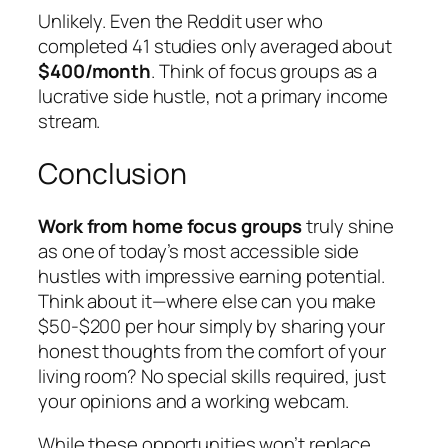
Unlikely. Even the Reddit user who
completed 41 studies only averaged about
$400/month
. Think of focus groups as a
lucrative side hustle, not a primary income
stream.
Conclusion
Work from home focus groups
truly shine
as one of today’s most accessible side
hustles with impressive earning potential.
Think about it—where else can you make
$50-$200 per hour simply by sharing your
honest thoughts from the comfort of your
living room? No special skills required, just
your opinions and a working webcam.
While these opportunities won’t replace