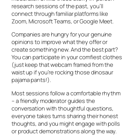
research sessions of the past, you’ll
connect through familiar platforms like
Zoom, Microsoft Teams, or Google Meet.
Companies are hungry for your genuine
opinions to improve what they offer or
create something new. And the best part?
You can participate in your comfiest clothes
(just keep that webcam framed from the
waist up if you’re rocking those dinosaur
pajama pants!).
Most sessions follow a comfortable rhythm
– a friendly moderator guides the
conversation with thoughtful questions,
everyone takes turns sharing their honest
thoughts, and you might engage with polls
or product demonstrations along the way.