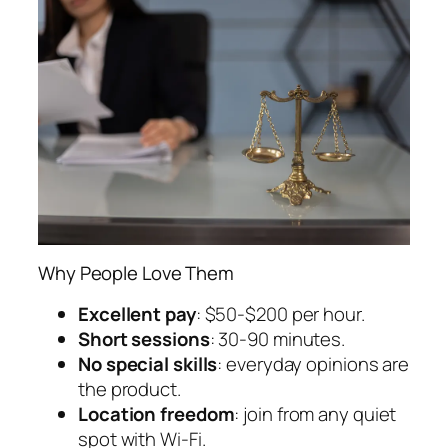
Why People Love Them
Excellent pay
: $50-$200 per hour.
Short sessions
: 30-90 minutes.
No special skills
: everyday opinions are
the product.
Location freedom
: join from any quiet
spot with Wi-Fi.