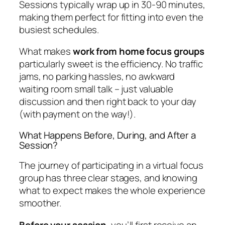
Sessions typically wrap up in 30-90 minutes,
making them perfect for fitting into even the
busiest schedules.
What makes
work from home focus groups
particularly sweet is the efficiency. No traffic
jams, no parking hassles, no awkward
waiting room small talk – just valuable
discussion and then right back to your day
(with payment on the way!).
What Happens Before, During, and After a
Session?
The journey of participating in a virtual focus
group has three clear stages, and knowing
what to expect makes the whole experience
smoother.
Before your session
, you’ll first receive an