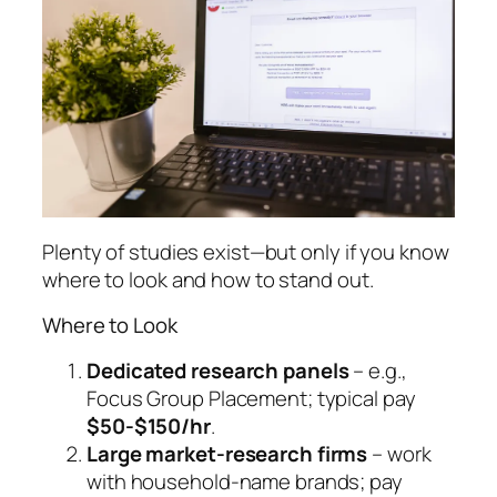
Plenty of studies exist—but only if you know
where to look and how to stand out.
Where to Look
Dedicated research panels
– e.g.,
Focus Group Placement; typical pay
$50-$150/hr
.
Large market-research firms
– work
with household-name brands; pay