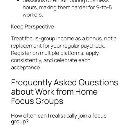
hours, making them harder for 9-to-5
workers.
Keep Perspective
Treat focus-group income as a bonus, not a
replacement for your regular paycheck.
Register on multiple platforms, apply
consistently, and celebrate each
acceptance.
Frequently Asked Questions
about Work from Home
Focus Groups
How often can I realistically join a focus
group?