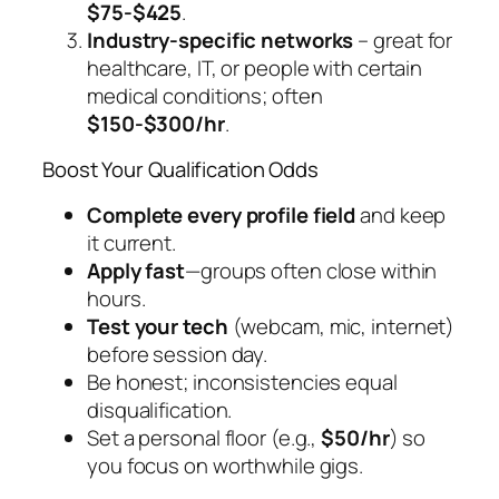
$75-$425
.
Industry-specific networks
– great for
healthcare, IT, or people with certain
medical conditions; often
$150-$300/hr
.
Boost Your Qualification Odds
Complete every profile field
and keep
it current.
Apply fast
—groups often close within
hours.
Test your tech
(webcam, mic, internet)
before session day.
Be honest; inconsistencies equal
disqualification.
Set a personal floor (e.g.,
$50/hr
) so
you focus on worthwhile gigs.