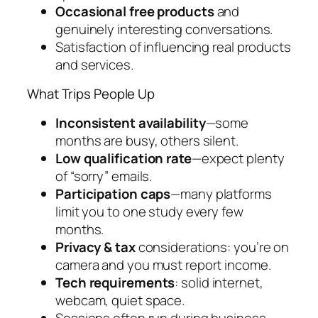
Occasional free products
and
genuinely interesting conversations.
Satisfaction of influencing real products
and services.
What Trips People Up
Inconsistent availability
—some
months are busy, others silent.
Low qualification rate
—expect plenty
of “sorry” emails.
Participation caps
—many platforms
limit you to one study every few
months.
Privacy & tax
considerations: you’re on
camera and you must report income.
Tech requirements
: solid internet,
webcam, quiet space.
Sessions often run during business