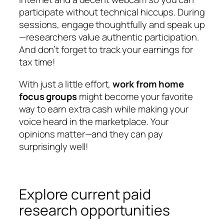
participate without technical hiccups. During
sessions, engage thoughtfully and speak up
—researchers value authentic participation.
And don’t forget to track your earnings for
tax time!
With just a little effort,
work from home
focus groups
might become your favorite
way to earn extra cash while making your
voice heard in the marketplace. Your
opinions matter—and they can pay
surprisingly well!
Explore current paid
research opportunities