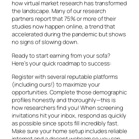
how virtual market research has transformed
the landscape. Many of our research
partners report that 75% or more of their
studies now happen online, a trend that
accelerated during the pandemic but shows
no signs of slowing down.
Ready to start earning from your sofa?
Here’s your quick roadmap to success:
Register with several reputable platforms
(including ours!) to maximize your
opportunities. Complete those demographic
profiles honestly and thoroughly—this is
how researchers find you! When screening
invitations hit your inbox, respond as quickly
as possible since spots fill incredibly fast.
Make sure your home setup includes reliable
internet and a decent webcam so you can