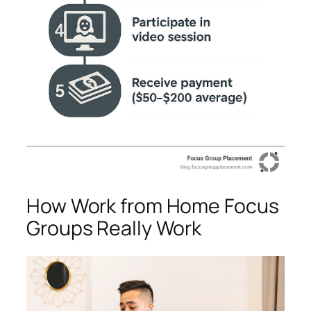
How Work from Home Focus
Groups Really Work