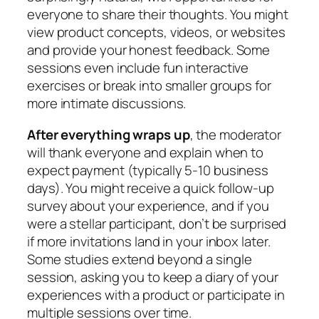
everyone to share their thoughts. You might
view product concepts, videos, or websites
and provide your honest feedback. Some
sessions even include fun interactive
exercises or break into smaller groups for
more intimate discussions.
After everything wraps up
, the moderator
will thank everyone and explain when to
expect payment (typically 5-10 business
days). You might receive a quick follow-up
survey about your experience, and if you
were a stellar participant, don’t be surprised
if more invitations land in your inbox later.
Some studies extend beyond a single
session, asking you to keep a diary of your
experiences with a product or participate in
multiple sessions over time.