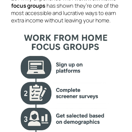
focus groups
has shown they’re one of the
most accessible and lucrative ways to earn
extra income without leaving your home.