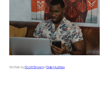
Written by
Scott Brown
in
Side Hustles