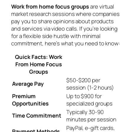
Work from home focus groups
are virtual
market research sessions where companies
pay you to share opinions about products
and services via video calls. If you’re looking
for a flexible side hustle with minimal
commitment, here’s what you need to know:
Quick Facts: Work
From Home Focus
Groups
$50-$200 per
Average Pay
session (1-2 hours)
Premium
Up to $900 for
Opportunities
specialized groups
Typically 30-90
Time Commitment
minutes per session
PayPal, e-gift cards,
Payment Methods