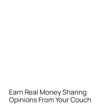
Earn Real Money Sharing
Opinions From Your Couch