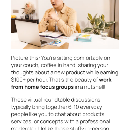
Picture this: You’re sitting comfortably on
your couch, coffee in hand, sharing your
thoughts about a new product while earning
$100+ per hour. That’s the beauty of
work
from home focus groups
in a nutshell!
These virtual roundtable discussions
typically bring together 6-10 everyday
people like you to chat about products,
services, or concepts with a professional
moderator. Unlike those stuffy in-person