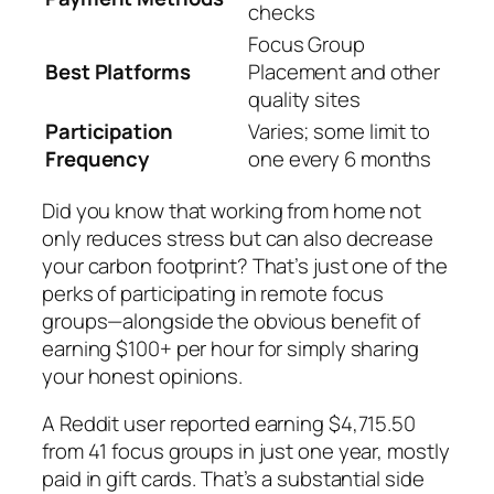
checks
Focus Group
Best Platforms
Placement and other
quality sites
Participation
Varies; some limit to
Frequency
one every 6 months
Did you know that working from home not
only reduces stress but can also decrease
your carbon footprint? That’s just one of the
perks of participating in remote focus
groups—alongside the obvious benefit of
earning $100+ per hour for simply sharing
your honest opinions.
A Reddit user reported earning $4,715.50
from 41 focus groups in just one year, mostly
paid in gift cards. That’s a substantial side