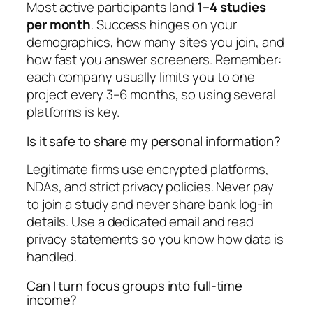
Most active participants land
1–4 studies
per month
. Success hinges on your
demographics, how many sites you join, and
how fast you answer screeners. Remember:
each company usually limits you to one
project every 3–6 months, so using several
platforms is key.
Is it safe to share my personal information?
Legitimate firms use encrypted platforms,
NDAs, and strict privacy policies. Never pay
to join a study and never share bank log-in
details. Use a dedicated email and read
privacy statements so you know how data is
handled.
Can I turn focus groups into full-time
income?