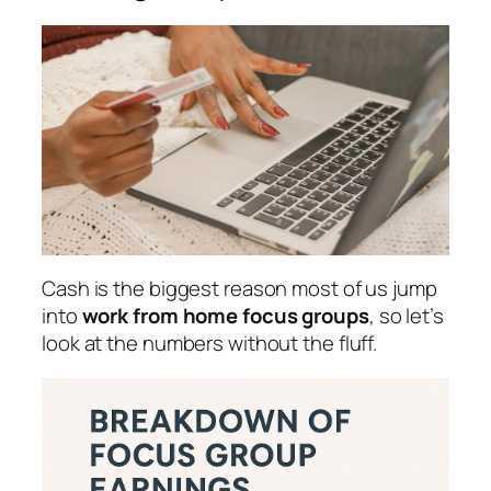
Cash is the biggest reason most of us jump
into
work from home focus groups
, so let’s
look at the numbers without the fluff.