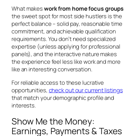
What makes
work from home focus groups
the sweet spot for most side hustlers is the
perfect balance – solid pay, reasonable time
commitment, and achievable qualification
requirements. You don’t need specialized
expertise (unless applying for professional
panels), and the interactive nature makes
the experience feel less like work and more
like an interesting conversation.
For reliable access to these lucrative
opportunities,
check out our current listings
that match your demographic profile and
interests.
Show Me the Money:
Earnings, Payments & Taxes