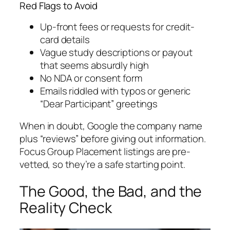
Red Flags to Avoid
Up-front fees or requests for credit-
card details
Vague study descriptions or payout
that seems absurdly high
No NDA or consent form
Emails riddled with typos or generic
“Dear Participant” greetings
When in doubt, Google the company name
plus “reviews” before giving out information.
Focus Group Placement listings are pre-
vetted, so they’re a safe starting point.
The Good, the Bad, and the
Reality Check