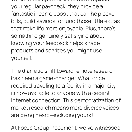
your regular paycheck, they provide a
fantastic income boost that can help cover
bills, build savings, or fund those little extras
that make life more enjoyable. Plus, there’s
something genuinely satisfying about
knowing your feedback helps shape
products and services you might use
yourself.
The dramatic shift toward remote research
has been a game-changer. What once
required traveling to a facility in a major city
is now available to anyone with a decent
internet connection. This democratization of
market research means more diverse voices
are being heard—including yours!
At Focus Group Placement, we’ve witnessed