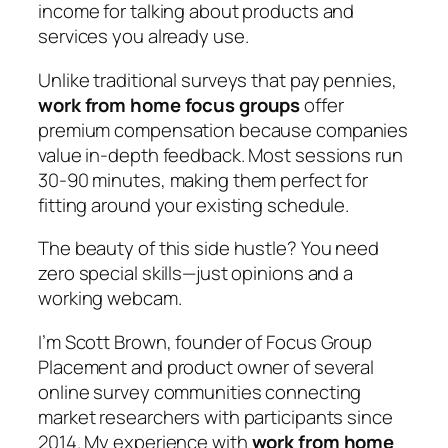
income for talking about products and
services you already use.
Unlike traditional surveys that pay pennies,
work from home focus groups
offer
premium compensation because companies
value in-depth feedback. Most sessions run
30-90 minutes, making them perfect for
fitting around your existing schedule.
The beauty of this side hustle? You need
zero special skills—just opinions and a
working webcam.
I’m Scott Brown, founder of Focus Group
Placement and product owner of several
online survey communities connecting
market researchers with participants since
2014. My experience with
work from home