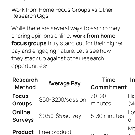
Work from Home Focus Groups vs Other
Research Gigs
While there are several ways to earn money
sharing opinions online,
work from home
focus groups
truly stand out for their higher
pay and engaging nature. Let’s see how
they stack up against other research
opportunities:
Research
Time
I
Average Pay
Method
Commitment
Focus
30-90
Hi
$50-$200/session
Groups
minutes
(v
Online
Lo
$0.50-$5/survey
5-30 minutes
Surveys
on
Me
Product
Free product +