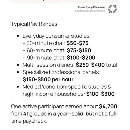
Typical Pay Ranges
Everyday consumer studies
– 30-minute chat:
$50-$75
– 60-minute chat:
$75-$150
– 90-minute chat:
$100-$200
Multi-session diaries:
$250-$400
total
Specialized professional panels:
$150-$500 per hour
Medical/condition-specific studies &
high-income households:
$100-$300
One active participant earned about
$4,700
from 41 groups in a year—solid, but not a full-
time paycheck.