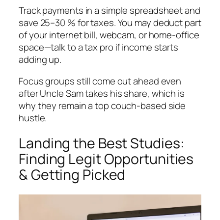
Track payments in a simple spreadsheet and
save 25–30 % for taxes. You may deduct part
of your internet bill, webcam, or home-office
space—talk to a tax pro if income starts
adding up.
Focus groups still come out ahead even
after Uncle Sam takes his share, which is
why they remain a top couch-based side
hustle.
Landing the Best Studies:
Finding Legit Opportunities
& Getting Picked