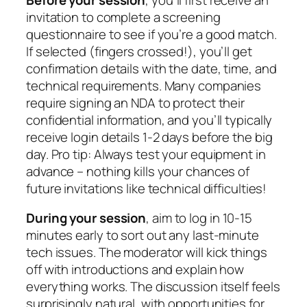
invitation to complete a screening
questionnaire to see if you’re a good match.
If selected (fingers crossed!), you’ll get
confirmation details with the date, time, and
technical requirements. Many companies
require signing an NDA to protect their
confidential information, and you’ll typically
receive login details 1-2 days before the big
day. Pro tip: Always test your equipment in
advance – nothing kills your chances of
future invitations like technical difficulties!
During your session
, aim to log in 10-15
minutes early to sort out any last-minute
tech issues. The moderator will kick things
off with introductions and explain how
everything works. The discussion itself feels
surprisingly natural, with opportunities for