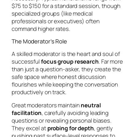
$75 to $150 for a standard session, though
specialized groups (like medical
professionals or executives) often
command higher rates.
The Moderator’s Role
A skilled moderator is the heart and soul of
successful
focus group research
. Far more
than just a question-asker, they create the
safe space where honest discussion
flourishes while keeping the conversation
productively on track.
Great moderators maintain
neutral
facilitation
, carefully avoiding leading
questions or revealing personal biases.
They excel at
probing for depth
, gently
pushing past surface-level responses to