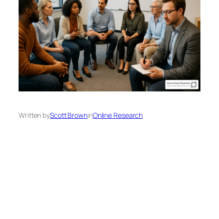
Written by
Scott Brown
in
Online Research