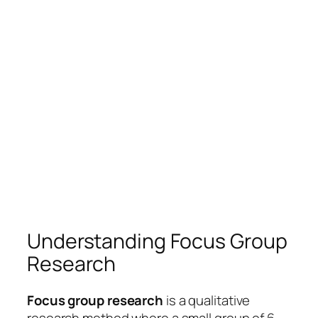
Understanding Focus Group
Research
Focus group research
is a qualitative