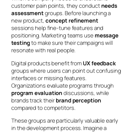
customer pain points, they conduct
needs
assessment
groups. Before launching a
new product,
concept refinement
sessions help fine-tune features and
positioning. Marketing teams use
message
testing
to make sure their campaigns will
resonate with real people.
Digital products benefit from
UX feedback
groups where users can point out confusing
interfaces or missing features.
Organizations evaluate programs through
program evaluation
discussions, while
brands track their
brand perception
compared to competitors.
These groups are particularly valuable early
in the development process. Imagine a