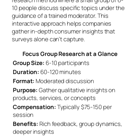
research method where a small group of 6-
10 people discuss specific topics under the
guidance of a trained moderator. This
interactive approach helps companies
gather in-depth consumer insights that
surveys alone can’t capture.
Focus Group Research at a Glance
Group Size:
6-10 participants
Duration:
60-120 minutes
Format:
Moderated discussion
Purpose:
Gather qualitative insights on
products, services, or concepts
Compensation:
Typically $75-150 per
session
Benefits:
Rich feedback, group dynamics,
deeper insights