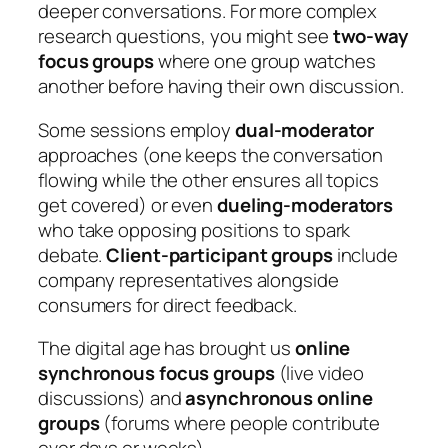
deeper conversations. For more complex
research questions, you might see
two-way
focus groups
where one group watches
another before having their own discussion.
Some sessions employ
dual-moderator
approaches (one keeps the conversation
flowing while the other ensures all topics
get covered) or even
dueling-moderators
who take opposing positions to spark
debate.
Client-participant groups
include
company representatives alongside
consumers for direct feedback.
The digital age has brought us
online
synchronous focus groups
(live video
discussions) and
asynchronous online
groups
(forums where people contribute