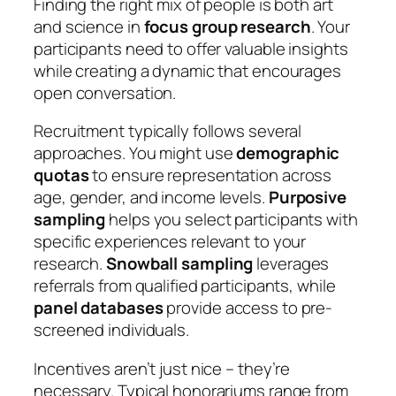
Finding the right mix of people is both art
and science in
focus group research
. Your
participants need to offer valuable insights
while creating a dynamic that encourages
open conversation.
Recruitment typically follows several
approaches. You might use
demographic
quotas
to ensure representation across
age, gender, and income levels.
Purposive
sampling
helps you select participants with
specific experiences relevant to your
research.
Snowball sampling
leverages
referrals from qualified participants, while
panel databases
provide access to pre-
screened individuals.
Incentives aren’t just nice – they’re
necessary. Typical honorariums range from