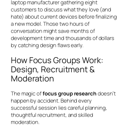
laptop manufacturer gathering eight
customers to discuss what they love (and
hate) about current devices before finalizing
a new model. Those two hours of
conversation might save months of
development time and thousands of dollars
by catching design flaws early.
How Focus Groups Work:
Design, Recruitment &
Moderation
The magic of
focus group research
doesn’t
happen by accident. Behind every
successful session lies careful planning,
thoughtful recruitment, and skilled
moderation.