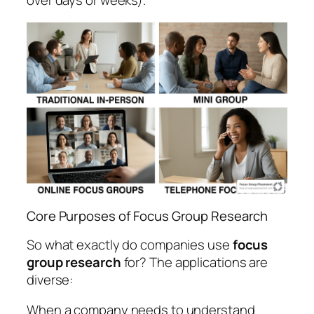
over days or weeks).
Core Purposes of Focus Group Research
So what exactly do companies use
focus
group research
for? The applications are
diverse:
When a company needs to understand