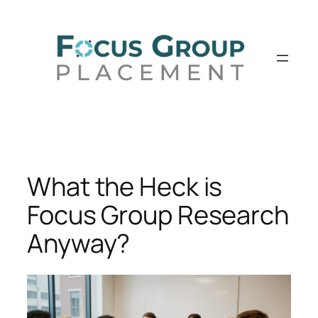
Skip
to
content
What the Heck is
Focus Group Research
Anyway?