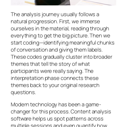
The analysis journey usually follows a
natural progression. First, we immerse
ourselves in the material, reading through
everything to get the big picture. Then we
start coding—identifying meaningful chunks
of conversation and giving them labels.
These codes gradually cluster into broader
themes that tell the story of what
participants were really saying. The
interpretation phase connects these
themes back to your original research
questions.
Modern technology has been a game-
changer for this process. Content analysis
software helps us spot patterns across
multiple sessions and even quantify how