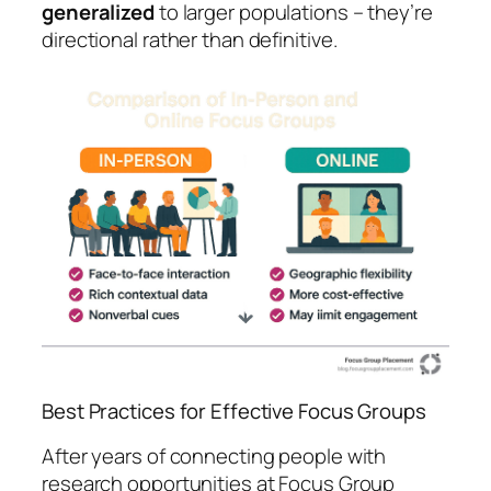
generalized
to larger populations – they’re
directional rather than definitive.
Best Practices for Effective Focus Groups
After years of connecting people with
research opportunities at Focus Group