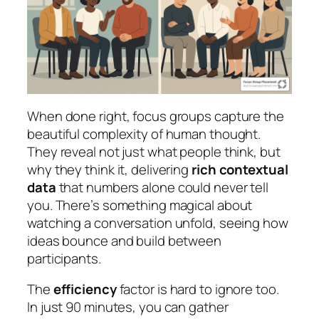
When done right, focus groups capture the
beautiful complexity of human thought.
They reveal not just what people think, but
why they think it, delivering
rich contextual
data
that numbers alone could never tell
you. There’s something magical about
watching a conversation unfold, seeing how
ideas bounce and build between
participants.
The
efficiency
factor is hard to ignore too.
In just 90 minutes, you can gather