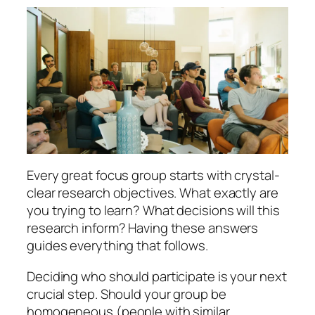
Every great focus group starts with crystal-
clear research objectives. What exactly are
you trying to learn? What decisions will this
research inform? Having these answers
guides everything that follows.
Deciding who should participate is your next
crucial step. Should your group be
homogeneous (people with similar