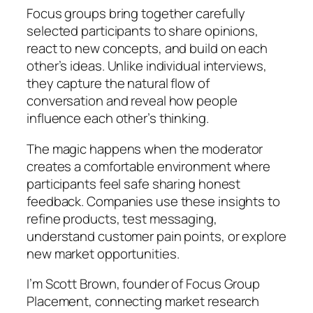
Focus groups bring together carefully
selected participants to share opinions,
react to new concepts, and build on each
other’s ideas. Unlike individual interviews,
they capture the natural flow of
conversation and reveal how people
influence each other’s thinking.
The magic happens when the moderator
creates a comfortable environment where
participants feel safe sharing honest
feedback. Companies use these insights to
refine products, test messaging,
understand customer pain points, or explore
new market opportunities.
I’m Scott Brown, founder of Focus Group
Placement, connecting market research