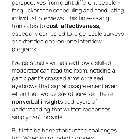
perspectives from eight different people –
far quicker than scheduling and conducting
individual interviews. This time-saving
translates to
cost-effectiveness
,
especially compared to large-scale surveys
or extended one-on-one interview
programs.
I’ve personally witnessed how a skilled
moderator can read the room, noticing a
participant’s crossed arms or raised
eyebrows that signal disagreement even
when their words say otherwise. These
nonverbal insights
add layers of
understanding that written responses
simply can’t provide.
But let’s be honest about the challenges
too. When surrounded by peers,