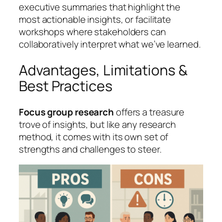
executive summaries that highlight the
most actionable insights, or facilitate
workshops where stakeholders can
collaboratively interpret what we’ve learned.
Advantages, Limitations &
Best Practices
Focus group research
offers a treasure
trove of insights, but like any research
method, it comes with its own set of
strengths and challenges to steer.