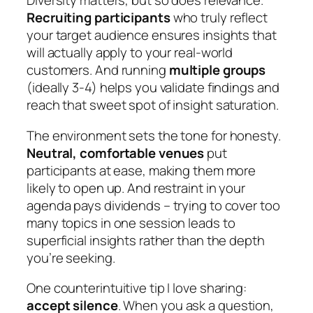
Diversity matters, but so does relevance.
Recruiting participants
who truly reflect
your target audience ensures insights that
will actually apply to your real-world
customers. And running
multiple groups
(ideally 3-4) helps you validate findings and
reach that sweet spot of insight saturation.
The environment sets the tone for honesty.
Neutral, comfortable venues
put
participants at ease, making them more
likely to open up. And restraint in your
agenda pays dividends – trying to cover too
many topics in one session leads to
superficial insights rather than the depth
you’re seeking.
One counterintuitive tip I love sharing:
accept silence
. When you ask a question,