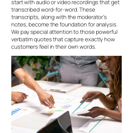
start with audio or video recordings that get
transcribed word-for-word. These
transcripts, along with the moderator’s
notes, become the foundation for analysis.
We pay special attention to those powerful
verbatim quotes that capture exactly how
customers feel in their own words.