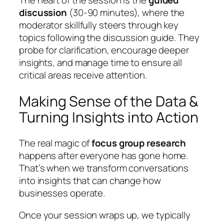
discussion
(30-90 minutes), where the
moderator skillfully steers through key
topics following the discussion guide. They
probe for clarification, encourage deeper
insights, and manage time to ensure all
critical areas receive attention.
Making Sense of the Data &
Turning Insights into Action
The real magic of
focus group research
happens after everyone has gone home.
That’s when we transform conversations
into insights that can change how
businesses operate.
Once your session wraps up, we typically