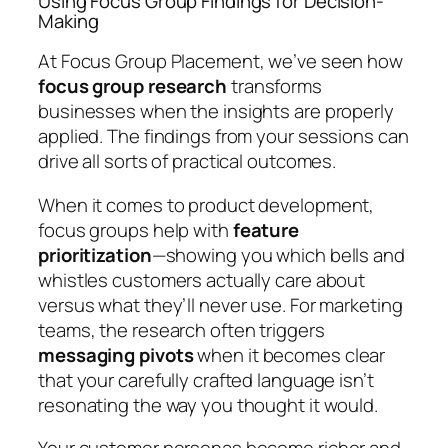
Using Focus Group Findings for Decision-
Making
At Focus Group Placement, we’ve seen how
focus group research
transforms
businesses when the insights are properly
applied. The findings from your sessions can
drive all sorts of practical outcomes.
When it comes to product development,
focus groups help with
feature
prioritization
—showing you which bells and
whistles customers actually care about
versus what they’ll never use. For marketing
teams, the research often triggers
messaging pivots
when it becomes clear
that your carefully crafted language isn’t
resonating the way you thought it would.