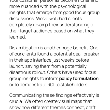
Your customer personas become richer and
more nuanced with the psychological
insights that emerge from good focus group
discussions. We’ve watched clients
completely revamp their understanding of
their target audience based on what they
learned.
Risk mitigation is another huge benefit. One
of our clients found a potential deal-breaker
in their app interface just weeks before
launch, saving them from a potentially
disastrous rollout. Others have used focus
group insights to inform
policy formulation
or to demonstrate ROI to stakeholders.
Communicating these findings effectively is
crucial. We often create visual maps that
show how different themes connect, craft