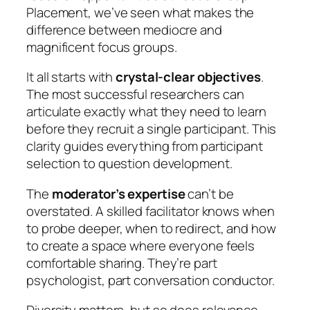
Placement, we’ve seen what makes the
difference between mediocre and
magnificent focus groups.
It all starts with
crystal-clear objectives
.
The most successful researchers can
articulate exactly what they need to learn
before they recruit a single participant. This
clarity guides everything from participant
selection to question development.
The
moderator’s expertise
can’t be
overstated. A skilled facilitator knows when
to probe deeper, when to redirect, and how
to create a space where everyone feels
comfortable sharing. They’re part
psychologist, part conversation conductor.