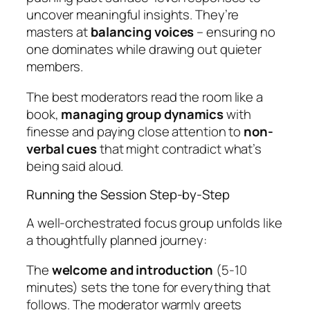
uncover meaningful insights. They’re
masters at
balancing voices
– ensuring no
one dominates while drawing out quieter
members.
The best moderators read the room like a
book,
managing group dynamics
with
finesse and paying close attention to
non-
verbal cues
that might contradict what’s
being said aloud.
Running the Session Step-by-Step
A well-orchestrated focus group unfolds like
a thoughtfully planned journey:
The
welcome and introduction
(5-10
minutes) sets the tone for everything that
follows. The moderator warmly greets