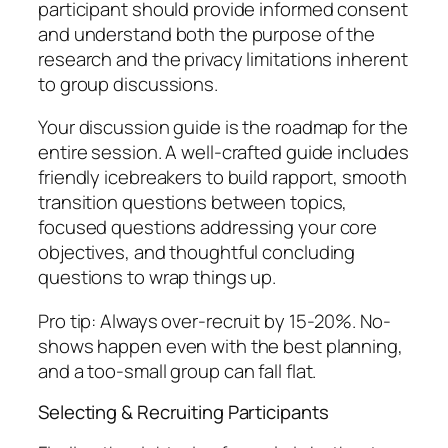
participant should provide informed consent
and understand both the purpose of the
research and the privacy limitations inherent
to group discussions.
Your discussion guide is the roadmap for the
entire session. A well-crafted guide includes
friendly icebreakers to build rapport, smooth
transition questions between topics,
focused questions addressing your core
objectives, and thoughtful concluding
questions to wrap things up.
Pro tip: Always over-recruit by 15-20%. No-
shows happen even with the best planning,
and a too-small group can fall flat.
Selecting & Recruiting Participants