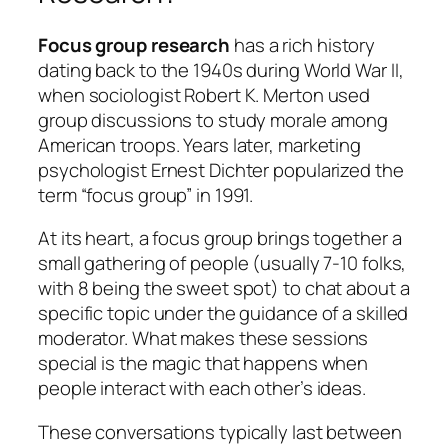
Focus group research
has a rich history
dating back to the 1940s during World War II,
when sociologist Robert K. Merton used
group discussions to study morale among
American troops. Years later, marketing
psychologist Ernest Dichter popularized the
term “focus group” in 1991.
At its heart, a focus group brings together a
small gathering of people (usually 7-10 folks,
with 8 being the sweet spot) to chat about a
specific topic under the guidance of a skilled
moderator. What makes these sessions
special is the magic that happens when
people interact with each other’s ideas.
These conversations typically last between