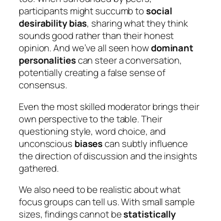
participants might succumb to
social
desirability bias
, sharing what they think
sounds good rather than their honest
opinion. And we’ve all seen how
dominant
personalities
can steer a conversation,
potentially creating a false sense of
consensus.
Even the most skilled moderator brings their
own perspective to the table. Their
questioning style, word choice, and
unconscious
biases
can subtly influence
the direction of discussion and the insights
gathered.
We also need to be realistic about what
focus groups can tell us. With small sample
sizes, findings cannot be
statistically