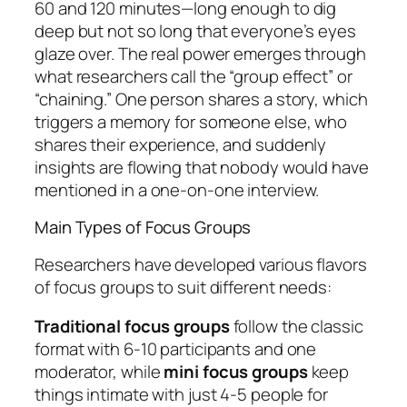
60 and 120 minutes—long enough to dig
deep but not so long that everyone’s eyes
glaze over. The real power emerges through
what researchers call the “group effect” or
“chaining.” One person shares a story, which
triggers a memory for someone else, who
shares their experience, and suddenly
insights are flowing that nobody would have
mentioned in a one-on-one interview.
Main Types of Focus Groups
Researchers have developed various flavors
of focus groups to suit different needs:
Traditional focus groups
follow the classic
format with 6-10 participants and one
moderator, while
mini focus groups
keep
things intimate with just 4-5 people for