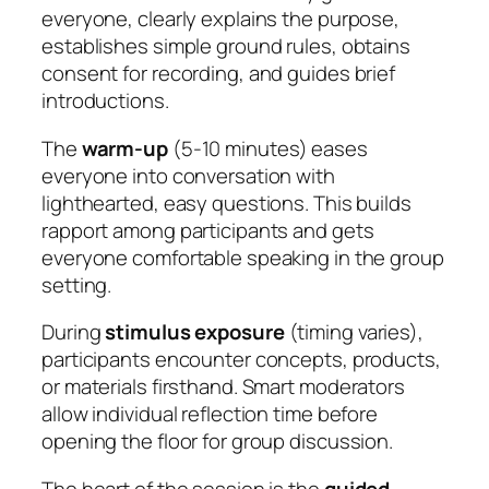
everyone, clearly explains the purpose,
establishes simple ground rules, obtains
consent for recording, and guides brief
introductions.
The
warm-up
(5-10 minutes) eases
everyone into conversation with
lighthearted, easy questions. This builds
rapport among participants and gets
everyone comfortable speaking in the group
setting.
During
stimulus exposure
(timing varies),
participants encounter concepts, products,
or materials firsthand. Smart moderators
allow individual reflection time before
opening the floor for group discussion.
The heart of the session is the
guided