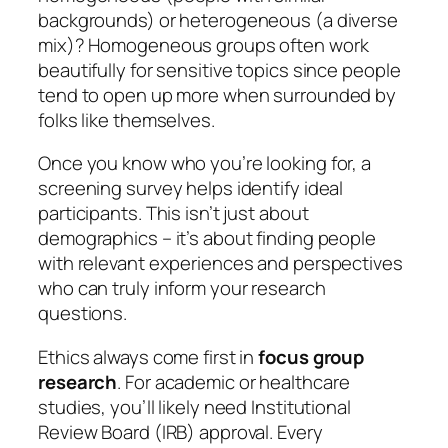
backgrounds) or heterogeneous (a diverse
mix)? Homogeneous groups often work
beautifully for sensitive topics since people
tend to open up more when surrounded by
folks like themselves.
Once you know who you’re looking for, a
screening survey helps identify ideal
participants. This isn’t just about
demographics – it’s about finding people
with relevant experiences and perspectives
who can truly inform your research
questions.
Ethics always come first in
focus group
research
. For academic or healthcare
studies, you’ll likely need Institutional
Review Board (IRB) approval. Every