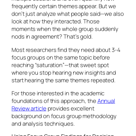
frequently certain themes appear. But we
don’t just analyze what people said—we also
look at how they interacted. Those
moments when the whole group suddenly
nods in agreement? That’s gold.
Most researchers find they need about 3-4
focus groups on the same topic before
reaching “saturation”—that sweet spot
where you stop hearing new insights and
start hearing the same themes repeated.
For those interested in the academic
foundations of this approach, the
Annual
Review article
provides excellent
background on focus group methodology
and analysis techniques.