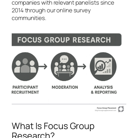
companies with relevant panelists since
2014 through our online survey
communities.
What Is Focus Group
Research?