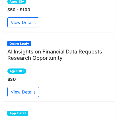
Ages 18+
$50 - $100
View Details
Online Study
AI Insights on Financial Data Requests
Research Opportunity
Ages 18+
$30
View Details
App Install