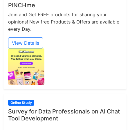
PINCHme
Join and Get FREE products for sharing your
opinions! New free Products & Offers are available
every Day.
View Details
Online Study
Survey for Data Professionals on AI Chat
Tool Development