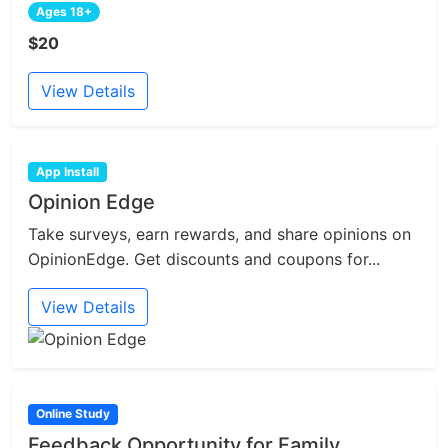
Ages 18+
$20
View Details
App Install
Opinion Edge
Take surveys, earn rewards, and share opinions on
OpinionEdge. Get discounts and coupons for...
View Details
Online Study
Feedback Opportunity for Family