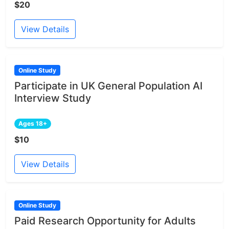
$20
View Details
Online Study
Participate in UK General Population AI
Interview Study
Ages 18+
$10
View Details
Online Study
Paid Research Opportunity for Adults