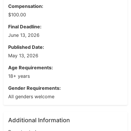
Compensation:
$100.00
Final Deadline:
June 13, 2026
Published Date:
May 13, 2026
Age Requirements:
18+ years
Gender Requirements:
All genders welcome
Additional Information