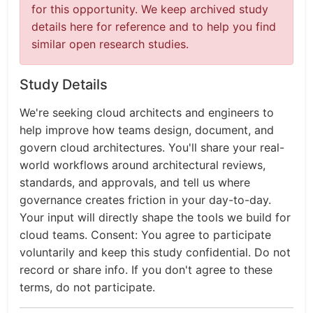
for this opportunity. We keep archived study
details here for reference and to help you find
similar open research studies.
Study Details
We're seeking cloud architects and engineers to
help improve how teams design, document, and
govern cloud architectures. You'll share your real-
world workflows around architectural reviews,
standards, and approvals, and tell us where
governance creates friction in your day-to-day.
Your input will directly shape the tools we build for
cloud teams. Consent: You agree to participate
voluntarily and keep this study confidential. Do not
record or share info. If you don't agree to these
terms, do not participate.