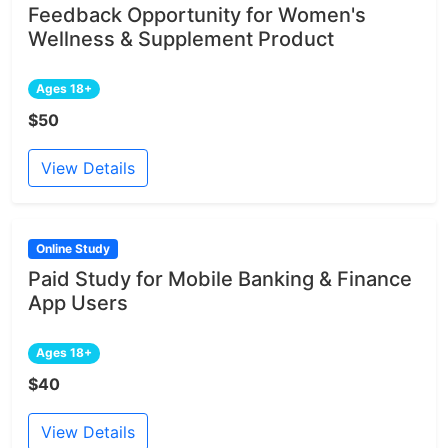
Feedback Opportunity for Women's
Wellness & Supplement Product
Ages 18+
$50
View Details
Online Study
Paid Study for Mobile Banking & Finance
App Users
Ages 18+
$40
View Details