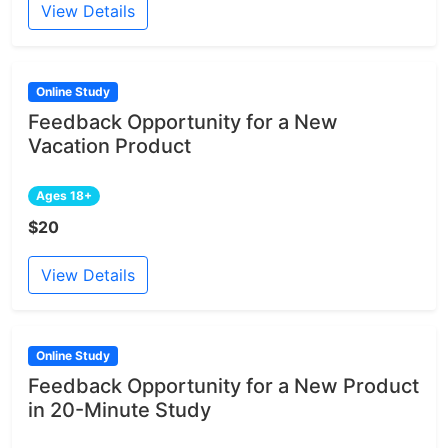
View Details
Online Study
Feedback Opportunity for a New
Vacation Product
Ages 18+
$20
View Details
Online Study
Feedback Opportunity for a New Product
in 20-Minute Study