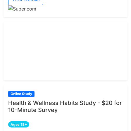
Online Study
Health & Wellness Habits Study - $20 for
10-Minute Survey
Ages 18+