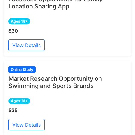
Location Sharing App
Ages 18+
$30
View Details
Online Study
Market Research Opportunity on
Swimming and Sports Brands
Ages 18+
$25
View Details