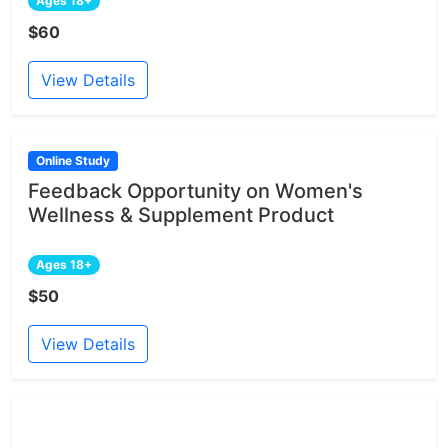
Ages 18+
$60
View Details
Online Study
Feedback Opportunity on Women's
Wellness & Supplement Product
Ages 18+
$50
View Details