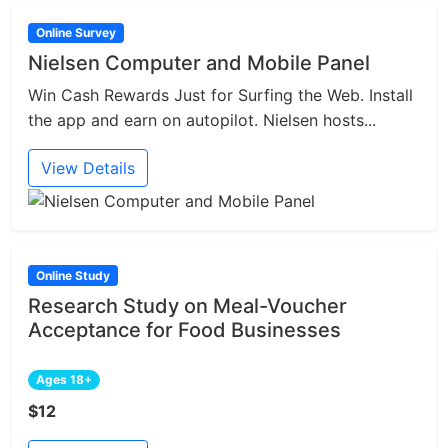
Online Survey
Nielsen Computer and Mobile Panel
Win Cash Rewards Just for Surfing the Web. Install
the app and earn on autopilot. Nielsen hosts...
View Details
Online Study
Research Study on Meal-Voucher
Acceptance for Food Businesses
Ages 18+
$12