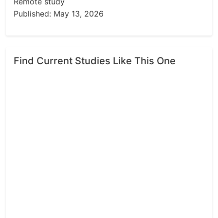
Remote study
Published: May 13, 2026
Find Current Studies Like This One