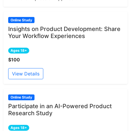
Online Study
Insights on Product Development: Share
Your Workflow Experiences
Ages 18+
$100
View Details
Online Study
Participate in an AI-Powered Product
Research Study
Ages 18+