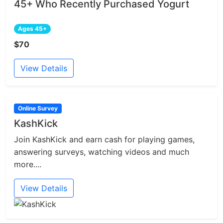
45+ Who Recently Purchased Yogurt
Ages 45+
$70
View Details
Online Survey
KashKick
Join KashKick and earn cash for playing games,
answering surveys, watching videos and much
more....
View Details