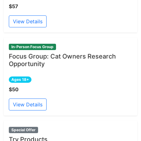
$57
View Details
In-Person Focus Group
Focus Group: Cat Owners Research
Opportunity
Ages 18+
$50
View Details
Special Offer
Try Products