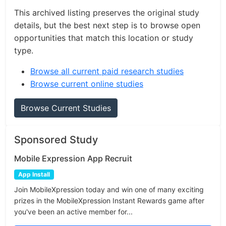
This archived listing preserves the original study
details, but the best next step is to browse open
opportunities that match this location or study
type.
Browse all current paid research studies
Browse current online studies
Browse Current Studies
Sponsored Study
Mobile Expression App Recruit
App Install
Join MobileXpression today and win one of many exciting
prizes in the MobileXpression Instant Rewards game after
you've been an active member for...