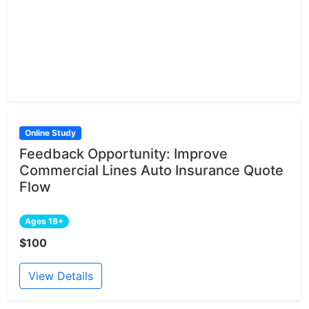
Online Study
Feedback Opportunity: Improve
Commercial Lines Auto Insurance Quote
Flow
Ages 18+
$100
View Details