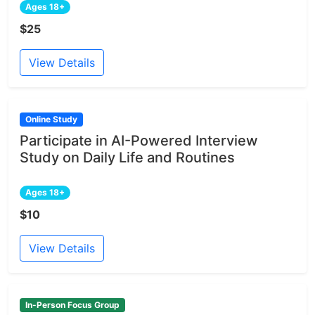
Ages 18+
$25
View Details
Online Study
Participate in AI-Powered Interview
Study on Daily Life and Routines
Ages 18+
$10
View Details
In-Person Focus Group