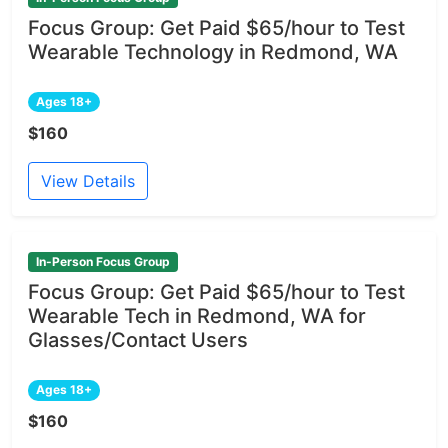
Focus Group: Get Paid $65/hour to Test
Wearable Technology in Redmond, WA
Ages 18+
$160
View Details
In-Person Focus Group
Focus Group: Get Paid $65/hour to Test
Wearable Tech in Redmond, WA for
Glasses/Contact Users
Ages 18+
$160