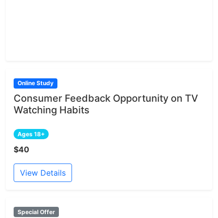
Online Study
Consumer Feedback Opportunity on TV
Watching Habits
Ages 18+
$40
View Details
Special Offer