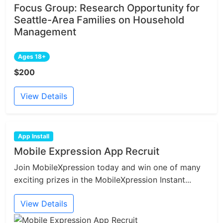
Focus Group: Research Opportunity for
Seattle-Area Families on Household
Management
Ages 18+
$200
View Details
App Install
Mobile Expression App Recruit
Join MobileXpression today and win one of many
exciting prizes in the MobileXpression Instant...
View Details