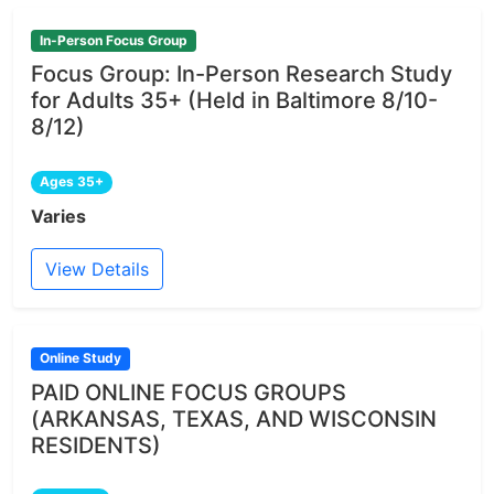
In-Person Focus Group
Focus Group: In-Person Research Study
for Adults 35+ (Held in Baltimore 8/10-
8/12)
Ages 35+
Varies
View Details
Online Study
PAID ONLINE FOCUS GROUPS
(ARKANSAS, TEXAS, AND WISCONSIN
RESIDENTS)