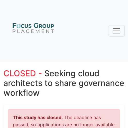
CLOSED -
Seeking cloud
architects to share governance
workflow
This study has closed.
The deadline has
passed, so applications are no longer available