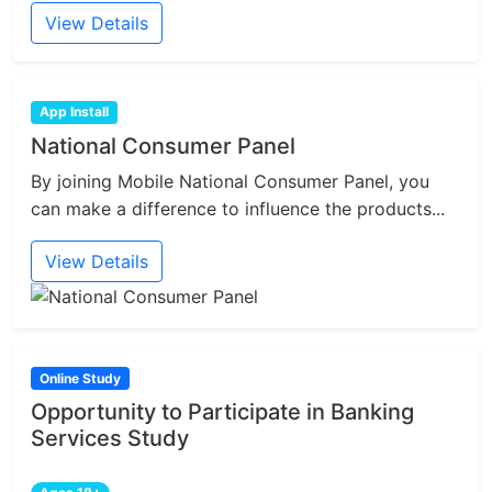
View Details
App Install
National Consumer Panel
By joining Mobile National Consumer Panel, you
can make a difference to influence the products...
View Details
Online Study
Opportunity to Participate in Banking
Services Study