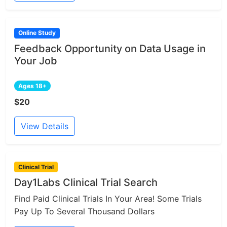
Online Study
Feedback Opportunity on Data Usage in
Your Job
Ages 18+
$20
View Details
Clinical Trial
Day1Labs Clinical Trial Search
Find Paid Clinical Trials In Your Area! Some Trials
Pay Up To Several Thousand Dollars