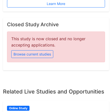
Learn More
Closed Study Archive
This study is now closed and no longer
accepting applications.
Browse current studies
Related Live Studies and Opportunities
Online Study