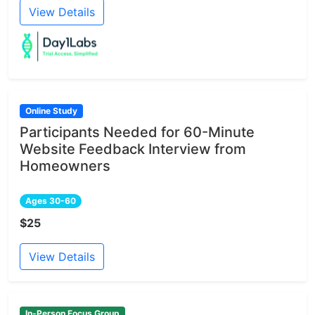
View Details
Online Study
Participants Needed for 60-Minute
Website Feedback Interview from
Homeowners
Ages 30-60
$25
View Details
In-Person Focus Group