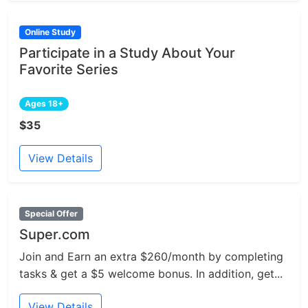
Online Study
Participate in a Study About Your
Favorite Series
Ages 18+
$35
View Details
Special Offer
Super.com
Join and Earn an extra $260/month by completing
tasks & get a $5 welcome bonus. In addition, get...
View Details