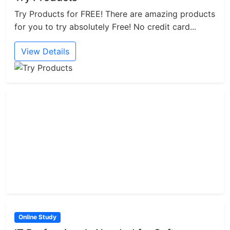
Try Products for FREE! There are amazing products
for you to try absolutely Free! No credit card...
View Details
Online Study