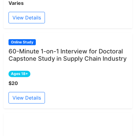
Varies
View Details
Online Study
60-Minute 1-on-1 Interview for Doctoral
Capstone Study in Supply Chain Industry
Ages 18+
$20
View Details