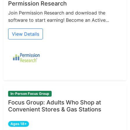
Permission Research
Join Permission Research and download the
software to start earning! Become an Active...
View Details
In-Person Focus Group
Focus Group: Adults Who Shop at
Convenient Stores & Gas Stations
Ages 18+