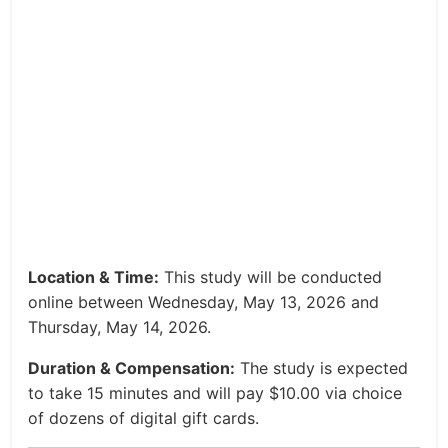
Location & Time:
This study will be conducted
online between Wednesday, May 13, 2026 and
Thursday, May 14, 2026.
Duration & Compensation:
The study is expected
to take 15 minutes and will pay $10.00 via choice
of dozens of digital gift cards.