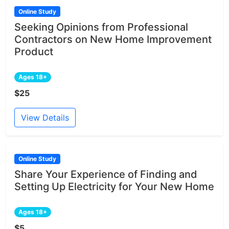
Online Study
Seeking Opinions from Professional
Contractors on New Home Improvement
Product
Ages 18+
$25
View Details
Online Study
Share Your Experience of Finding and
Setting Up Electricity for Your New Home
Ages 18+
$5