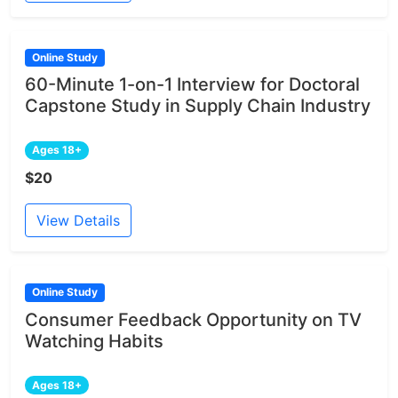
Online Study
60-Minute 1-on-1 Interview for Doctoral
Capstone Study in Supply Chain Industry
Ages 18+
$20
View Details
Online Study
Consumer Feedback Opportunity on TV
Watching Habits
Ages 18+