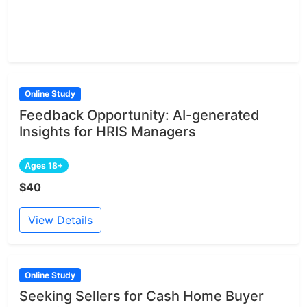
Online Study
Feedback Opportunity: AI-generated
Insights for HRIS Managers
Ages 18+
$40
View Details
Online Study
Seeking Sellers for Cash Home Buyer