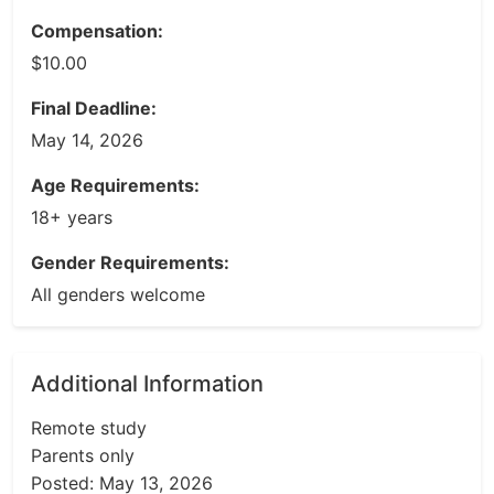
Compensation:
$10.00
Final Deadline:
May 14, 2026
Age Requirements:
18+ years
Gender Requirements:
All genders welcome
Additional Information
Remote study
Parents only
Posted: May 13, 2026