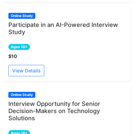
Online Study
Participate in an AI-Powered Interview
Study
Ages 18+
$10
View Details
Online Study
Interview Opportunity for Senior
Decision-Makers on Technology
Solutions
Ages 18+