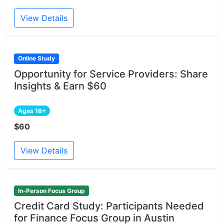
View Details
Online Study
Opportunity for Service Providers: Share
Insights & Earn $60
Ages 18+
$60
View Details
In-Person Focus Group
Credit Card Study: Participants Needed
for Finance Focus Group in Austin