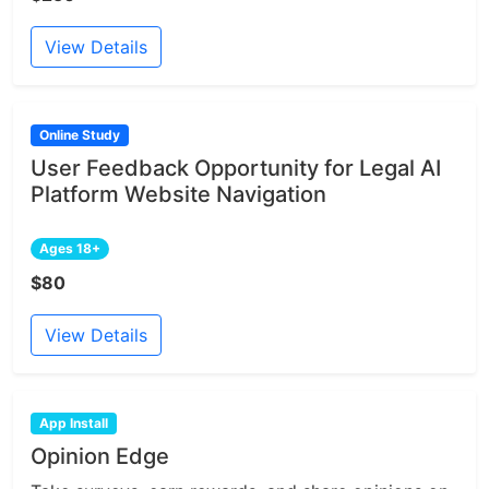
View Details
Online Study
User Feedback Opportunity for Legal AI
Platform Website Navigation
Ages 18+
$80
View Details
App Install
Opinion Edge