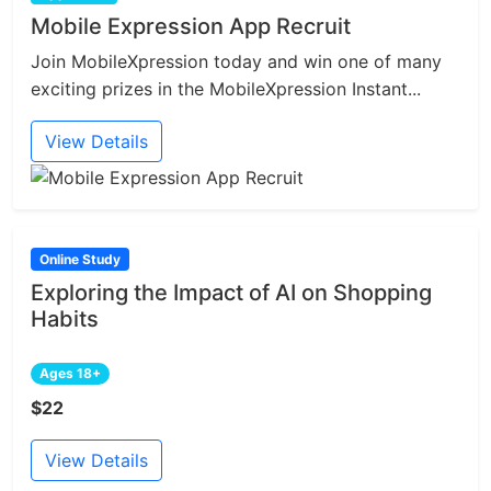
Mobile Expression App Recruit
Join MobileXpression today and win one of many
exciting prizes in the MobileXpression Instant...
View Details
Online Study
Exploring the Impact of AI on Shopping
Habits
Ages 18+
$22
View Details