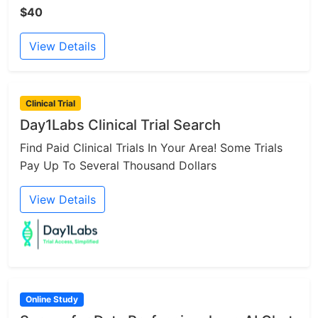
$40
View Details
Clinical Trial
Day1Labs Clinical Trial Search
Find Paid Clinical Trials In Your Area! Some Trials
Pay Up To Several Thousand Dollars
View Details
Online Study