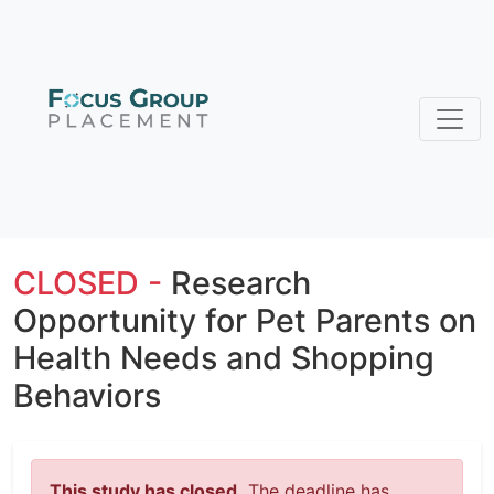
CLOSED -
Research
Opportunity for Pet Parents on
Health Needs and Shopping
Behaviors
This study has closed.
The deadline has