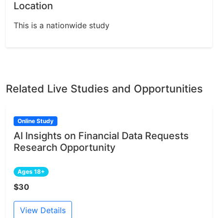
Location
This is a nationwide study
Related Live Studies and Opportunities
Online Study
AI Insights on Financial Data Requests
Research Opportunity
Ages 18+
$30
View Details