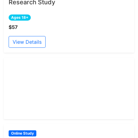
Research Study
Ages 18+
$57
View Details
Online Study