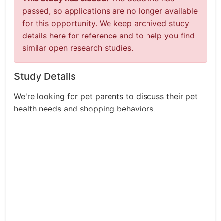
passed, so applications are no longer available
for this opportunity. We keep archived study
details here for reference and to help you find
similar open research studies.
Study Details
We're looking for pet parents to discuss their pet
health needs and shopping behaviors.