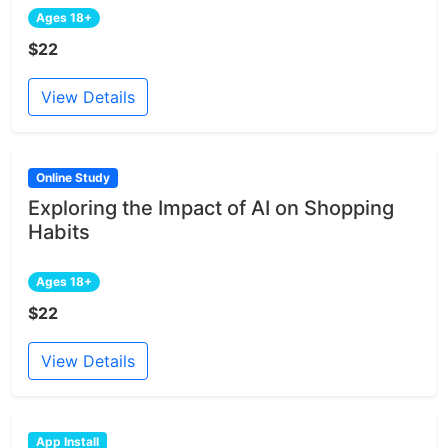
Ages 18+
$22
View Details
Online Study
Exploring the Impact of AI on Shopping
Habits
Ages 18+
$22
View Details
App Install