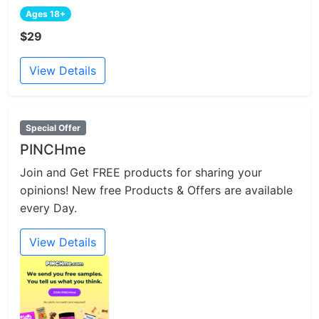
Ages 18+
$29
View Details
Special Offer
PINCHme
Join and Get FREE products for sharing your
opinions! New free Products & Offers are available
every Day.
View Details