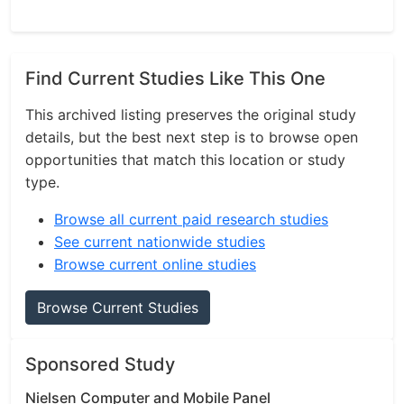
Find Current Studies Like This One
This archived listing preserves the original study
details, but the best next step is to browse open
opportunities that match this location or study
type.
Browse all current paid research studies
See current nationwide studies
Browse current online studies
Browse Current Studies
Sponsored Study
Nielsen Computer and Mobile Panel