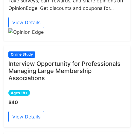
Take surveys, earn rewards, and share opinions on
OpinionEdge. Get discounts and coupons for...
View Details
Online Study
Interview Opportunity for Professionals
Managing Large Membership
Associations
Ages 18+
$40
View Details