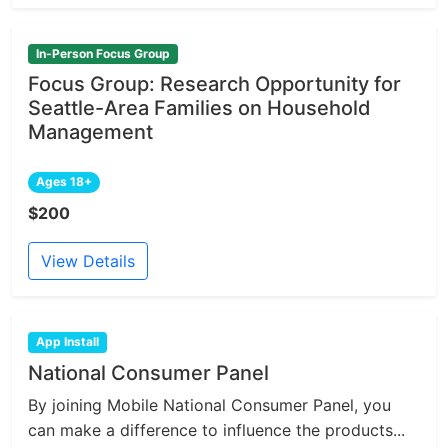
In-Person Focus Group
Focus Group: Research Opportunity for
Seattle-Area Families on Household
Management
Ages 18+
$200
View Details
App Install
National Consumer Panel
By joining Mobile National Consumer Panel, you
can make a difference to influence the products...