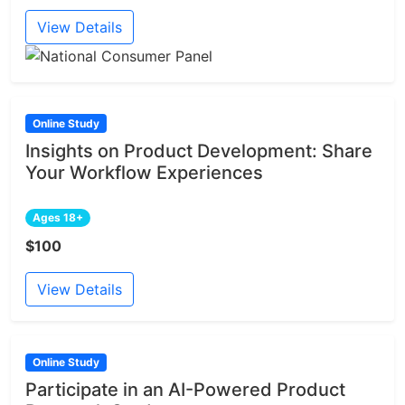
View Details
Online Study
Insights on Product Development: Share
Your Workflow Experiences
Ages 18+
$100
View Details
Online Study
Participate in an AI-Powered Product