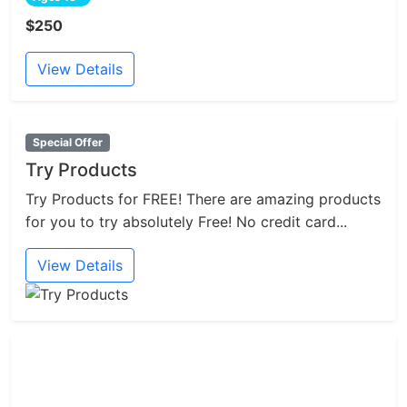
$250
View Details
Special Offer
Try Products
Try Products for FREE! There are amazing products
for you to try absolutely Free! No credit card...
View Details