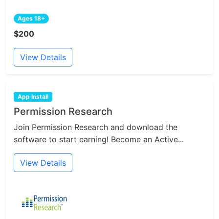
Ages 18+
$200
View Details
App Install
Permission Research
Join Permission Research and download the
software to start earning! Become an Active...
View Details