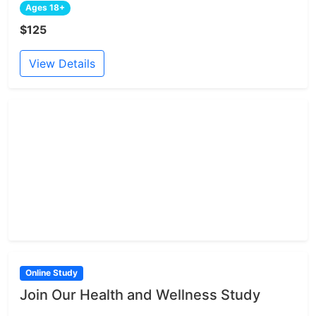
Ages 18+
$125
View Details
Online Study
Join Our Health and Wellness Study