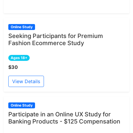
Online Study
Seeking Participants for Premium
Fashion Ecommerce Study
Ages 18+
$30
View Details
Online Study
Participate in an Online UX Study for
Banking Products - $125 Compensation