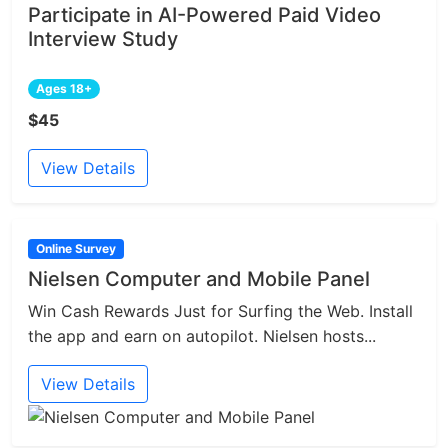
Participate in AI-Powered Paid Video
Interview Study
Ages 18+
$45
View Details
Online Survey
Nielsen Computer and Mobile Panel
Win Cash Rewards Just for Surfing the Web. Install
the app and earn on autopilot. Nielsen hosts...
View Details