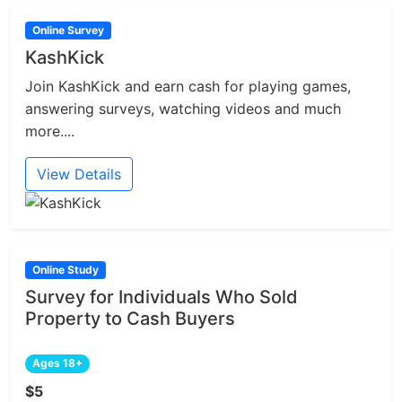
Online Survey
KashKick
Join KashKick and earn cash for playing games,
answering surveys, watching videos and much
more....
View Details
Online Study
Survey for Individuals Who Sold
Property to Cash Buyers
Ages 18+
$5