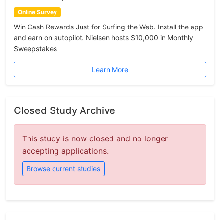
Online Survey
Win Cash Rewards Just for Surfing the Web. Install the app
and earn on autopilot. Nielsen hosts $10,000 in Monthly
Sweepstakes
Learn More
Closed Study Archive
This study is now closed and no longer
accepting applications.
Browse current studies