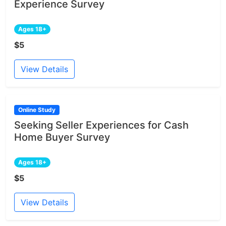
Experience Survey
Ages 18+
$5
View Details
Online Study
Seeking Seller Experiences for Cash
Home Buyer Survey
Ages 18+
$5
View Details