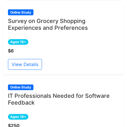
Online Study
Survey on Grocery Shopping
Experiences and Preferences
Ages 18+
$6
View Details
Online Study
IT Professionals Needed for Software
Feedback
Ages 18+
$250