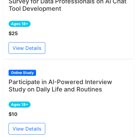
Survey for Data Professionals on AI Chat
Tool Development
Ages 18+
$25
View Details
Online Study
Participate in AI-Powered Interview
Study on Daily Life and Routines
Ages 18+
$10
View Details