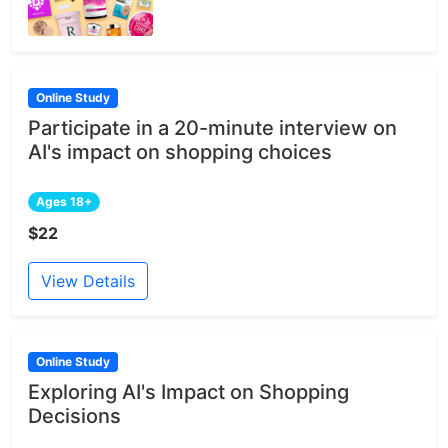
Online Study
Participate in a 20-minute interview on
AI's impact on shopping choices
Ages 18+
$22
View Details
Online Study
Exploring AI's Impact on Shopping
Decisions