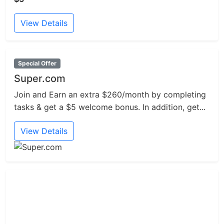
View Details
Special Offer
Super.com
Join and Earn an extra $260/month by completing
tasks & get a $5 welcome bonus. In addition, get...
View Details