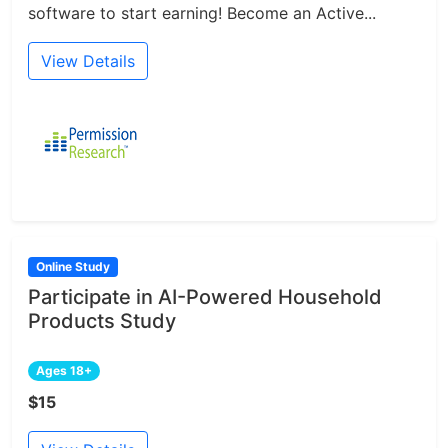
software to start earning! Become an Active...
View Details
Online Study
Participate in AI-Powered Household
Products Study
Ages 18+
$15