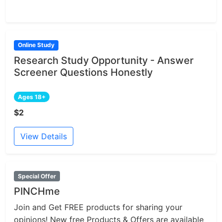
Online Study
Research Study Opportunity - Answer
Screener Questions Honestly
Ages 18+
$2
View Details
Special Offer
PINCHme
Join and Get FREE products for sharing your
opinions! New free Products & Offers are available