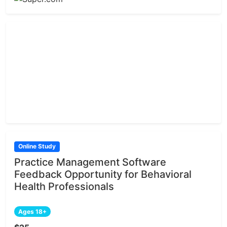
Online Study
Practice Management Software
Feedback Opportunity for Behavioral
Health Professionals
Ages 18+