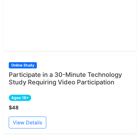
Online Study
Participate in a 30-Minute Technology
Study Requiring Video Participation
Ages 18+
$48
View Details