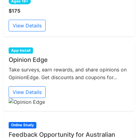
Ages 18+
$175
View Details
App Install
Opinion Edge
Take surveys, earn rewards, and share opinions on
OpinionEdge. Get discounts and coupons for...
View Details
Online Study
Feedback Opportunity for Australian