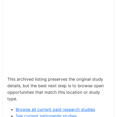
This archived listing preserves the original study
details, but the best next step is to browse open
opportunities that match this location or study
type.
Browse all current paid research studies
See current nationwide studies