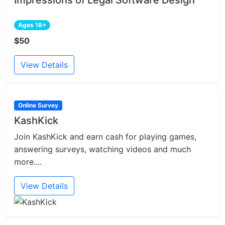
Ages 18+
$50
View Details
Online Survey
KashKick
Join KashKick and earn cash for playing games,
answering surveys, watching videos and much
more....
View Details