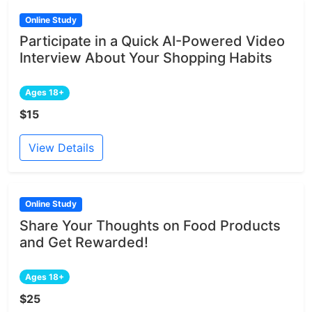
Online Study
Participate in a Quick AI-Powered Video
Interview About Your Shopping Habits
Ages 18+
$15
View Details
Online Study
Share Your Thoughts on Food Products
and Get Rewarded!
Ages 18+
$25