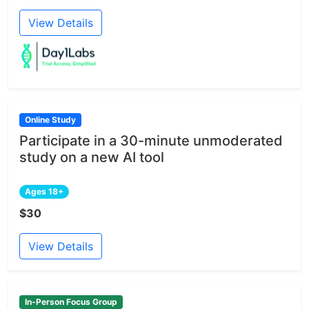
View Details
Online Study
Participate in a 30-minute unmoderated
study on a new AI tool
Ages 18+
$30
View Details
In-Person Focus Group