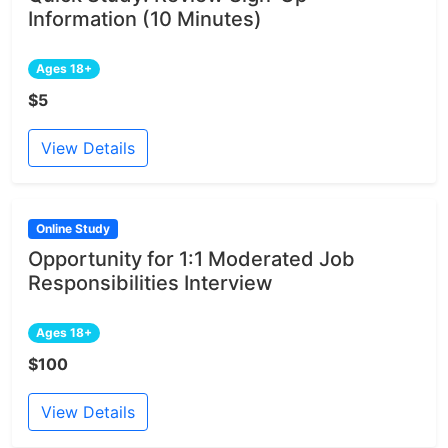
Information (10 Minutes)
Ages 18+
$5
View Details
Online Study
Opportunity for 1:1 Moderated Job
Responsibilities Interview
Ages 18+
$100
View Details