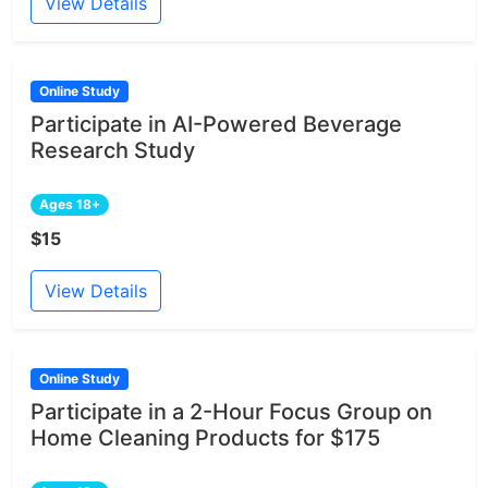
View Details
Online Study
Participate in AI-Powered Beverage
Research Study
Ages 18+
$15
View Details
Online Study
Participate in a 2-Hour Focus Group on
Home Cleaning Products for $175