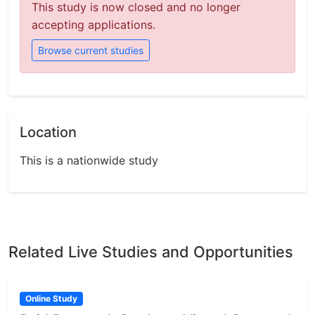
This study is now closed and no longer
accepting applications.
Browse current studies
Location
This is a nationwide study
Related Live Studies and Opportunities
Online Study