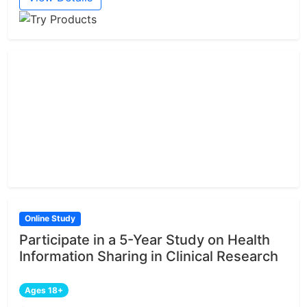
Online Study
Participate in a 5-Year Study on Health
Information Sharing in Clinical Research
Ages 18+