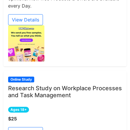
every Day.
View Details
Online Study
Research Study on Workplace Processes
and Task Management
Ages 18+
$25