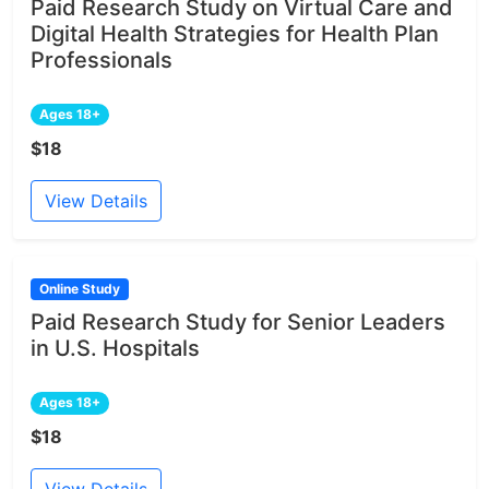
Paid Research Study on Virtual Care and
Digital Health Strategies for Health Plan
Professionals
Ages 18+
$18
View Details
Online Study
Paid Research Study for Senior Leaders
in U.S. Hospitals
Ages 18+
$18