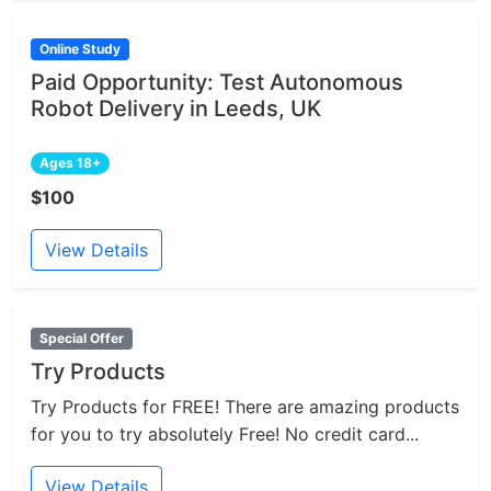
Online Study
Paid Opportunity: Test Autonomous
Robot Delivery in Leeds, UK
Ages 18+
$100
View Details
Special Offer
Try Products
Try Products for FREE! There are amazing products
for you to try absolutely Free! No credit card...
View Details