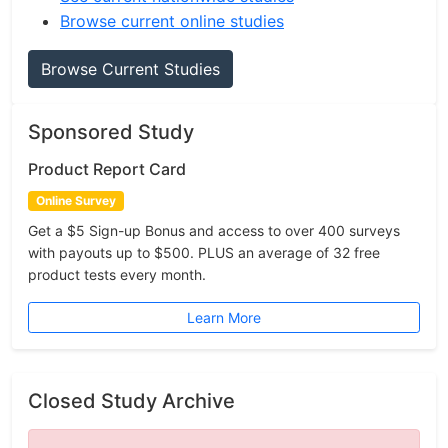
Browse current online studies
Browse Current Studies
Sponsored Study
Product Report Card
Online Survey
Get a $5 Sign-up Bonus and access to over 400 surveys
with payouts up to $500. PLUS an average of 32 free
product tests every month.
Learn More
Closed Study Archive