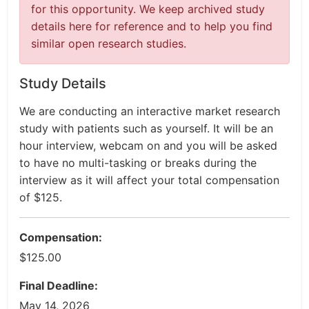
for this opportunity. We keep archived study
details here for reference and to help you find
similar open research studies.
Study Details
We are conducting an interactive market research
study with patients such as yourself. It will be an
hour interview, webcam on and you will be asked
to have no multi-tasking or breaks during the
interview as it will affect your total compensation
of $125.
Compensation:
$125.00
Final Deadline:
May 14, 2026