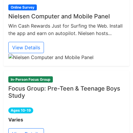
Online Survey
Nielsen Computer and Mobile Panel
Win Cash Rewards Just for Surfing the Web. Install
the app and earn on autopilot. Nielsen hosts...
View Details
In-Person Focus Group
Focus Group: Pre-Teen & Teenage Boys
Study
Ages 10-19
Varies