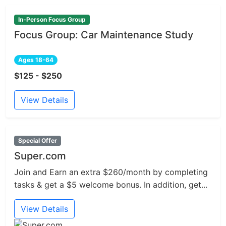
In-Person Focus Group
Focus Group: Car Maintenance Study
Ages 18-64
$125 - $250
View Details
Special Offer
Super.com
Join and Earn an extra $260/month by completing
tasks & get a $5 welcome bonus. In addition, get...
View Details