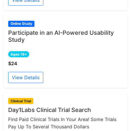
View Details
Online Study
Participate in an AI-Powered Usability
Study
Ages 18+
$24
View Details
Clinical Trial
Day1Labs Clinical Trial Search
Find Paid Clinical Trials In Your Area! Some Trials
Pay Up To Several Thousand Dollars