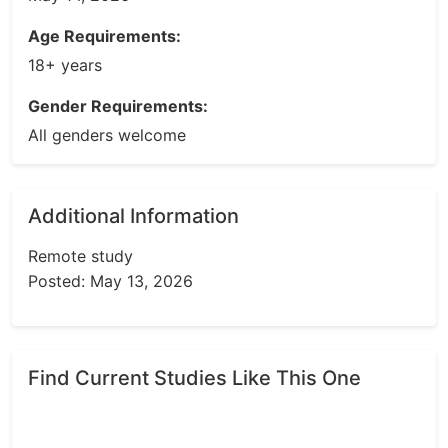
Age Requirements:
18+ years
Gender Requirements:
All genders welcome
Additional Information
Remote study
Posted: May 13, 2026
Find Current Studies Like This One