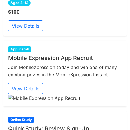
Ages 8-12
$100
View Details
App Install
Mobile Expression App Recruit
Join MobileXpression today and win one of many
exciting prizes in the MobileXpression Instant...
View Details
Online Study
Quick Study: Review Sign-Up