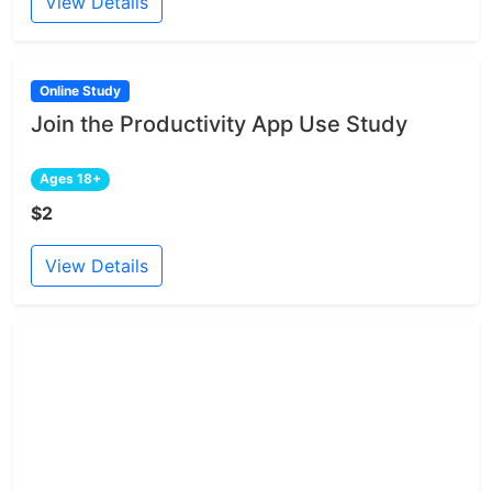
View Details
Online Study
Join the Productivity App Use Study
Ages 18+
$2
View Details