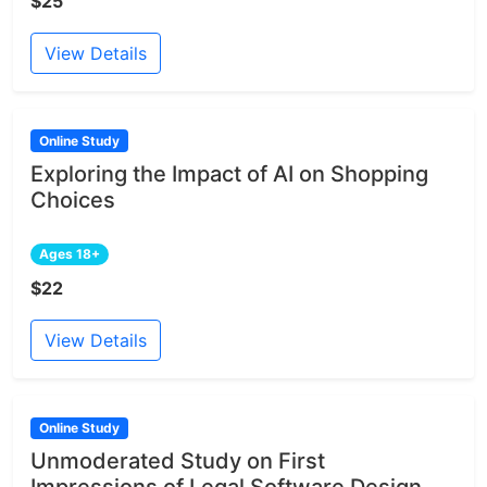
$25
View Details
Online Study
Exploring the Impact of AI on Shopping
Choices
Ages 18+
$22
View Details
Online Study
Unmoderated Study on First
Impressions of Legal Software Design