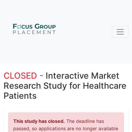
CLOSED -
Interactive Market
Research Study for Healthcare
Patients
This study has closed.
The deadline has
passed, so applications are no longer available