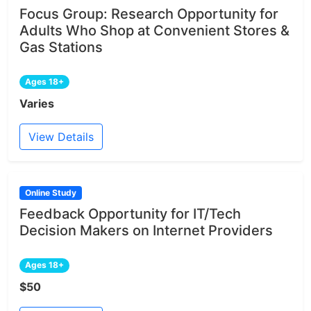
Focus Group: Research Opportunity for
Adults Who Shop at Convenient Stores &
Gas Stations
Ages 18+
Varies
View Details
Online Study
Feedback Opportunity for IT/Tech
Decision Makers on Internet Providers
Ages 18+
$50