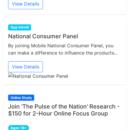
View Details
App Install
National Consumer Panel
By joining Mobile National Consumer Panel, you
can make a difference to influence the products...
View Details
Online Study
Join 'The Pulse of the Nation' Research -
$150 for 2-Hour Online Focus Group
Ages 18+