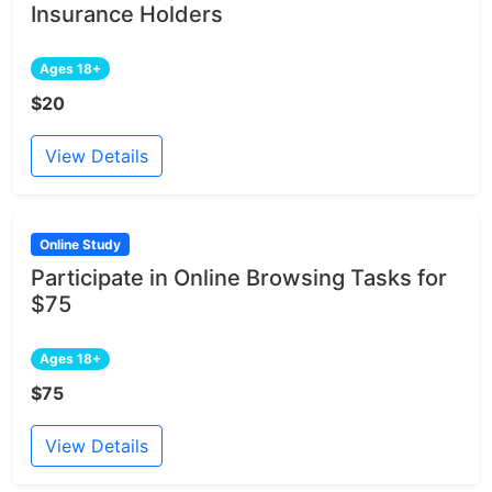
Insurance Holders
Ages 18+
$20
View Details
Online Study
Participate in Online Browsing Tasks for
$75
Ages 18+
$75
View Details