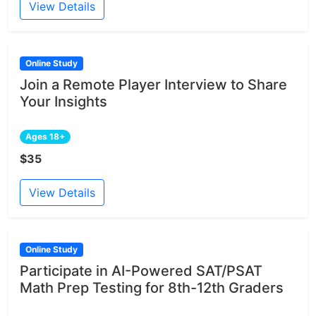
View Details
Online Study
Join a Remote Player Interview to Share
Your Insights
Ages 18+
$35
View Details
Online Study
Participate in AI-Powered SAT/PSAT
Math Prep Testing for 8th-12th Graders