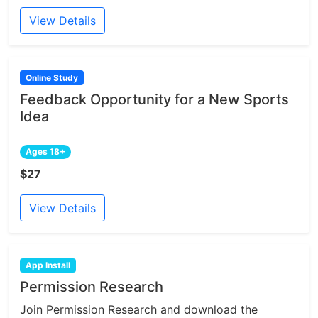
View Details
Online Study
Feedback Opportunity for a New Sports
Idea
Ages 18+
$27
View Details
App Install
Permission Research
Join Permission Research and download the