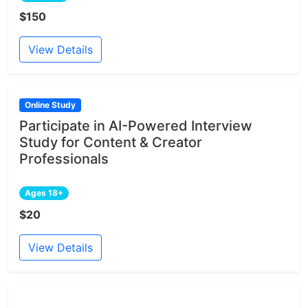
$150
View Details
Online Study
Participate in AI-Powered Interview
Study for Content & Creator
Professionals
Ages 18+
$20
View Details